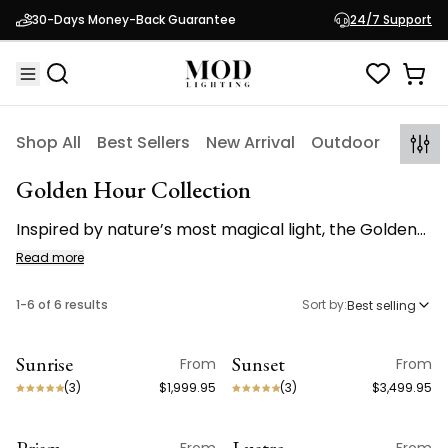
30-Days Money-Back Guarantee
24/7 Support
Shop All
Best Sellers
New Arrival
Outdoor
Indoo
Golden Hour Collection
Inspired by nature’s most magical light, the Golden
Hour Collection brings the warmth of golden hour
Read more
indoors through sculptural brass and luminous
crystal.
1
-
6
of
6
results
Sort by:
Best selling
Sunrise
Sunset
From
From
(
3
)
$1,999.95
(
3
)
$3,499.95