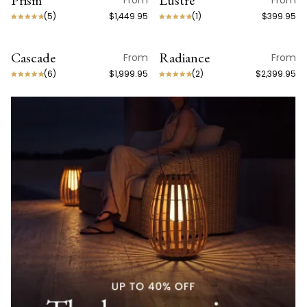
Prism
Lustre
From
From
(
5
)
$1,449.95
(
1
)
$399.95
Cascade
Radiance
From
From
(
6
)
$1,999.95
(
2
)
$2,399.95