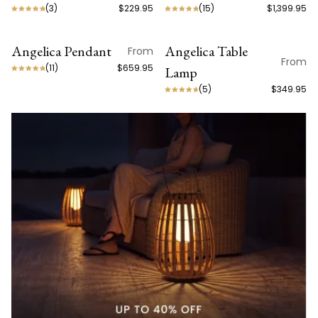
(
3
)
$229.95
(
15
)
$1,399.95
Angelica Pendant
Angelica Table
From
From
(
11
)
$659.95
Lamp
(
5
)
$349.95