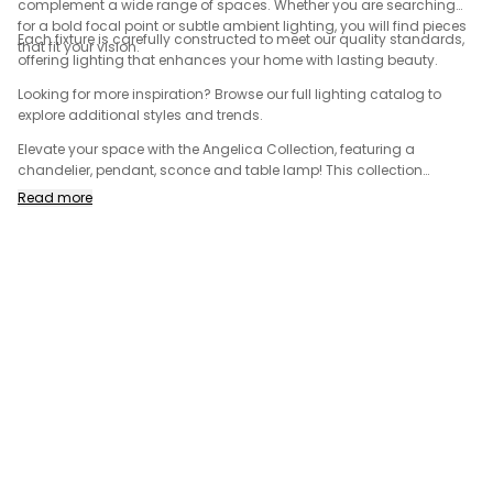
complement a wide range of spaces. Whether you are searching
for a bold focal point or subtle ambient lighting, you will find pieces
Each fixture is carefully constructed to meet our quality standards,
that fit your vision.
offering lighting that enhances your home with lasting beauty.
Looking for more inspiration? Browse our full lighting catalog to
explore additional styles and trends.
Elevate your space with the Angelica Collection, featuring a
chandelier, pendant, sconce and table lamp! This collection
includes striking masterpieces that seamlessly merge form and
Read more
function, adding a touch of timeless sophistication and elegance
to your home. Made from solid brass with a luxury brushed gold
finish, the Angelica Collection is sure to complement any space!