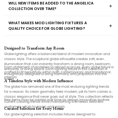
WILL NEW ITEMS BE ADDED TO THE ANGELICA
COLLECTION OVER TIME?
WHAT MAKES MOD LIGHTING FIXTURES A
QUALITY CHOICE FOR GLOBE LIGHTING?
Designed to Transform Any Room
Globe lighting offers a balanced blend of modern innovation and
classic style. The sculptural globe silhouette creates soft, even
illumination that can instantly transform a dining room, bedroom,
From statement chandeliers to refined sconces, every globe fixture is
entryway, or living space. Each lighting fixture in this collection is
crafted to fit beautifully within both contemporary and transitional
thoughtfully designed to bring harmony and proportion into the
interiors.
home.
A Timeless Style with Modern Influence
The globe has remained one of the most enduring lighting trends
for a reason. Its clean geometry feels modern, yet its form carries a
classic elegance that never goes out of style. This collection reflects
New items may be added over time as design innovation evolves.
current catalog trends while maintaining a timeless aesthetic
customers return to again and again.
Curated Selection for Every Home
Our globe lighting selection includes fixtures designed to