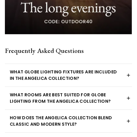
Frequently Asked Questions
WHAT GLOBE LIGHTING FIXTURES ARE INCLUDED
IN THE ANGELICA COLLECTION?
WHAT ROOMS ARE BEST SUITED FOR GLOBE
LIGHTING FROM THE ANGELICA COLLECTION?
HOW DOES THE ANGELICA COLLECTION BLEND
CLASSIC AND MODERN STYLE?