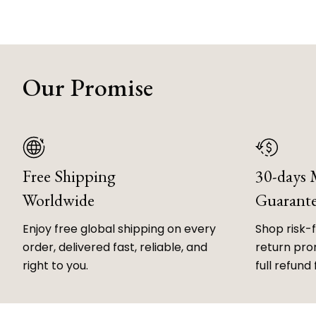
Our Promise
Free Shipping
30-days
Worldwide
Guarant
Enjoy free global shipping on every
Shop risk-
order, delivered fast, reliable, and
return prom
right to you.
full refund 