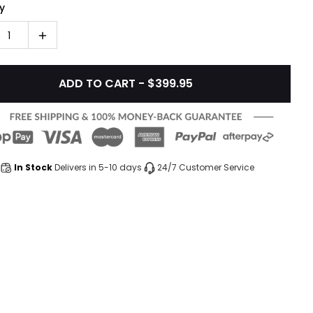
y
1
ADD TO CART - $399.95
In Stock
Delivers in 5-10 days
24/7 Customer Service