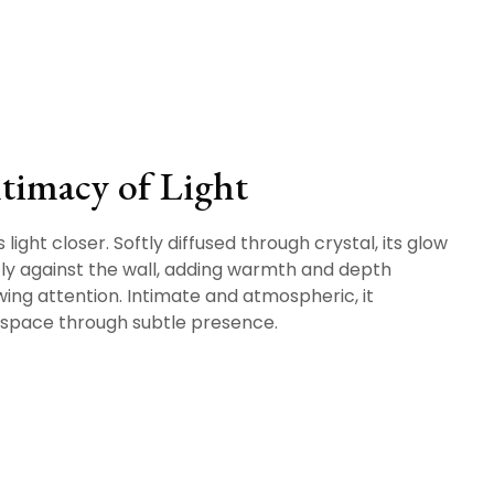
timacy of Light
 light closer. Softly diffused through crystal, its glow
tly against the wall, adding warmth and depth
ing attention. Intimate and atmospheric, it
space through subtle presence.