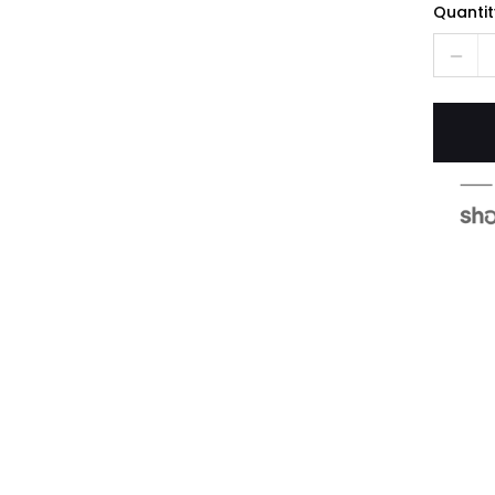
Quantit