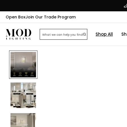
Open Box
Join Our Trade Program
Shop All
Sh