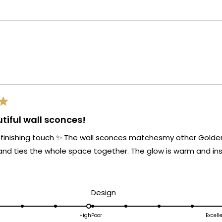
selected
Loading...
tiful wall sconces!
 finishing touch ✨ The wall sconces matchesmy other Golden 
and ties the whole space together. The glow is warm and ins
d
Rated
Design
5.0
on
High
Poor
Excell