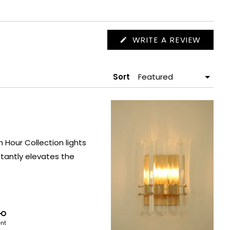
(OPEN
WRITE A REVIEW
IN
A
NEW
WIND
Sort
Hour Collection lights
tantly elevates the
ent