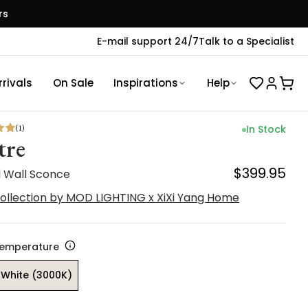
rs
E-mail support 24/7
Talk to a Specialist
rivals
On Sale
Inspirations
Help
(
1
)
In Stock
tre
$399.95
l Wall Sconce
ollection by MOD LIGHTING x XiXi Yang Home
Temperature
White (3000K)