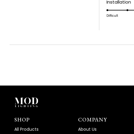
R
Installation
a
5
scale
o
Difficult
of
a
1
s
to
o
5
1
t
5
SHOP
COMPANY
All Products
About Us