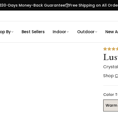
30-Days Money-Back Guarantee
Free Shipping on All Orde
op By
Best Sellers
Indoor
Outdoor
New Ar
Lus
Crysta
Shop
C
Color 
Warm 