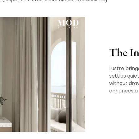
The In
Lustre brings
settles quie
without draw
enhances a 