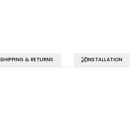
SHIPPING & RETURNS
INSTALLATION