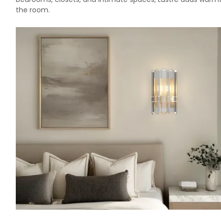
the room.