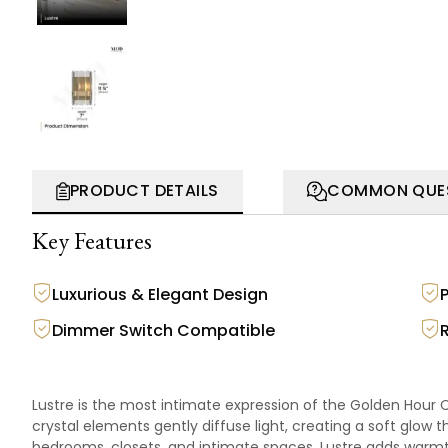
PRODUCT DETAILS
COMMON QUE
Key Features
Luxurious & Elegant Design
Dimmer Switch Compatible
Lustre is the most intimate expression of the Golden Hour Co
crystal elements gently diffuse light, creating a soft glow th
bedrooms, closets, and intimate spaces, Lustre adds war