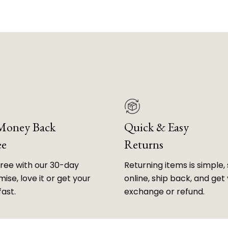
 Money Back
Quick & Easy
ee
Returns
free with our 30-day
Returning items is simple, 
ise, love it or get your
online, ship back, and get
fast.
exchange or refund.