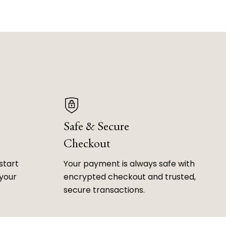
Safe & Secure
Checkout
start
Your payment is always safe with
 your
encrypted checkout and trusted,
secure transactions.