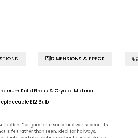
STIONS
DIMENSIONS & SPECS
Premium Solid Brass & Crystal Material
Replaceable E12 Bulb
llection. Designed as a sculptural wall sconce, its
at is felt rather than seen. Ideal for hallways,
mth, depth, and atmosphere without overwhelming