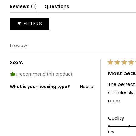
(tab
Reviews
1
Questions
expanded)
(tab
collapsed)
FILTERS
1 review
XiXi Y.
Rated
5
Most beau
I recommend this product
out
of
The perfect
5
What is your housing type?
House
stars
seamlessly 
room.
Rate
Quality
5.0
on
Low