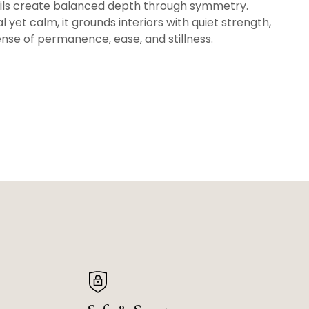
ails create balanced depth through symmetry.
l yet calm, it grounds interiors with quiet strength,
ense of permanence, ease, and stillness.