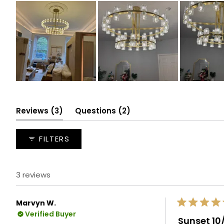
Slide
1
selected
(tab
(tab
Reviews
3
Questions
2
expanded)
collapsed)
FILTERS
3 reviews
Marvyn W.
Rated
Verified Buyer
5
Sunset 10