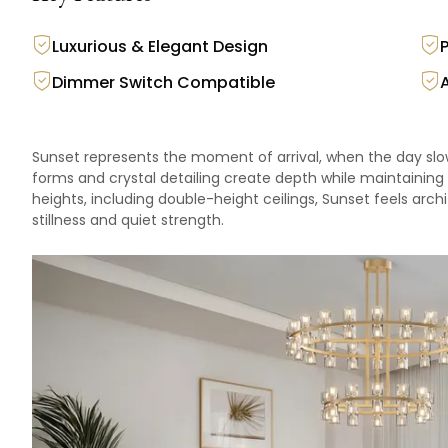
Luxurious & Elegant Design
Dimmer Switch Compatible
Sunset represents the moment of arrival, when the day slo
forms and crystal detailing create depth while maintaining
heights, including double-height ceilings, Sunset feels arch
stillness and quiet strength.