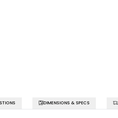
STIONS
DIMENSIONS & SPECS