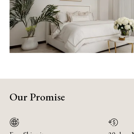
Our Promise