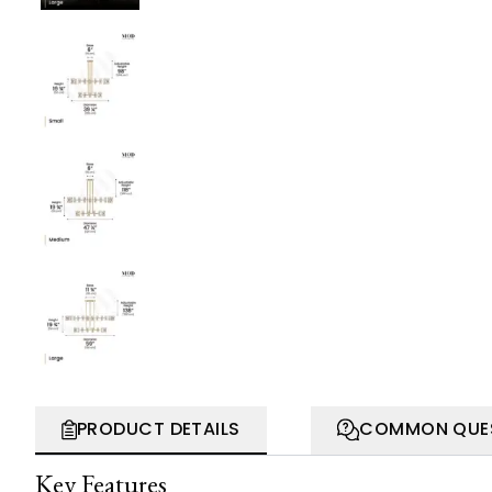
PRODUCT DETAILS
COMMON QUE
Key Features