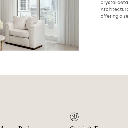
crystal det
Architectura
offering a s