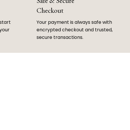
Safe & Secure
Checkout
start
Your payment is always safe with
 your
encrypted checkout and trusted,
secure transactions.