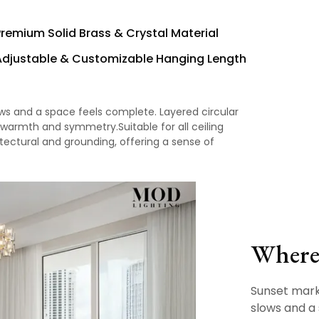
Premium Solid Brass & Crystal Material
Adjustable & Customizable Hanging Length
ws and a space feels complete. Layered circular
 warmth and symmetry.Suitable for all ceiling
itectural and grounding, offering a sense of
Where 
Sunset mar
slows and a 