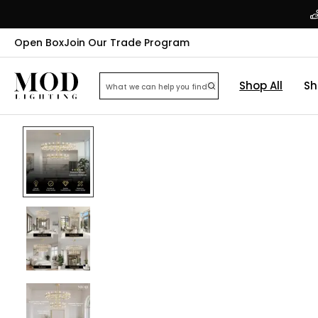
Open Box
Join Our Trade Program
Shop All
Sh