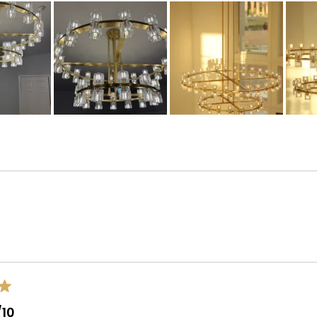
Loading...
/10