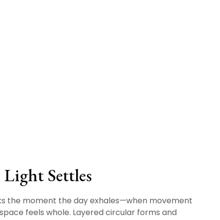
Light Settles
ks the moment the day exhales—when movement
space feels whole. Layered circular forms and