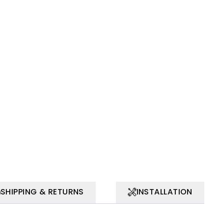
SHIPPING & RETURNS
INSTALLATION