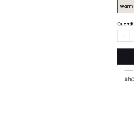
Warm 
Quantit