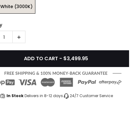
White (3000K)
y
1
ADD TO CART - $3,499.95
In Stock
Delivers in 8-12 days
24/7 Customer Service