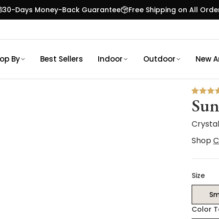
30-Days Money-Back Guarantee
Free Shipping on All Orde
op By
Best Sellers
Indoor
Outdoor
New Ar
Sun
Crysta
Shop
C
Size
Sm
Color 