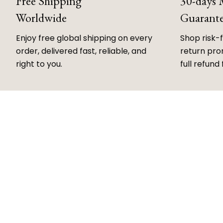
Free Shipping
30-days
Worldwide
Guarant
Enjoy free global shipping on every
Shop risk-
order, delivered fast, reliable, and
return prom
right to you.
full refund 