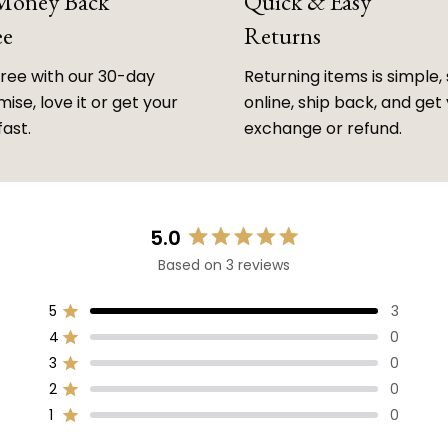
 Money Back
Quick & Easy
ee
Returns
free with our 30-day
Returning items is simple, 
ise, love it or get your
online, ship back, and get
fast.
exchange or refund.
5.0
Rated
Based on 3 reviews
5.0
out
of
5
3
Rated out of 5 stars
5
4
0
Rated out of 5 stars
stars
3
0
Rated out of 5 stars
Total
Total
Total
Total
Total
5
4
3
2
1
2
0
Rated out of 5 stars
star
star
star
star
star
reviews:
reviews:
reviews:
reviews:
reviews:
1
0
Rated out of 5 stars
3
0
0
0
0