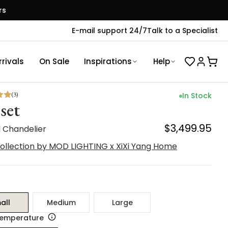
rs
E-mail support 24/7
Talk to a Specialist
rivals
On Sale
Inspirations
Help
(
3
)
In Stock
set
$3,499.95
l Chandelier
ollection by MOD LIGHTING x XiXi Yang Home
all
Medium
Large
Temperature