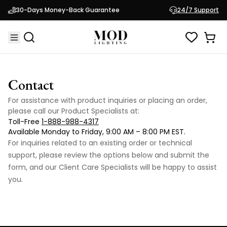
30-Days Money-Back Guarantee
24/7 Support
Contact
For assistance with product inquiries or placing an order,
please call our Product Specialists at:
Toll-Free
1-888-988-4317
Available Monday to Friday, 9:00 AM – 8:00 PM EST.
For inquiries related to an existing order or technical
support, please review the options below and submit the
form, and our Client Care Specialists will be happy to assist
you.