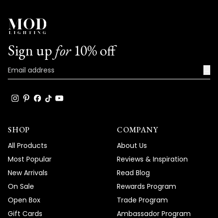
Sign up
for
10% off
→
SHOP
COMPANY
All Products
About Us
Most Popular
Reviews & Inspiration
New Arrivals
Read Blog
On Sale
Rewards Program
Open Box
Trade Program
Gift Cards
Ambassador Program