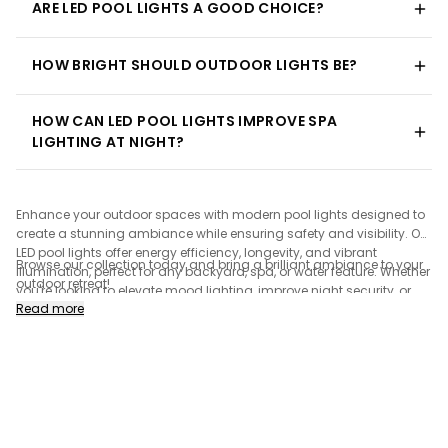
ARE LED POOL LIGHTS A GOOD CHOICE?
HOW BRIGHT SHOULD OUTDOOR LIGHTS BE?
HOW CAN LED POOL LIGHTS IMPROVE SPA
LIGHTING AT NIGHT?
Enhance your outdoor spaces with modern pool lights designed to
create a stunning ambiance while ensuring safety and visibility. Our
LED pool lights offer energy efficiency, longevity, and vibrant
Browse our collection today and bring a brilliant ambiance to your
illumination, perfect for any backyard, spa, or water feature. Whether
outdoor retreat!
you're looking to elevate mood lighting, improve night security, or
Read more
highlight architectural elements, our selection includes sleek and
stylish designs to complement any outdoor setting. Discover
ground lighting and power-efficient solutions to transform your
poolside experience.