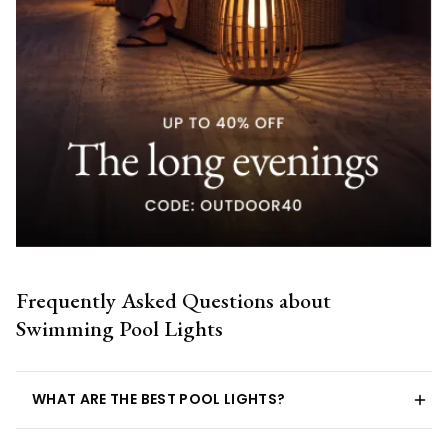
Frequently Asked Questions about
Swimming Pool Lights
WHAT ARE THE BEST POOL LIGHTS?