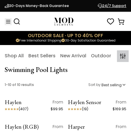
30-Days Money-Back Guarantee
24/7 Support
OUTDOOR SALE · UP TO 40% OFF
Free International Shipping
30-Day Satisfaction Guaranteed
Shop All
Best Sellers
New Arrival
Outdoor
Indoo
Swimming Pool Lights
1
-
10
of
10
results
Sort by:
Best selling
Haylen
Haylen Sensor
From
From
ON SALE
ON SALE
(
407
)
$99.95
(
19
)
$169.95
Haylen (RGB)
Harper
From
From
ON SALE
ON SALE