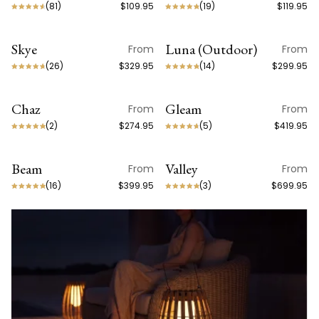
(
81
)
$109.95
(
19
)
$119.95
Skye
Luna (Outdoor)
From
From
ON SALE
ON SALE
(
26
)
$329.95
(
14
)
$299.95
Chaz
Gleam
From
From
(
2
)
$274.95
(
5
)
$419.95
Beam
Valley
From
From
BEST SELLER
(
16
)
$399.95
(
3
)
$699.95