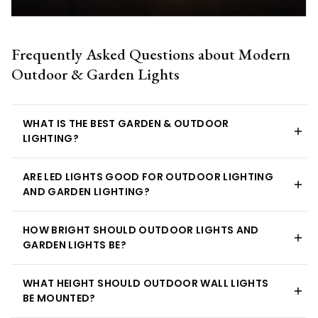
Frequently Asked Questions about Modern
Outdoor & Garden Lights
WHAT IS THE BEST GARDEN & OUTDOOR
LIGHTING?
ARE LED LIGHTS GOOD FOR OUTDOOR LIGHTING
AND GARDEN LIGHTING?
HOW BRIGHT SHOULD OUTDOOR LIGHTS AND
GARDEN LIGHTS BE?
WHAT HEIGHT SHOULD OUTDOOR WALL LIGHTS
BE MOUNTED?