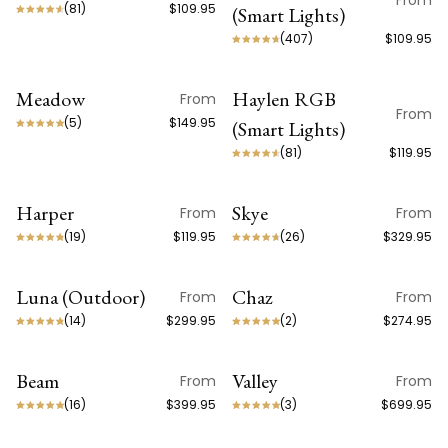
From
(
81
)
$109.95
(Smart Lights)
(
407
)
$109.95
Meadow
Haylen RGB
From
ON SALE
ON SALE
From
(
5
)
$149.95
(Smart Lights)
(
81
)
$119.95
Harper
Skye
From
From
ON SALE
ON SALE
(
19
)
$119.95
(
26
)
$329.95
Luna (Outdoor)
Chaz
From
From
ON SALE
(
14
)
$299.95
(
2
)
$274.95
Beam
Valley
From
From
BEST SELLER
(
16
)
$399.95
(
3
)
$699.95