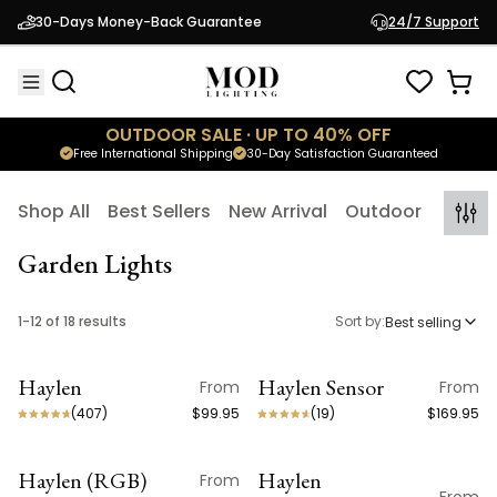
30-Days Money-Back Guarantee
24/7 Support
OUTDOOR SALE · UP TO 40% OFF
Free International Shipping
30-Day Satisfaction Guaranteed
Shop All
Best Sellers
New Arrival
Outdoor
Indoo
Garden Lights
1
-
12
of
18
results
Sort by:
Best selling
Haylen
Haylen Sensor
From
From
ON SALE
ON SALE
(
407
)
$99.95
(
19
)
$169.95
Haylen (RGB)
Haylen
From
ON SALE
ON SALE