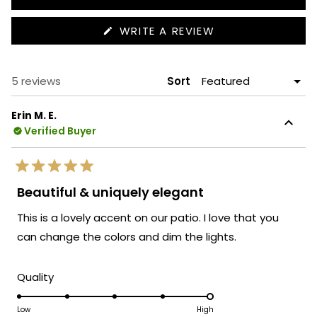
(OPENS
WRITE A REVIEW
IN
A
NEW
WINDOW)
Loading...
5 reviews
Sort
Erin M. E.
Verified Buyer
Rated
5
Beautiful & uniquely elegant
out
of
This is a lovely accent on our patio. I love that you
5
stars
can change the colors and dim the lights.
Rated
Quality
5.0
on
Low
High