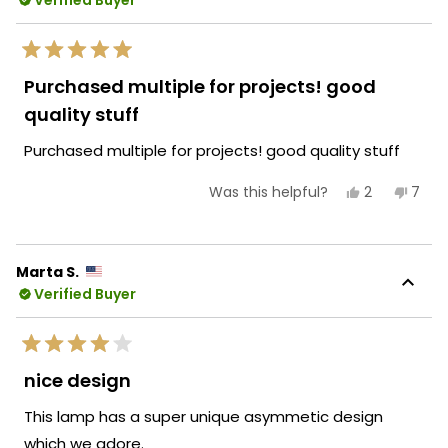
Verified Buyer
reply
new accent!
Team MOD
Rated
5
Purchased multiple for projects! good
out
of
quality stuff
5
stars
Purchased multiple for projects! good quality stuff
Yes,
No,
2
7
Was this helpful?
this
people
this
peop
review
voted
revie
vote
from
yes
from
no
Lucia
Lucia
A.
A.
Marta S.
was
was
Verified Buyer
helpful.
not
helpf
Rated
4
nice design
out
of
This lamp has a super unique asymmetic design
5
stars
which we adore.