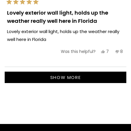
Rated
5
Lovely exterior wall light, holds up the
out
of
weather really well here in Florida
5
stars
Lovely exterior wall light, holds up the weather really
well here in Florida
Yes,
No,
7
8
Was this helpful?
this
people
this
peop
review
voted
revie
vote
from
yes
from
no
Carla
Carla
Loading...
P.
P.
SHOW MORE
was
was
helpful.
not
helpf