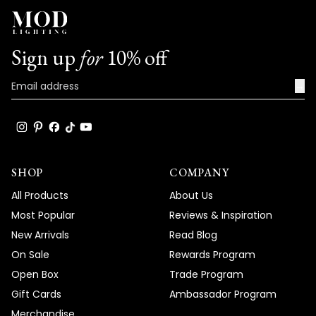
Sign up
for
10% off
→
SHOP
COMPANY
All Products
About Us
Most Popular
Reviews & Inspiration
New Arrivals
Read Blog
On Sale
Rewards Program
Open Box
Trade Program
Gift Cards
Ambassador Program
Merchandise