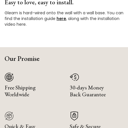
Easy to love, easy to install.
Gleam is hard-wired onto the wall with a wall base. You can
find the installation guide
here
, along with the installation
video here.
Our Promise
Free Shipping
30-days Money
Worldwide
Back Guarantee
Quick & Easy
Safe & Secure