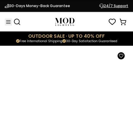
Gleam
30-Days Money-Back Guarantee
24/7 Support
$419.95
Modern Outdoor Light
OUTDOOR SALE · UP TO 40% OFF
Free International Shipping
30-Day Satisfaction Guaranteed