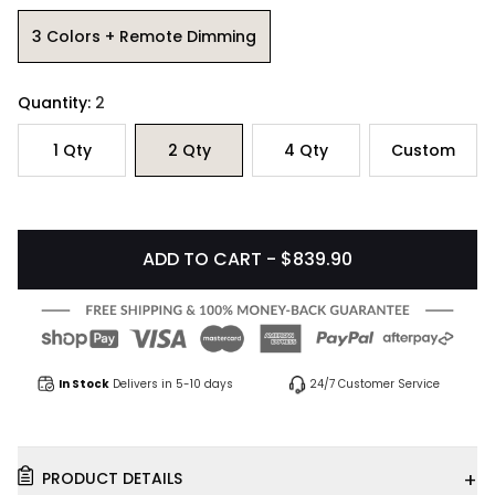
3 Colors + Remote Dimming
Quantity:
2
1
Qty
2
Qty
4
Qty
Custom
ADD TO CART - $839.90
In Stock
Delivers in 5-10 days
24/7 Customer Service
+
PRODUCT DETAILS