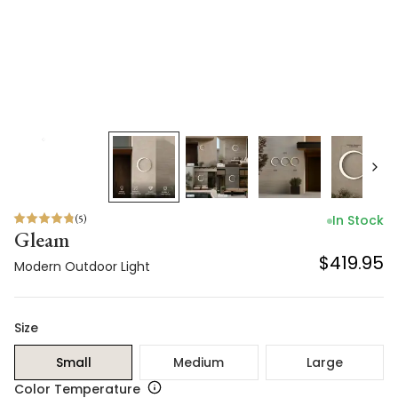
(
5
)
In Stock
Gleam
$419.95
Modern Outdoor Light
Size
Small
Medium
Large
Color Temperature