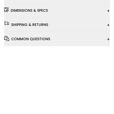
+
DIMENSIONS & SPECS
+
SHIPPING & RETURNS
+
COMMON QUESTIONS
Installation
Video