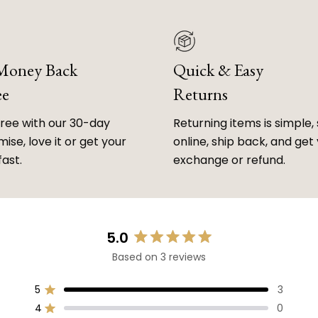
 Money Back
Quick & Easy
ee
Returns
free with our 30-day
Returning items is simple, 
ise, love it or get your
online, ship back, and get
fast.
exchange or refund.
5.0
Rated
Based on 3 reviews
5.0
out
of
5
3
Rated out of 5 stars
5
4
0
Rated out of 5 stars