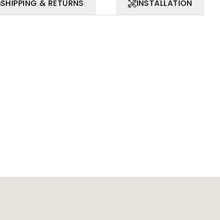
SHIPPING & RETURNS
INSTALLATION