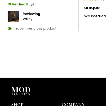
Rated
Verified Buyer
5
unique
out
of
Reviewing
We installed
5
Valley
stars
I recommend this product
SHOP
COMPANY