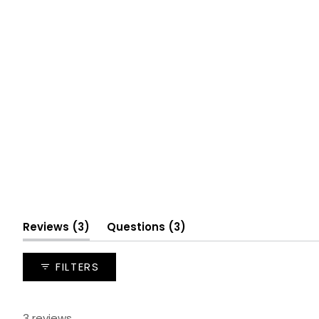
(tab
(tab
Reviews
3
Questions
3
expanded)
collapsed)
FILTERS
3 reviews