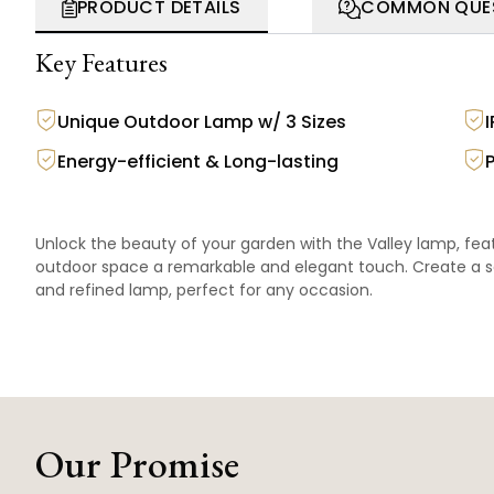
PRODUCT DETAILS
COMMON QUE
Key Features
Unique Outdoor Lamp w/ 3 Sizes
Energy-efficient & Long-lasting
Unlock the beauty of your garden with the Valley lamp, featu
outdoor space a remarkable and elegant touch. Create a se
and refined lamp, perfect for any occasion.
Our Promise