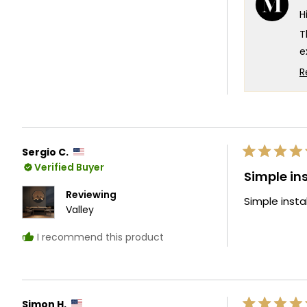
H
t
5
T
e
a
R
p
e
a
y
Sergio C.
T
Rated
Verified Buyer
5
Simple ins
out
of
Reviewing
Simple instal
5
Valley
stars
I recommend this product
Simon H.