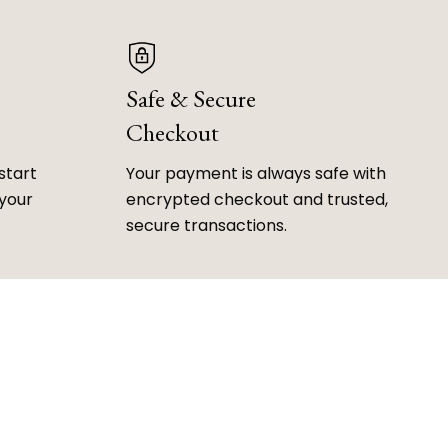
Safe & Secure
Checkout
start
Your payment is always safe with
 your
encrypted checkout and trusted,
secure transactions.