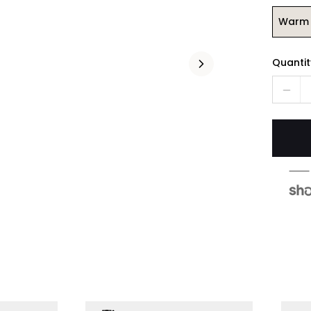
Warm 
Quantit