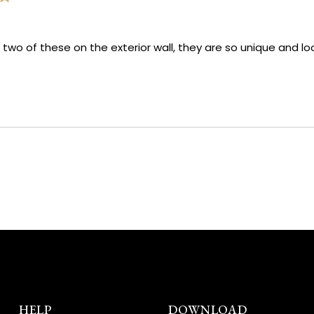
 two of these on the exterior wall, they are so unique and look
Loading...
HELP
DOWNLOAD