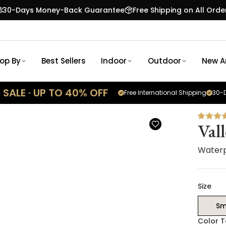
30-Days Money-Back Guarantee
Free Shipping on All Orde
op By
Best Sellers
Indoor
Outdoor
New Ar
SALE · UP TO 40% OFF
Free International Shipping
30-D
Val
Waterp
Size
Sm
Color 