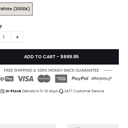
White (3000K)
y
1
ADD TO CART - $699.95
In Stock
Delivers in 5-10 days
24/7 Customer Service