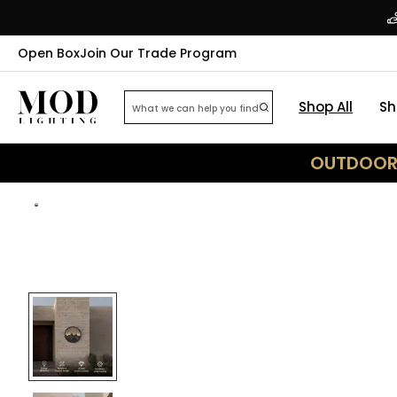
Open Box
Join Our Trade Program
Shop All
Sh
OUTDOOR 