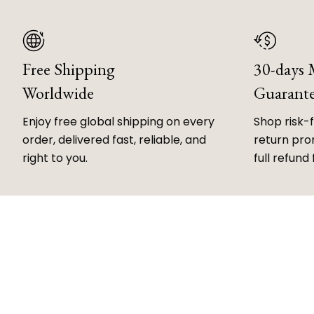
Free Shipping
30-days
Worldwide
Guarant
Enjoy free global shipping on every
Shop risk-
order, delivered fast, reliable, and
return prom
right to you.
full refund 