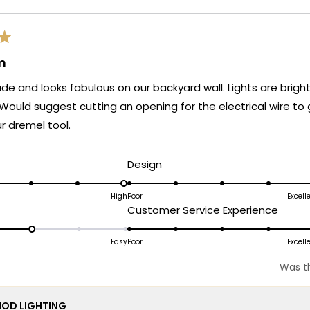
m
de and looks fabulous on our backyard wall. Lights are bright
. Would suggest cutting an opening for the electrical wire to
r dremel tool.
d
Rated
Design
5.0
on
High
Poor
Excell
ated
Rated
Customer Service Experience
a
.0
5.0
scale
n
on
Easy
Poor
Excell
of
a
1
Was th
cale
scale
to
f
of
5
OD LIGHTING
1