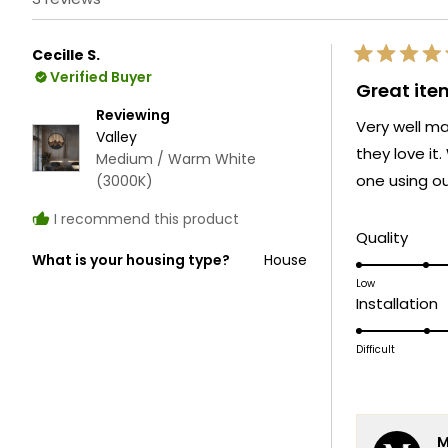
Cecille S.
Rated
Verified Buyer
5
Great ite
out
of
Reviewing
Very well ma
5
Valley
stars
they love it
Medium / Warm White
one using ou
(3000K)
I recommend this product
Rate
Quality
What is your housing type?
House
5.0
on
Low
R
Installation
a
3
scale
o
Difficult
of
a
1
s
to
o
5
M
1