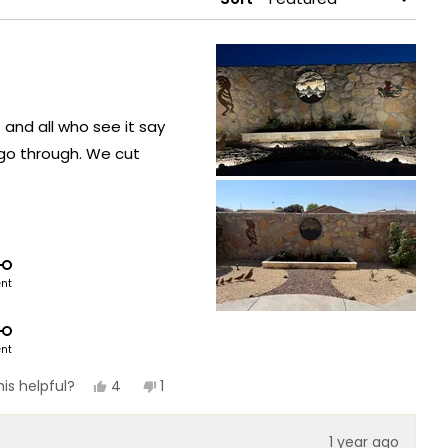
 and all who see it say
 go through. We cut
ent
ent
Yes,
No,
4
1
is helpful?
this
people
this
person
review
voted
review
voted
from
yes
from
no
1 year ago
Cecille
Cecille