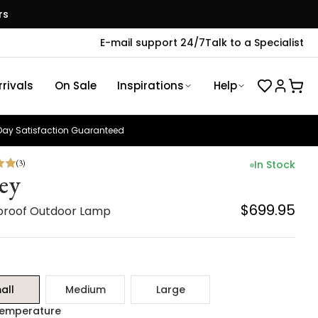
rs
E-mail support 24/7
Talk to a Specialist
rivals
On Sale
Inspirations
Help
ay Satisfaction Guaranteed
(
3
)
In Stock
ley
$699.95
roof Outdoor Lamp
all
Medium
Large
Temperature