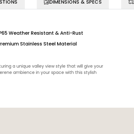
STIONS
DIMENSIONS & SPECS
IP65 Weather Resistant & Anti-Rust
Premium Stainless Steel Material
ring a unique valley view style that will give your
rene ambience in your space with this stylish