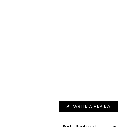
(OPEN
WRITE A REVIEW
IN
A
NEW
WIND
Sort