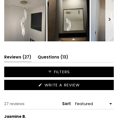
Slide
1
selected
(tab
(tab
Reviews
27
Questions
13
expanded)
collapsed)
FILTERS
(OPENS
WRITE A REVIEW
IN
A
NEW
WINDOW)
Loading...
27 reviews
Sort
Jasmine B.