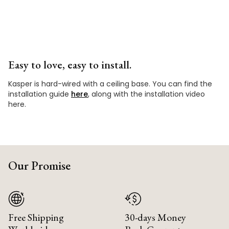
Easy to love, easy to install.
Kasper is hard-wired with a ceiling base. You can find the
installation guide
here
, along with the installation video
here.
Our Promise
Free Shipping
30-days Money