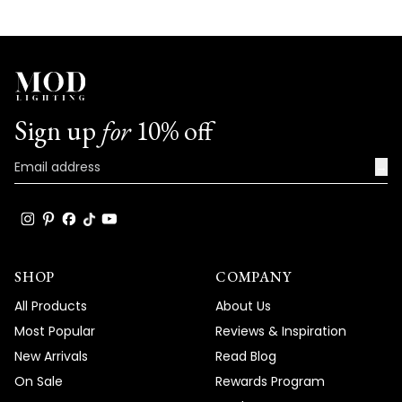
aesthetic!
We're honored that MOD Lighting has
provided such stunning fixtures to help
achieve your vision, and your enthusiastic
words truly brighten our day!
Sign up
for
10% off
Thank you for choosing MOD!
Team MOD
→
SHOP
COMPANY
All Products
About Us
Most Popular
Reviews & Inspiration
New Arrivals
Read Blog
On Sale
Rewards Program