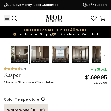
Kasper
$1,699.95
30-Days Money-Back Guarantee
24/7 Support
Modern Staircase Chandelier
$2,129.95
OUTDOOR SALE · UP TO 40% OFF
Free International Shipping
30-Day Satisfaction Guaranteed
20
% OFF
(
27
)
In Stock
Kasper
$1,699.95
Modern Staircase Chandelier
$2,129.95
Color Temperature
Warm White (3000K)