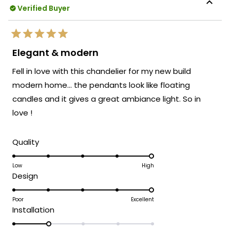
Verified Buyer
Rated
5
Elegant & modern
out
of
Fell in love with this chandelier for my new build
5
stars
modern home… the pendants look like floating
candles and it gives a great ambiance light. So in
love !
Rated
Quality
5.0
on
Low
High
Rated
Design
a
5.0
scale
on
Poor
Excellent
of
Rated
Installation
a
1
2.0
scale
to