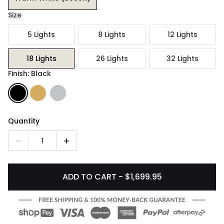
Size
5 Lights
8 Lights
12 Lights
18 Lights
26 Lights
32 Lights
Finish: Black
Quantity
1
ADD TO CART - $1,699.95