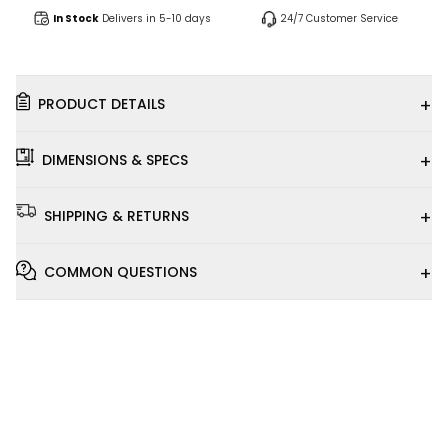
In Stock
Delivers in 5-10 days
24/7 Customer Service
+
PRODUCT DETAILS
+
DIMENSIONS & SPECS
+
SHIPPING & RETURNS
+
COMMON QUESTIONS
Installation
Video