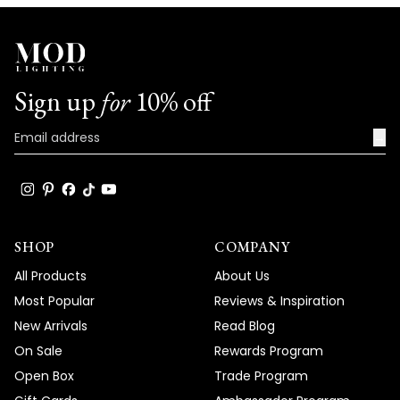
We're honored that MOD Lighting has
provided such stunning fixtures to help
achieve your vision, and your enthusiastic
words truly brighten our day!
Sign up
for
10% off
Thank you for choosing MOD!
Team MOD
→
SHOP
COMPANY
All Products
About Us
Most Popular
Reviews & Inspiration
New Arrivals
Read Blog
On Sale
Rewards Program
Open Box
Trade Program