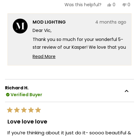
Yes,
No,
0
0
Was this helpful?
this
people
this
peop
review
voted
revie
vote
from
yes
from
no
MOD LIGHTING
4 months ago
Vic
Vic
was
was
Dear Vic,
helpful.
not
helpf
Thank you so much for your wonderful 5-
star review of our Kasper! We love that you
chose the Kasper to elevate your staircase
Read More
in your new mountaintop modern home
Read
more
there's something truly special about
about
knowing our fixture is delivering exactly
this
that beautiful glow you were looking for in
Richard H.
review
such a stunning setting. It's fantastic that
Verified Buyer
reply
the Kasper is providing that perfect
illumination for your staircase while
Rated
creating such a striking presence in your
5
Love love love
out
modern space! We're also thrilled that our
of
If you’re thinking about it just do it- soooo beautiful &
packaging gave you confidence during
5
stars