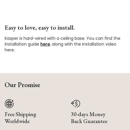
Easy to love, easy to install.
Kasper is hard-wired with a ceiling base. You can find the
installation guide
here
, along with the installation video
here.
Our Promise
Free Shipping
30-days Money
Worldwide
Back Guarantee