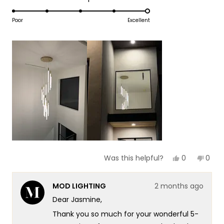
1
5.0
scale
to
on
Poor
Excellent
of
5
a
1
scale
to
of
5
1
to
5
Yes,
No,
0
0
Was this helpful?
this
people
this
peop
review
voted
revie
vote
from
yes
from
no
MOD LIGHTING
2 months ago
Jasmine
Jasm
B.
B.
Dear Jasmine,
was
was
helpful.
not
Thank you so much for your wonderful 5-
helpf