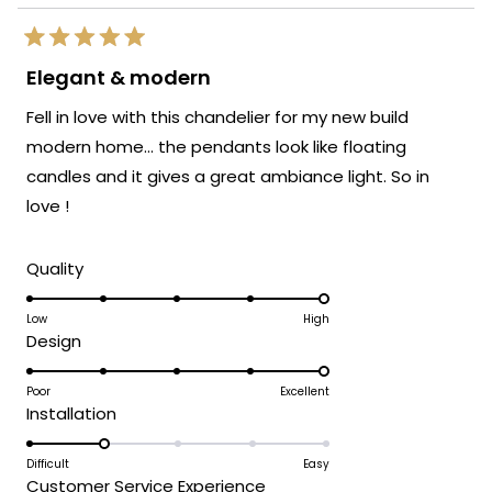
Rated
5
Elegant & modern
out
of
Fell in love with this chandelier for my new build
5
stars
modern home… the pendants look like floating
candles and it gives a great ambiance light. So in
love !
Rated
Quality
5.0
on
Low
High
Rated
Design
a
5.0
scale
on
Poor
Excellent
of
Rated
Installation
a
1
2.0
scale
to
on
Difficult
Easy
of
5
Rated
Customer Service Experience
a