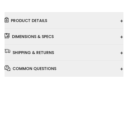
+
PRODUCT DETAILS
+
DIMENSIONS & SPECS
+
SHIPPING & RETURNS
+
COMMON QUESTIONS
Installation
Video