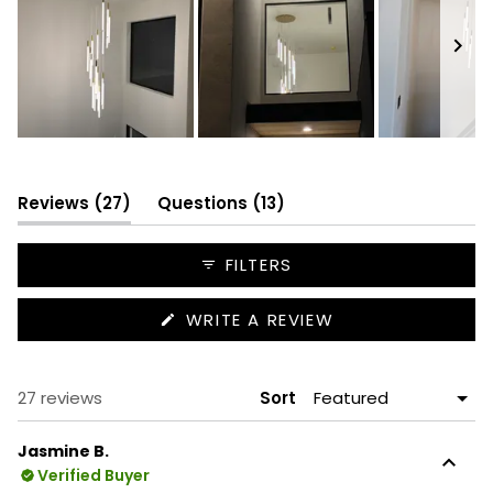
Slide
1
selected
(tab
(tab
Reviews
27
Questions
13
expanded)
collapsed)
FILTERS
(OPENS
WRITE A REVIEW
IN
A
NEW
WINDOW)
Loading...
27 reviews
Sort
Jasmine B.
Verified Buyer