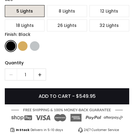
5 Lights
8 Lights
12 Lights
18 Lights
26 Lights
32 Lights
Finish: Black
Quantity
1
ADD TO CART - $549.95
In Stock
Delivers in 5-10 days
24/7 Customer Service