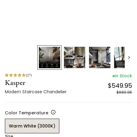
(
27
)
In Stock
Kasper
$549.95
Modern Staircase Chandelier
$689.95
Color Temperature
Warm White (3000K)
Size