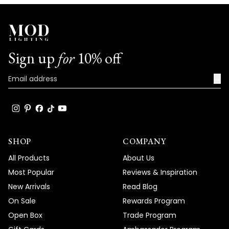
We're honored that MOD Lighting has
provided such stunning fixtures to help
achieve your vision, and your enthusiastic
words truly brighten our day!
Sign up
for
10% off
Thank you for choosing MOD!
Team MOD
→
SHOP
COMPANY
All Products
About Us
Most Popular
Reviews & Inspiration
New Arrivals
Read Blog
On Sale
Rewards Program
Open Box
Trade Program