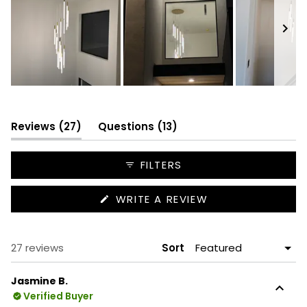
Slide
1
selected
(tab
(tab
Reviews
27
Questions
13
expanded)
collapsed)
FILTERS
(OPENS
WRITE A REVIEW
IN
A
NEW
WINDOW)
Loading...
27 reviews
Sort
Jasmine B.
Verified Buyer