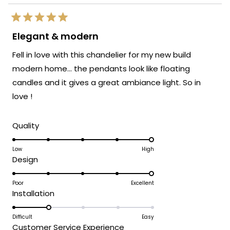
Rated
5
Elegant & modern
out
of
Fell in love with this chandelier for my new build
5
stars
modern home… the pendants look like floating
candles and it gives a great ambiance light. So in
love !
Rated
Quality
5.0
on
Low
High
Rated
Design
a
5.0
scale
on
Poor
Excellent
of
Rated
Installation
a
1
2.0
scale
to
on
Difficult
Easy
of
5
Rated
Customer Service Experience
a