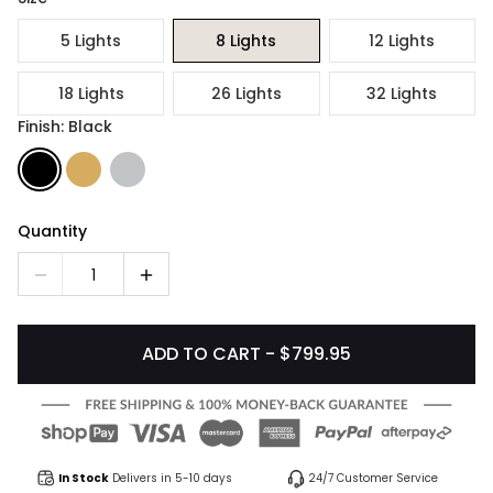
5 Lights
8 Lights
12 Lights
18 Lights
26 Lights
32 Lights
Finish: Black
Quantity
1
ADD TO CART - $799.95
In Stock
Delivers in 5-10 days
24/7 Customer Service