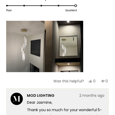
1
5.0
scale
to
on
Poor
Excellent
of
5
a
1
scale
to
of
5
1
to
5
Yes,
No,
0
0
Was this helpful?
this
people
this
peop
review
voted
revie
vote
from
yes
from
no
MOD LIGHTING
2 months ago
Jasmine
Jasm
B.
B.
Dear Jasmine,
was
was
helpful.
not
Thank you so much for your wonderful 5-
helpf