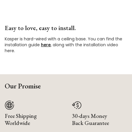
Easy to love, easy to install.
Kasper is hard-wired with a ceiling base. You can find the
installation guide
here
, along with the installation video
here.
Our Promise
Free Shipping
30-days Money
Worldwide
Back Guarantee