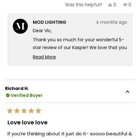
Yes,
No,
0
0
Was this helpful?
this
people
this
peop
review
voted
revie
vote
from
yes
from
no
MOD LIGHTING
4 months ago
Vic
Vic
was
was
Dear Vic,
helpful.
not
helpf
Thank you so much for your wonderful 5-
star review of our Kasper! We love that you
chose the Kasper to elevate your staircase
Read More
in your new mountaintop modern home
Read
more
there's something truly special about
about
knowing our fixture is delivering exactly
this
that beautiful glow you were looking for in
Richard H.
review
such a stunning setting. It's fantastic that
Verified Buyer
reply
the Kasper is providing that perfect
illumination for your staircase while
Rated
creating such a striking presence in your
5
Love love love
out
modern space! We're also thrilled that our
of
If you’re thinking about it just do it- soooo beautiful &
packaging gave you confidence during
5
stars