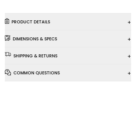
+
PRODUCT DETAILS
+
DIMENSIONS & SPECS
+
SHIPPING & RETURNS
+
COMMON QUESTIONS
Installation
Video