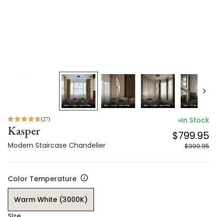
(
27
)
In Stock
Kasper
$799.95
Modern Staircase Chandelier
$999.95
Color Temperature
Warm White (3000K)
Size