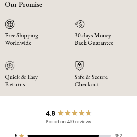
Our Promise
Free Shipping
30-days Money
Worldwide
Back Guarantee
Quick & Easy
Safe & Secure
Returns
Checkout
4.8
Rated
Based on 410 reviews
4.8
out
of
5
352