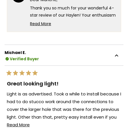
was
was
helpful.
not
Thank you so much for your wonderful 4-
helpf
star review of our Haylen! Your enthusiasm
for the new look really speaks to the
Read More
exceptional design and quality that goes
Read
more
into every Haylen fixture! We're so glad to
about
hear that you love the fixture and that the
this
remote control for adjusting the color
Michael E.
review
temperature and brightness is working so
Verified Buyer
reply
well for you!
There's something truly special about
Rated
knowing that our Haylen has transformed
5
Great looking light!
out
the look of your back door and brought
of
Light is as advertised. Took a while to install because I
5
such a beautiful presence to your outdoor
stars
had to do stucco work around the connections to
space!
cover the larger hole that was there for the previous
We're so happy that MOD Lighting could
light. Other than that, pretty easy install even if you
provide you with such an outstanding light
Read
don;t have much experience installing electrical stuff.
Read More
that has clearly exceeded your