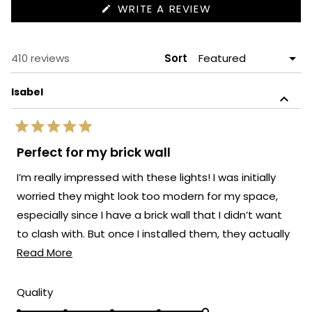
(OPENS
WRITE A REVIEW
IN
A
NEW
WINDOW)
Loading...
410 reviews
Sort
Isabel
Rated
5
Perfect for my brick wall
out
of
I’m really impressed with these lights! I was initially
5
stars
worried they might look too modern for my space,
especially since I have a brick wall that I didn’t want
to clash with. But once I installed them, they actually
Read
elevated the whole look.
Read More
more
about
Rated
Quality
5.0
this