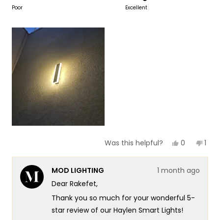
to
on
Poor
Excellent
of
5
a
1
scale
to
of
5
1
to
5
Yes,
No,
0
1
Was this helpful?
this
people
this
per
review
voted
revi
vot
from
yes
fro
no
MOD LIGHTING
1 month ago
Rakefet
Rake
Y.
Y.
Dear Rakefet,
F.
F.
was
was
Thank you so much for your wonderful 5-
helpful.
not
helpf
star review of our Haylen Smart Lights!