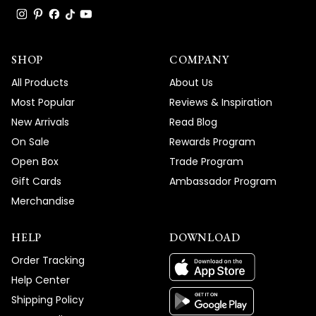
SHOP
COMPANY
All Products
About Us
Most Popular
Reviews & Inspiration
New Arrivals
Read Blog
On Sale
Rewards Program
Open Box
Trade Program
Gift Cards
Ambassador Program
Merchandise
HELP
DOWNLOAD
Order Tracking
Help Center
Shipping Policy