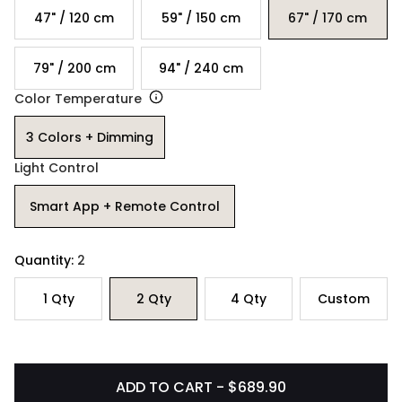
47" / 120 cm
59" / 150 cm
67" / 170 cm
79" / 200 cm
94" / 240 cm
Color Temperature
3 Colors + Dimming
Light Control
Smart App + Remote Control
Quantity:
2
1
Qty
2
Qty
4
Qty
Custom
ADD TO CART - $689.90