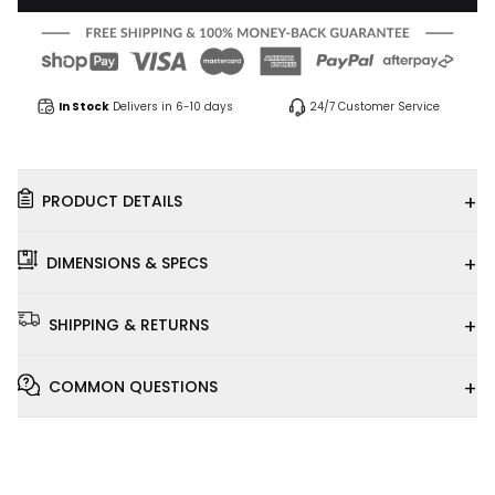
In Stock
Delivers in 6-10 days
24/7 Customer Service
+
PRODUCT DETAILS
+
DIMENSIONS & SPECS
+
SHIPPING & RETURNS
+
COMMON QUESTIONS
Installation