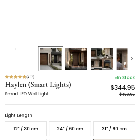
(
407
)
In Stock
Haylen (Smart Lights)
$344.95
Smart LED Wall Light
$439.95
Light Length
12" / 30 cm
24" / 60 cm
31" / 80 cm