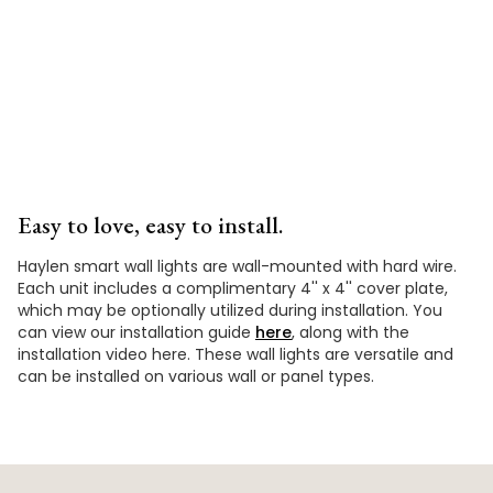
Video
Easy to love, easy to install.
Haylen smart wall lights are wall-mounted with hard wire.
Each unit includes a complimentary 4'' x 4'' cover plate,
which may be optionally utilized during installation. You
can view our installation guide
here
, along with the
installation video here. These wall lights are versatile and
can be installed on various wall or panel types.