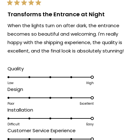
exactly as advertised!
Rated
We're so happy that MOD Lighting could
5
Transforms the Entrance at Night
out
provide you with such an outstanding
of
When the lights turn on after dark, the entrance
5
fixture that has clearly exceeded your
stars
becomes so beautiful and welcoming. I'm really
expectations and was accessible to install
happy with the shipping experience, the quality is
even without extensive electrical
experience!
excellent, and the final look is absolutely stunning!
Thank you for choosing MOD!
Rated
Team MOD
Quality
5.0
on
Low
High
Rated
Design
a
5.0
scale
on
Poor
Excellent
of
Rated
Installation
a
1
5.0
scale
to
on
Difficult
Easy
of
5
Rated
Customer Service Experience
a
1
5.0
scale