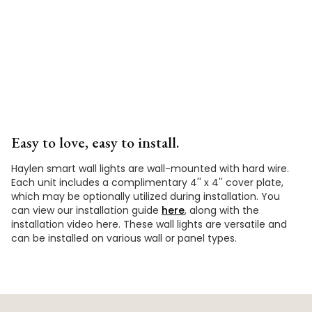
Video
Easy to love, easy to install.
Haylen smart wall lights are wall-mounted with hard wire.
Each unit includes a complimentary 4'' x 4'' cover plate,
which may be optionally utilized during installation. You
can view our installation guide
here
, along with the
installation video here. These wall lights are versatile and
can be installed on various wall or panel types.