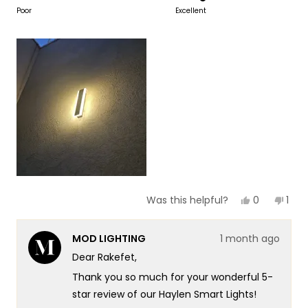
to
on
Poor
Excellent
of
5
a
1
scale
to
of
5
1
to
5
Yes,
No,
0
1
Was this helpful?
this
people
this
per
review
voted
revi
vot
from
yes
fro
no
MOD LIGHTING
1 month ago
Rakefet
Rake
Y.
Y.
Dear Rakefet,
F.
F.
was
was
Thank you so much for your wonderful 5-
helpful.
not
helpf
star review of our Haylen Smart Lights!