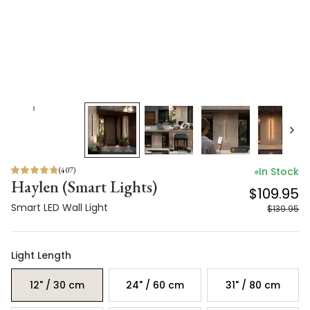
(
407
)
In Stock
Haylen (Smart Lights)
$109.95
Smart LED Wall Light
$139.95
Light Length
12" / 30 cm
24" / 60 cm
31" / 80 cm