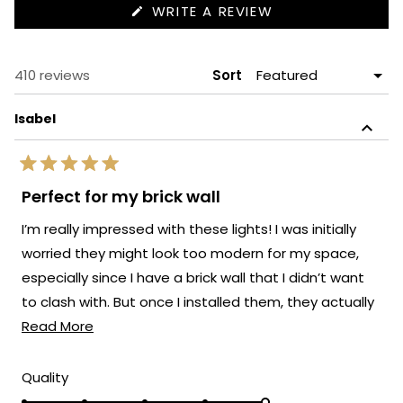
(OPENS
WRITE A REVIEW
IN
A
NEW
WINDOW)
Loading...
410 reviews
Sort
Isabel
Rated
5
Perfect for my brick wall
out
of
I’m really impressed with these lights! I was initially
5
stars
worried they might look too modern for my space,
especially since I have a brick wall that I didn’t want
to clash with. But once I installed them, they actually
Read
elevated the whole look.
Read More
more
about
Rated
Quality
5.0
this