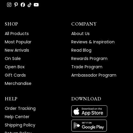
SHOP
COMPANY
All Products
About Us
Most Popular
Reviews & Inspiration
New Arrivals
Read Blog
On Sale
Rewards Program
Open Box
Trade Program
Gift Cards
Ambassador Program
Merchandise
HELP
DOWNLOAD
Order Tracking
Help Center
Shipping Policy