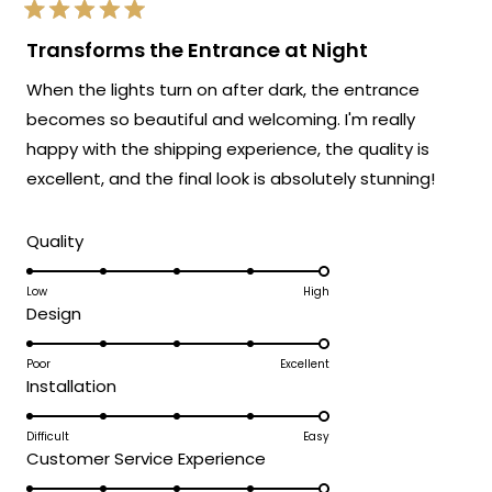
exactly as advertised!
Rated
We're so happy that MOD Lighting could
5
Transforms the Entrance at Night
out
provide you with such an outstanding
of
When the lights turn on after dark, the entrance
5
fixture that has clearly exceeded your
stars
becomes so beautiful and welcoming. I'm really
expectations and was accessible to install
happy with the shipping experience, the quality is
even without extensive electrical
experience!
excellent, and the final look is absolutely stunning!
Thank you for choosing MOD!
Rated
Team MOD
Quality
5.0
on
Low
High
Rated
Design
a
5.0
scale
on
Poor
Excellent
of
Rated
Installation
a
1
5.0
scale
to
on
Difficult
Easy
of
5
Rated
Customer Service Experience
a
1
5.0
scale