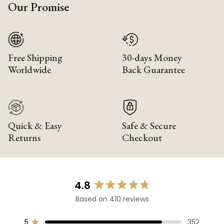
Our Promise
Free Shipping
30-days Money
Worldwide
Back Guarantee
Quick & Easy
Safe & Secure
Returns
Checkout
4.8
Rated
Based on 410 reviews
4.8
out
of
5
352