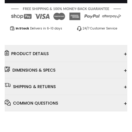
In Stock
Delivers in 6-10 days
24/7 Customer Service
+
PRODUCT DETAILS
+
DIMENSIONS & SPECS
+
SHIPPING & RETURNS
+
COMMON QUESTIONS
Installation