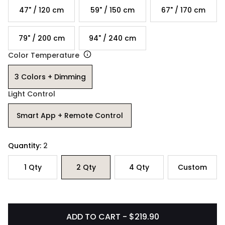
47" / 120 cm
59" / 150 cm
67" / 170 cm
79" / 200 cm
94" / 240 cm
Color Temperature
3 Colors + Dimming
Light Control
Smart App + Remote Control
Quantity:
2
1
Qty
2
Qty
4
Qty
Custom
ADD TO CART - $219.90