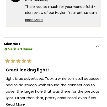
was
was
helpful.
not
Thank you so much for your wonderful 4-
helpf
star review of our Haylen! Your enthusiasm
for the new look really speaks to the
Read More
exceptional design and quality that goes
Read
more
into every Haylen fixture! We're so glad to
about
hear that you love the fixture and that the
this
remote control for adjusting the color
Michael E.
review
temperature and brightness is working so
Verified Buyer
reply
well for you!
There's something truly special about
Rated
knowing that our Haylen has transformed
5
Great looking light!
out
the look of your back door and brought
of
Light is as advertised. Took a while to install because I
5
such a beautiful presence to your outdoor
stars
had to do stucco work around the connections to
space!
cover the larger hole that was there for the previous
We're so happy that MOD Lighting could
light. Other than that, pretty easy install even if you
provide you with such an outstanding light
Read
don;t have much experience installing electrical stuff.
Read More
that has clearly exceeded your