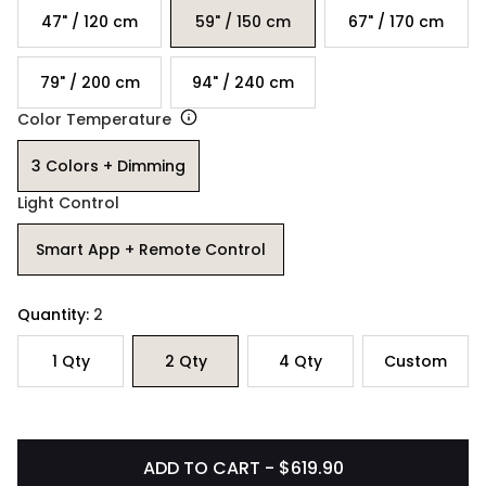
47" / 120 cm
59" / 150 cm
67" / 170 cm
79" / 200 cm
94" / 240 cm
Color Temperature
3 Colors + Dimming
Light Control
Smart App + Remote Control
Quantity:
2
1
Qty
2
Qty
4
Qty
Custom
ADD TO CART - $619.90