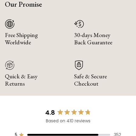
Our Promise
Free Shipping
30-days Money
Worldwide
Back Guarantee
Quick & Easy
Safe & Secure
Returns
Checkout
4.8
Rated
Based on 410 reviews
4.8
out
of
5
352