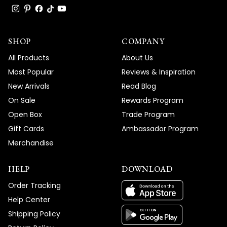
SHOP
COMPANY
All Products
About Us
Most Popular
Reviews & Inspiration
New Arrivals
Read Blog
On Sale
Rewards Program
Open Box
Trade Program
Gift Cards
Ambassador Program
Merchandise
HELP
DOWNLOAD
Order Tracking
Help Center
Shipping Policy