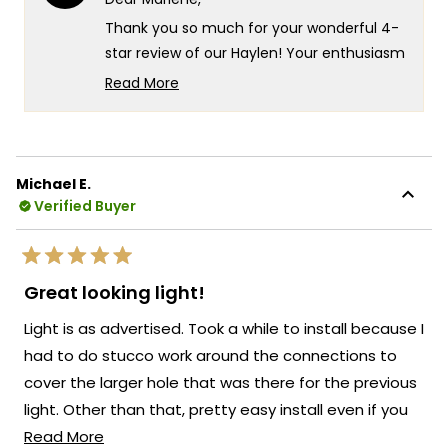
was
was
helpful.
not
Thank you so much for your wonderful 4-
helpf
star review of our Haylen! Your enthusiasm
for the new look really speaks to the
Read More
exceptional design and quality that goes
Read
more
into every Haylen fixture! We're so glad to
about
hear that you love the fixture and that the
this
remote control for adjusting the color
Michael E.
review
temperature and brightness is working so
Verified Buyer
reply
well for you!
There's something truly special about
Rated
knowing that our Haylen has transformed
5
Great looking light!
out
the look of your back door and brought
of
Light is as advertised. Took a while to install because I
5
such a beautiful presence to your outdoor
stars
had to do stucco work around the connections to
space!
cover the larger hole that was there for the previous
We're so happy that MOD Lighting could
light. Other than that, pretty easy install even if you
provide you with such an outstanding light
Read
don;t have much experience installing electrical stuff.
Read More
that has clearly exceeded your