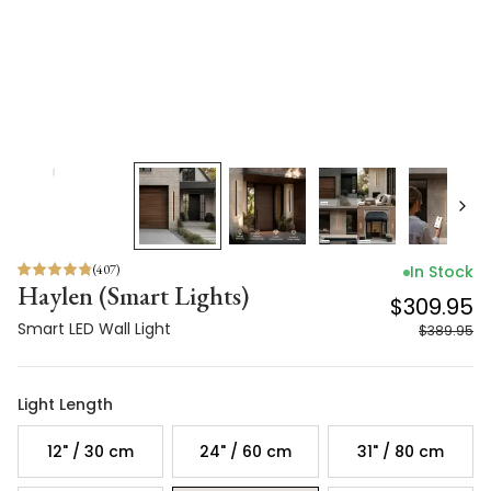
(
407
)
In Stock
Haylen (Smart Lights)
$309.95
Smart LED Wall Light
$389.95
Light Length
12" / 30 cm
24" / 60 cm
31" / 80 cm