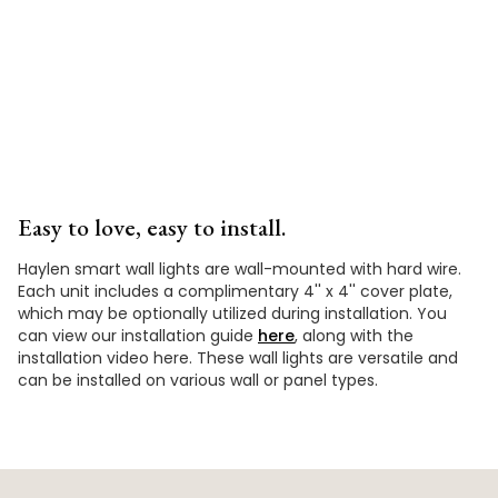
Video
Easy to love, easy to install.
Haylen smart wall lights are wall-mounted with hard wire.
Each unit includes a complimentary 4'' x 4'' cover plate,
which may be optionally utilized during installation. You
can view our installation guide
here
, along with the
installation video here. These wall lights are versatile and
can be installed on various wall or panel types.