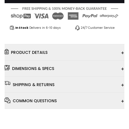
In Stock
Delivers in 6-10 days
24/7 Customer Service
+
PRODUCT DETAILS
+
DIMENSIONS & SPECS
+
SHIPPING & RETURNS
+
COMMON QUESTIONS
Installation