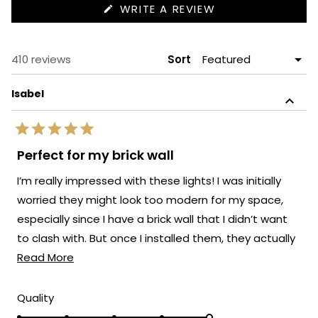
(OPENS
WRITE A REVIEW
IN
A
NEW
WINDOW)
Loading...
410 reviews
Sort
Isabel
Rated
5
Perfect for my brick wall
out
of
I’m really impressed with these lights! I was initially
5
stars
worried they might look too modern for my space,
especially since I have a brick wall that I didn’t want
to clash with. But once I installed them, they actually
Read
elevated the whole look.
Read More
more
about
Rated
Quality
5.0
this