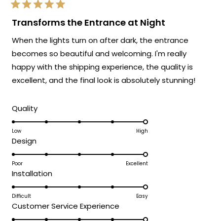
exactly as advertised!
Rated
We're so happy that MOD Lighting could
5
Transforms the Entrance at Night
out
provide you with such an outstanding
of
When the lights turn on after dark, the entrance
5
fixture that has clearly exceeded your
stars
becomes so beautiful and welcoming. I'm really
expectations and was accessible to install
happy with the shipping experience, the quality is
even without extensive electrical
experience!
excellent, and the final look is absolutely stunning!
Thank you for choosing MOD!
Rated
Team MOD
Quality
5.0
on
Low
High
Rated
Design
a
5.0
scale
on
Poor
Excellent
of
Rated
Installation
a
1
5.0
scale
to
on
Difficult
Easy
of
5
Rated
Customer Service Experience
a
1
5.0
scale