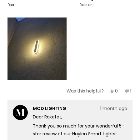
to
on
Poor
Excellent
of
5
a
1
scale
to
of
5
1
to
5
Yes,
No,
0
1
Was this helpful?
this
people
this
per
review
voted
revi
vot
from
yes
fro
no
MOD LIGHTING
1 month ago
Rakefet
Rake
Y.
Y.
Dear Rakefet,
F.
F.
was
was
Thank you so much for your wonderful 5-
helpful.
not
helpf
star review of our Haylen Smart Lights!