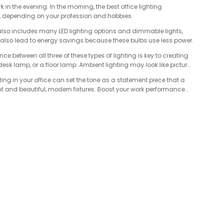
k in the evening. In the morning, the best office lighting
g, depending on your profession and hobbies.
on also includes many LED lighting options and dimmable lights,
an also lead to energy savings because these bulbs use less power.
ce between all three of these types of lighting is key to creating
 desk lamp, or a floor lamp. Ambient lighting may look like picture
hting in your office can set the tone as a statement piece that a
ht and beautiful, modern fixtures. Boost your work performance