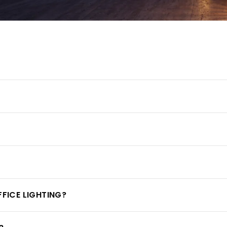
FFICE LIGHTING?