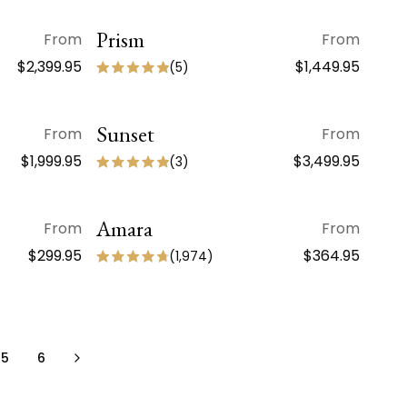
Prism
QUICK VIEW
From
From
$2,399.95
$1,449.95
(
5
)
Sunset
QUICK VIEW
From
From
$1,999.95
$3,499.95
(
3
)
Amara
QUICK VIEW
From
From
NEW ARRIVAL
$299.95
$364.95
(
1,974
)
5
6