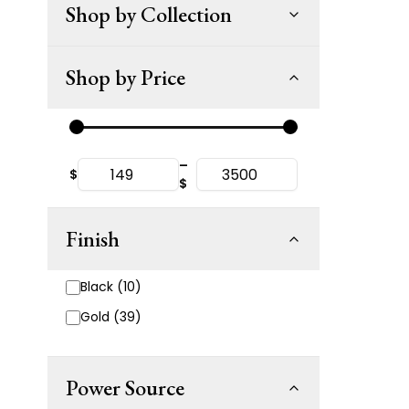
Shop by Collection
Shop by Price
–
$
$
Finish
Black (10)
Gold (39)
Power Source