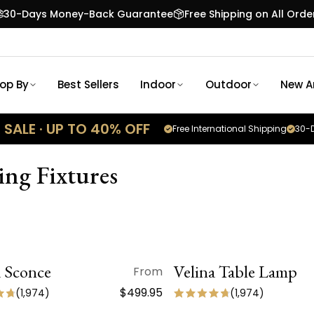
30-Days Money-Back Guarantee
Free Shipping on All Orde
op By
Best Sellers
Indoor
Outdoor
New Ar
SALE · UP TO 40% OFF
Free International Shipping
30-D
ng Fixtures
a Sconce
QUICK VIEW
Velina Table Lamp
QUICK VIEW
From
 ARRIVAL
NEW ARRIVAL
$499.95
(
1,974
)
(
1,974
)