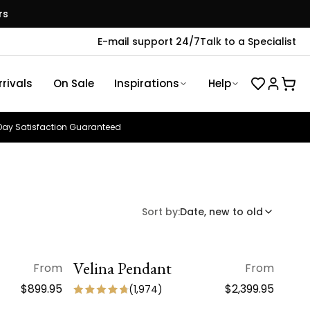
rs
E-mail support 24/7
Talk to a Specialist
rivals
On Sale
Inspirations
Help
ay Satisfaction Guaranteed
Sort by:
Date, new to old
Velina Pendant
QUICK VIEW
From
From
NEW ARRIVAL
$899.95
$2,399.95
(
1,974
)