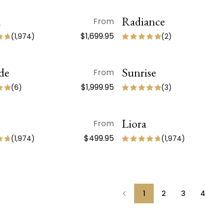
a
QUICK VIEW
Radiance
QUICK VIEW
From
 ARRIVAL
$1,699.95
(
1,974
)
(
2
)
de
QUICK VIEW
Sunrise
QUICK VIEW
From
$1,999.95
(
6
)
(
3
)
QUICK VIEW
Liora
QUICK VIEW
From
 ARRIVAL
NEW ARRIVAL
$499.95
(
1,974
)
(
1,974
)
1
2
3
4