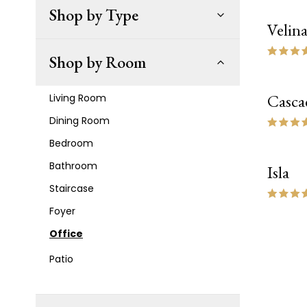
Shop by Type
Velin
NEW
Shop by Room
Casca
Living Room
Dining Room
Bedroom
Bathroom
Isla
NEW
Staircase
Foyer
Office
Patio