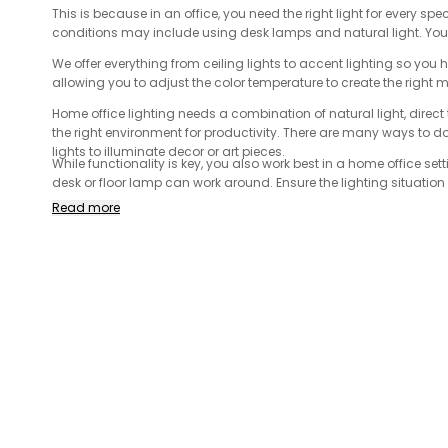
This is because in an office, you need the right light for every spe
conditions may include using desk lamps and natural light. You 
We offer everything from ceiling lights to accent lighting so you 
allowing you to adjust the color temperature to create the right 
Home office lighting needs a combination of natural light, direct t
the right environment for productivity. There are many ways to do t
lights to illuminate decor or art pieces.
While functionality is key, you also work best in a home office sett
desk or floor lamp can work around. Ensure the lighting situatio
when you choose the right lighting for your office!
Read more