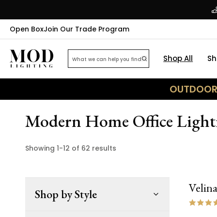
Open Box
Join Our Trade Program
Shop All
Sh
OUTDOOR 
Modern Home Office Lighti
Showing
1
-
12
of
62
results
Velin
Shop by Style
NEW