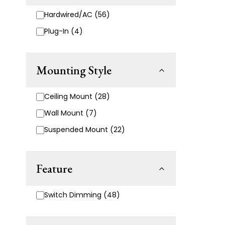
Hardwired/AC (56)
Plug-In (4)
Mounting Style
Ceiling Mount (28)
Wall Mount (7)
Suspended Mount (22)
Feature
Switch Dimming (48)