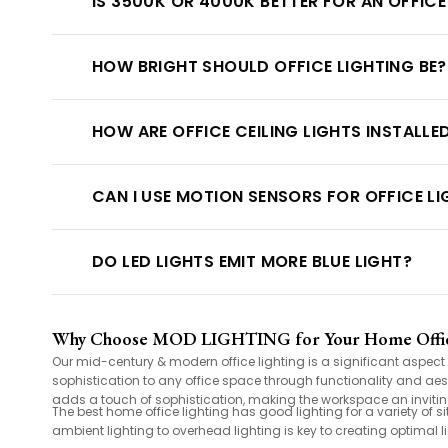
IS 3500K OR 4000K BETTER FOR AN OFFICE
HOW BRIGHT SHOULD OFFICE LIGHTING BE?
HOW ARE OFFICE CEILING LIGHTS INSTALLE
CAN I USE MOTION SENSORS FOR OFFICE L
DO LED LIGHTS EMIT MORE BLUE LIGHT?
Why Choose MOD LIGHTING for Your Home Offic
Our mid-century & modern office lighting is a significant aspec
sophistication to any office space through functionality and aes
adds a touch of sophistication, making the workspace an invitin
The best home office lighting has good lighting for a variety of s
ambient lighting to overhead lighting is key to creating optimal li