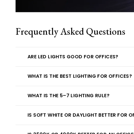
Frequently Asked Questions
ARE LED LIGHTS GOOD FOR OFFICES?
WHAT IS THE BEST LIGHTING FOR OFFICES?
WHAT IS THE 5–7 LIGHTING RULE?
IS SOFT WHITE OR DAYLIGHT BETTER FOR O