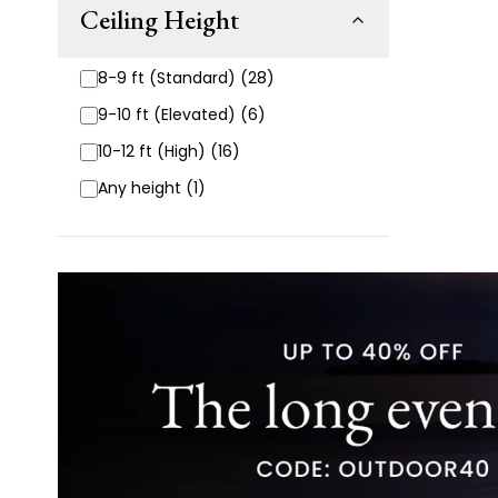
Ceiling Height
8-9 ft (Standard) (28)
9-10 ft (Elevated) (6)
10-12 ft (High) (16)
Any height (1)