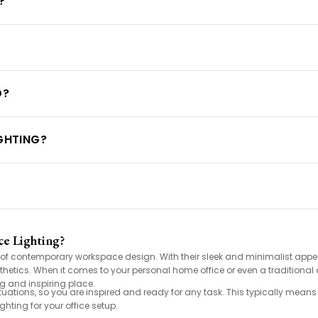
?
D?
IGHTING?
e Lighting?
t of contemporary workspace design. With their sleek and minimalist appea
thetics. When it comes to your personal home office or even a traditional 
g and inspiring place.
ituations, so you are inspired and ready for any task. This typically mean
ghting for your office setup.