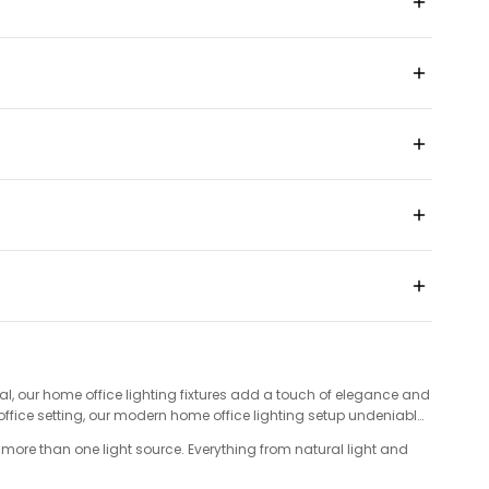
l, our home office lighting fixtures add a touch of elegance and
office setting, our modern home office lighting setup undeniably
s more than one light source. Everything from natural light and