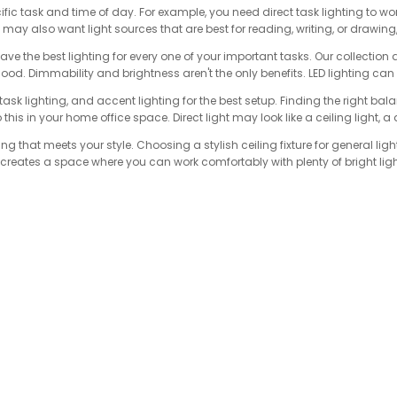
cific task and time of day. For example, you need direct task lighting to wor
may also want light sources that are best for reading, writing, or drawin
have the best lighting for every one of your important tasks. Our collecti
mood. Dimmability and brightness aren't the only benefits. LED lighting c
ask lighting, and accent lighting for the best setup. Finding the right balan
his in your home office space. Direct light may look like a ceiling light, a
ing that meets your style. Choosing a stylish ceiling fixture for general lig
n creates a space where you can work comfortably with plenty of bright lig