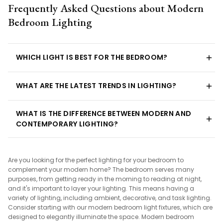
Frequently Asked Questions about Modern
Bedroom Lighting
WHICH LIGHT IS BEST FOR THE BEDROOM?
WHAT ARE THE LATEST TRENDS IN LIGHTING?
WHAT IS THE DIFFERENCE BETWEEN MODERN AND
CONTEMPORARY LIGHTING?
Are you looking for the perfect lighting for your bedroom to
complement your modern home? The bedroom serves many
purposes, from getting ready in the morning to reading at night,
and it's important to layer your lighting. This means having a
variety of lighting, including ambient, decorative, and task lighting.
Consider starting with our modern bedroom light fixtures, which are
designed to elegantly illuminate the space. Modern bedroom