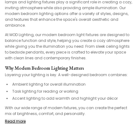
lamps and lighting fixtures play a significant role in creating a cozy,
inviting atmosphere while also providing ample illumination. Our
modern bedroom lighting options offer a variety of styles, designs,
and features that enhance the space's overall aesthetic and
ambiance.
At MOD Lighting, our modern bedroom light fixtures are designed to
balance function and style, helping you create a cozy atmosphere
while giving you the illumination you need. From sleek ceiling lights
to bedside pendants, every piece is crafted to elevate your space
with clean lines and contemporary finishes.
Why Modern Bedroom Lighting Matters
Layering your lighting is key. A well-designed bedroom combines:
Ambient lighting for overall illumination
Task lighting for reading or working
Accent lighting to add warmth and highlight your décor
With our wide range of modern fixtures, you can create the perfect
mix of brightness, comfort, and personality.
Read more