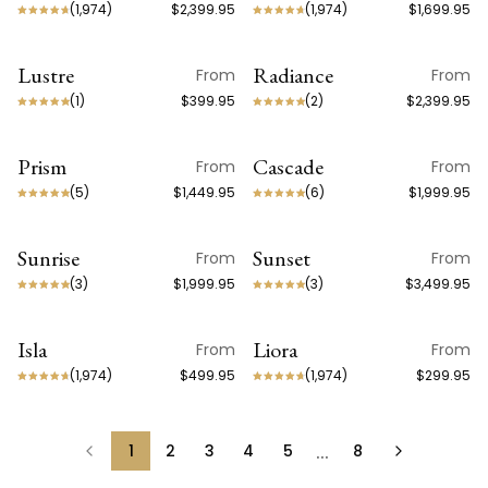
(
1,974
)
$2,399.95
(
1,974
)
$1,699.95
Lustre
Radiance
From
From
(
1
)
$399.95
(
2
)
$2,399.95
Prism
Cascade
From
From
(
5
)
$1,449.95
(
6
)
$1,999.95
Sunrise
Sunset
From
From
(
3
)
$1,999.95
(
3
)
$3,499.95
Isla
Liora
From
From
NEW ARRIVAL
NEW ARRIVAL
(
1,974
)
$499.95
(
1,974
)
$299.95
…
1
2
3
4
5
8