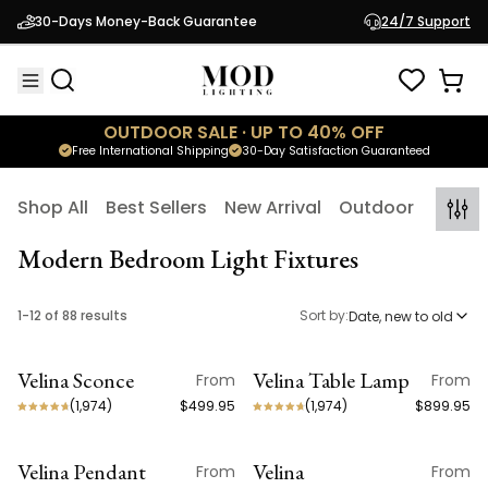
30-Days Money-Back Guarantee
24/7 Support
OUTDOOR SALE · UP TO 40% OFF
Free International Shipping
30-Day Satisfaction Guaranteed
Shop All
Best Sellers
New Arrival
Outdoor
Indoo
Modern Bedroom Light Fixtures
1
-
12
of
88
results
Sort by:
Date, new to old
Velina Sconce
Velina Table Lamp
From
From
NEW ARRIVAL
NEW ARRIVAL
(
1,974
)
$499.95
(
1,974
)
$899.95
Velina Pendant
Velina
From
From
NEW ARRIVAL
NEW ARRIVAL