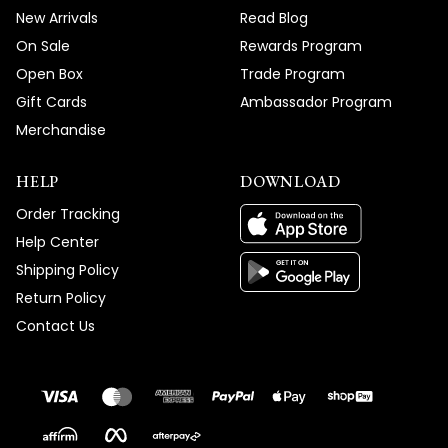
New Arrivals
Read Blog
On Sale
Rewards Program
Open Box
Trade Program
Gift Cards
Ambassador Program
Merchandise
HELP
DOWNLOAD
Order Tracking
Help Center
Shipping Policy
Return Policy
Contact Us