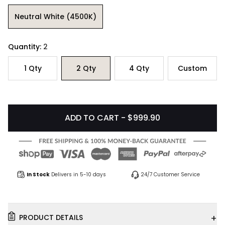
Neutral White (4500K)
Quantity:
2
1
Qty
2
Qty
4
Qty
Custom
ADD TO CART - $999.90
In Stock
Delivers in 5-10 days
24/7 Customer Service
+
PRODUCT DETAILS