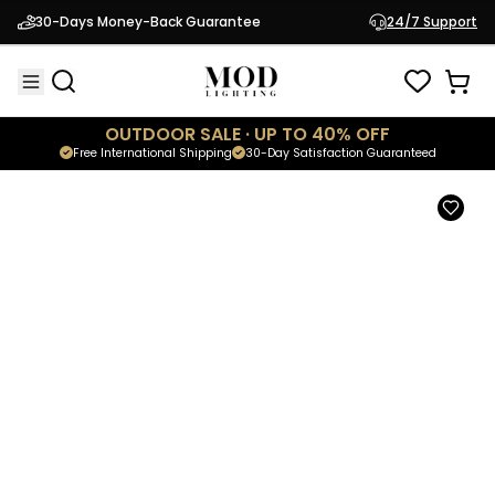
Seashell
30-Days Money-Back Guarantee
24/7 Support
$499.95
Spiral Ceiling Light
OUTDOOR SALE · UP TO 40% OFF
Free International Shipping
30-Day Satisfaction Guaranteed