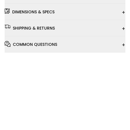
+
DIMENSIONS & SPECS
+
SHIPPING & RETURNS
+
COMMON QUESTIONS
Installation
Video