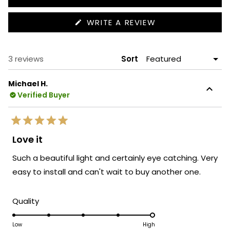
(OPENS
WRITE A REVIEW
IN
A
NEW
WINDOW)
Loading...
3 reviews
Sort
Michael H.
Verified Buyer
Rated
5
Love it
out
of
Such a beautiful light and certainly eye catching. Very
5
stars
easy to install and can't wait to buy another one.
Rated
Quality
5.0
on
Low
High