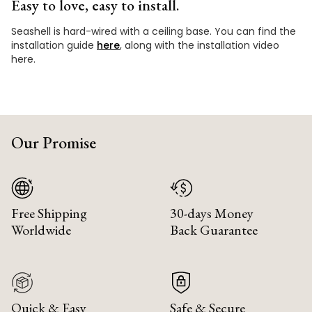
Easy to love, easy to install.
Seashell is hard-wired with a ceiling base. You can find the
installation guide
here
, along with the installation video
here.
Our Promise
Free Shipping
30-days Money
Worldwide
Back Guarantee
Quick & Easy
Safe & Secure