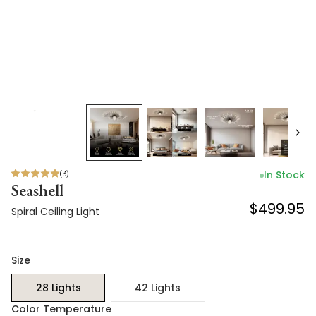
(
3
)
In Stock
Seashell
$499.95
Spiral Ceiling Light
Size
28 Lights
42 Lights
Color Temperature