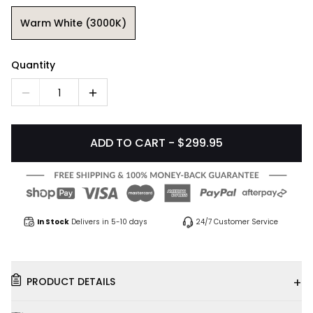
Warm White (3000K)
Quantity
1
ADD TO CART - $299.95
In Stock
Delivers in 5-10 days
24/7 Customer Service
+
PRODUCT DETAILS