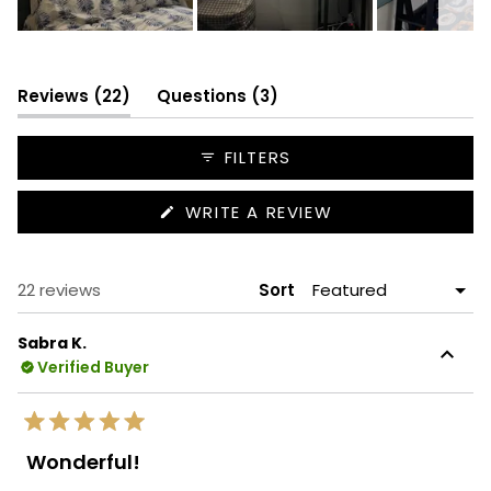
Slide
1
selected
(tab
(tab
Reviews
22
Questions
3
expanded)
collapsed)
FILTERS
(OPENS
WRITE A REVIEW
IN
A
NEW
WINDOW)
Loading...
22 reviews
Sort
Sabra K.
Verified Buyer
Rated
5
Wonderful!
out
of