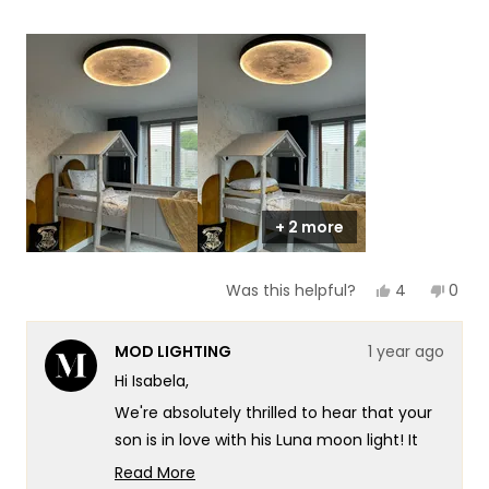
5
a
1
scale
to
of
5
1
to
5
+ 2 more
Yes,
No,
4
0
Was this helpful?
this
people
this
peop
review
voted
revie
vote
from
yes
from
no
MOD LIGHTING
1 year ago
Isabela
Isabe
was
was
Hi Isabela,
helpful.
not
helpf
We're absolutely thrilled to hear that your
son is in love with his Luna moon light! It
warms our hearts to know that our
Read More