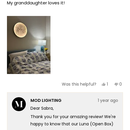
My granddaughter loves it!
5
stars
Yes,
No,
1
0
Was this helpful?
this
person
this
peop
review
voted
revie
vote
from
yes
from
no
MOD LIGHTING
1 year ago
Sabra
Sabr
K.
K.
Dear Sabra,
was
was
helpful.
not
Thank you for your amazing review! We're
helpf
happy to know that our Luna (Open Box)