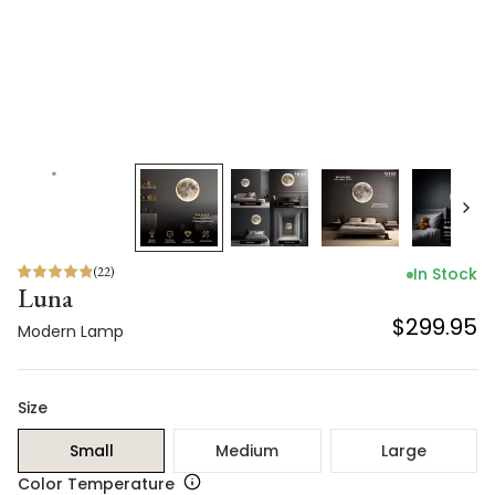
(
22
)
In Stock
Luna
$299.95
Modern Lamp
Size
Small
Medium
Large
Color Temperature