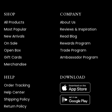
SHOP
COMPANY
All Products
About Us
Most Popular
Reviews & Inspiration
New Arrivals
Read Blog
On Sale
Rewards Program
Open Box
Trade Program
Gift Cards
Ambassador Program
Merchandise
HELP
DOWNLOAD
Order Tracking
Help Center
Shipping Policy
Return Policy