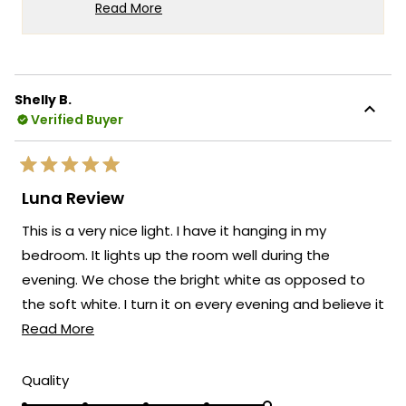
has brought such joy to your
Read More
granddaughter. It's especially wonderful to
Read
more
hear how our lighting has created a special
about
connection between generations.
this
Thank you for your trust in our brand and
Shelly B.
review
Verified Buyer
for taking the time to share your positive
reply
experience with us. We look forward to
many more opportunities to provide you
Rated
with exceptional lighting solutions that
5
Luna Review
out
truly enhance the beauty and ambiance
of
This is a very nice light. I have it hanging in my
5
of your living spaces.
stars
bedroom. It lights up the room well during the
Team MOD
evening. We chose the bright white as opposed to
the soft white. I turn it on every evening and believe it
Read
will last for a very long time. I look forward to more
Read More
more
purchases from MOD Lighting.
about
Rated
Quality
5.0
this