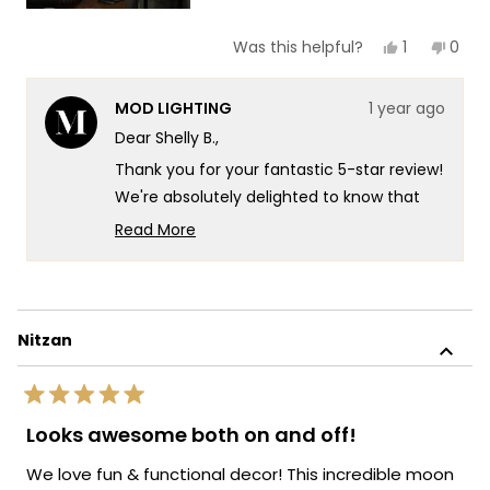
Yes,
No,
1
0
Was this helpful?
this
person
this
peop
review
voted
revie
vote
from
yes
from
no
MOD LIGHTING
1 year ago
Shelly
Shell
B.
B.
Dear Shelly B.,
was
was
helpful.
not
Thank you for your fantastic 5-star review!
helpf
We're absolutely delighted to know that
our Luna light has exceeded your
Read More
expectations and brought a warm, inviting
Read
more
ambiance to your bedroom. Your kind
about
words regarding the exceptional
this
illumination and longevity of our products
Nitzan
review
fill us with immense pride, as we strive to
reply
create lighting solutions that not only
Rated
captivate with their aesthetic appeal but
5
Looks awesome both on and off!
out
also offer functionality and durability to
of
enhance the comfort and ambiance of
We love fun & functional decor! This incredible moon
5