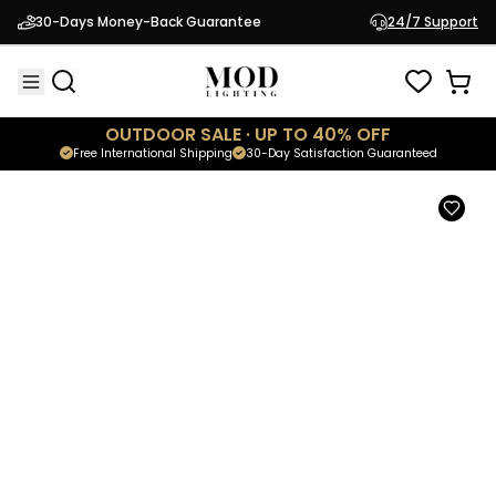
Luna
30-Days Money-Back Guarantee
24/7 Support
$299.95
Modern Lamp
OUTDOOR SALE · UP TO 40% OFF
Free International Shipping
30-Day Satisfaction Guaranteed