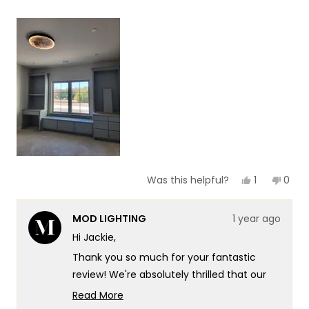
a
1
scale
to
of
5
1
to
5
Yes,
No,
1
0
Was this helpful?
this
person
this
peop
review
voted
revie
vote
from
yes
from
no
MOD LIGHTING
1 year ago
Jackie
Jacki
was
was
Hi Jackie,
helpful.
not
helpf
Thank you so much for your fantastic
review! We're absolutely thrilled that our
Luna Light has captured your heart and
Read More