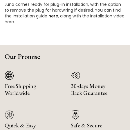
Luna comes ready for plug-in installation, with the option
to remove the plug for hardwiring if desired. You can find
the installation guide
here
, along with the installation video
here.
Our Promise
Free Shipping
30-days Money
Worldwide
Back Guarantee
Quick & Easy
Safe & Secure