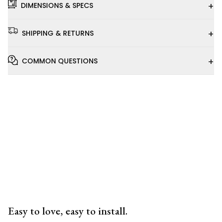
+
DIMENSIONS & SPECS
+
SHIPPING & RETURNS
+
COMMON QUESTIONS
Installation
Video
Easy to love, easy to install.