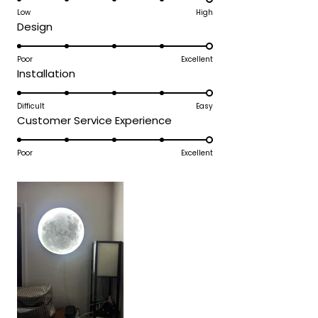
on
Low
High
review
Rated
Design
a
5.0
scale
on
Poor
Excellent
of
Rated
Installation
a
1
5.0
scale
to
on
Difficult
Easy
of
5
Rated
Customer Service Experience
a
1
5.0
scale
to
on
Poor
Excellent
of
5
a
1
scale
to
of
5
1
to
5