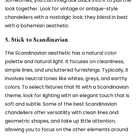
Sometimes, you can integrate black into it to pull the
look together. Look for vintage or antique-style
chandeliers with a nostalgic look; they blend in best
with a bohemian aesthetic.
5. Stick to Scandinavian
The Scandinavian aesthetic has a natural color
palette and natural light. It focuses on cleanliness,
simple lines, and uncluttered furnishings. Typically, it
involves neutral tones like whites, greys, and earthy
colors. To select fixtures that fit with a Scandinavian
theme, look for lighting with an elegant touch that is
soft and subtle. Some of the best Scandinavian
chandeliers offer versatility with clean lines and
geometric shapes, and take up little attention,
allowing you to focus on the other elements around