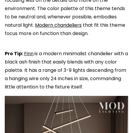
focusing less on the details and more on the
environment. The color palette of this theme tends
to be neutral and, whenever possible, embodies
natural light.
Modern chandeliers
that fit this theme
focus more on function than design.
Pro Tip:
Finn
is a modern minimalist chandelier with a
black ash finish that easily blends with any color
palette. It has a range of 3-9 lights descending from
a hanging wire only 24 inches in size, commanding
little attention to the fixture itself.