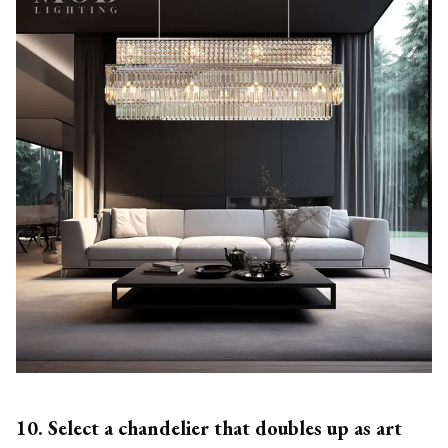
10. Select a chandelier that doubles up as art