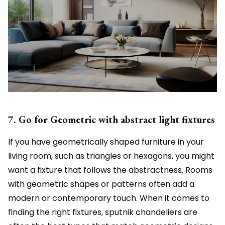
7. Go for Geometric with abstract light fixtures
If you have geometrically shaped furniture in your
living room, such as triangles or hexagons, you might
want a fixture that follows the abstractness. Rooms
with geometric shapes or patterns often add a
modern or contemporary touch. When it comes to
finding the right fixtures, sputnik chandeliers are