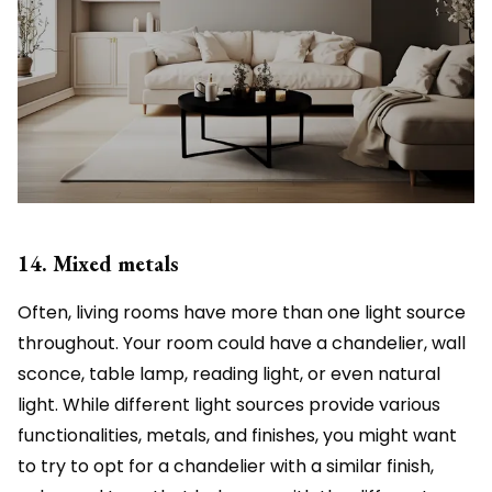
14. Mixed metals
Often, living rooms have more than one light source
throughout. Your room could have a chandelier, wall
sconce, table lamp, reading light, or even natural
light. While different light sources provide various
functionalities, metals, and finishes, you might want
to try to opt for a chandelier with a similar finish,