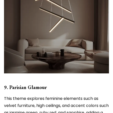
9. Parisian Glamour
This theme explores feminine elements such as
velvet furniture, high ceilings, and accent colors such
as jasmine green, ruby red, and sapphire, adding a