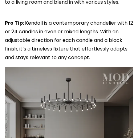
to a living room and blend in with various styles.
Pro Tip:
Kendall
is a contemporary chandelier with 12
or 24 candles in even or mixed lengths. With an
adjustable direction for each candle and a black
finish, it’s a timeless fixture that effortlessly adapts
and stays relevant to any concept.