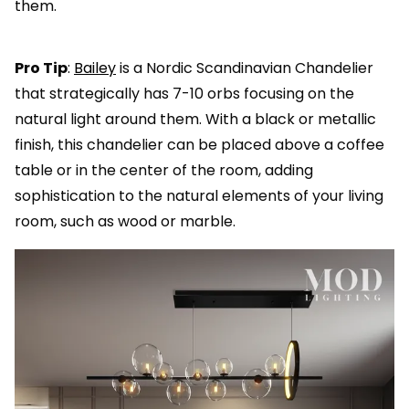
them.
Pro Tip
:
Bailey
is a Nordic Scandinavian Chandelier
that strategically has 7-10 orbs focusing on the
natural light around them. With a black or metallic
finish, this chandelier can be placed above a coffee
table or in the center of the room, adding
sophistication to the natural elements of your living
room, such as wood or marble.