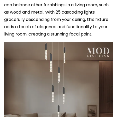
can balance other furnishings in a living room, such
as wood and metal. With 25 cascading lights
gracefully descending from your ceiling, this fixture
adds a touch of elegance and functionality to your
living room, creating a stunning focal point.