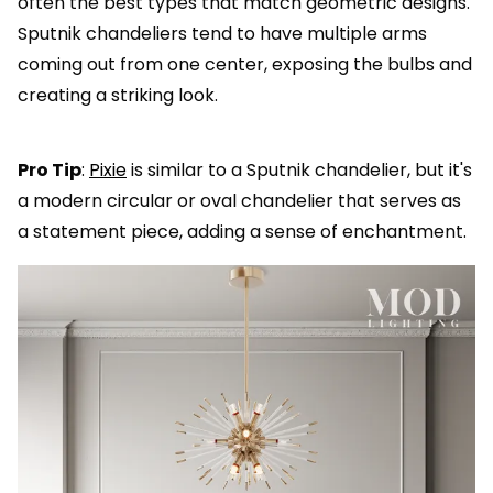
often the best types that match geometric designs.
Sputnik chandeliers tend to have multiple arms
coming out from one center, exposing the bulbs and
creating a striking look.
Pro Tip
:
Pixie
is similar to a Sputnik chandelier, but it's
a modern circular or oval chandelier that serves as
a statement piece, adding a sense of enchantment.