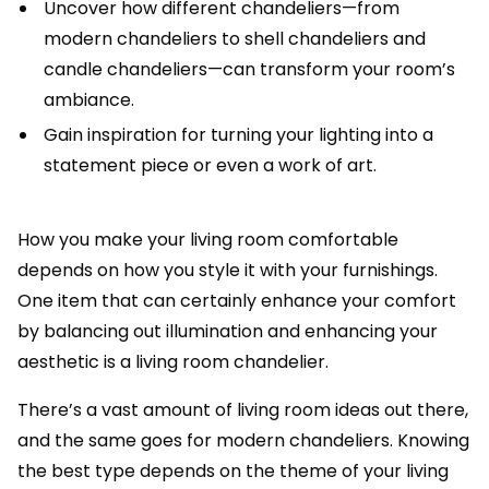
Uncover how different chandeliers—from
modern chandeliers to shell chandeliers and
candle chandeliers—can transform your room’s
ambiance.
Gain inspiration for turning your lighting into a
statement piece or even a work of art.
How you make your living room comfortable
depends on how you style it with your furnishings.
One item that can certainly enhance your comfort
by balancing out illumination and enhancing your
aesthetic is a living room chandelier.
There’s a vast amount of living room ideas out there,
and the same goes for modern chandeliers. Knowing
the best type depends on the theme of your living