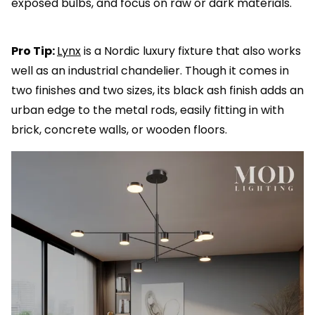
exposed bulbs, and focus on raw or dark materials.
Pro Tip:
Lynx
is a Nordic luxury fixture that also works
well as an industrial chandelier. Though it comes in
two finishes and two sizes, its black ash finish adds an
urban edge to the metal rods, easily fitting in with
brick, concrete walls, or wooden floors.