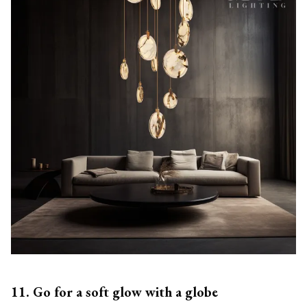
11. Go for a soft glow with a globe