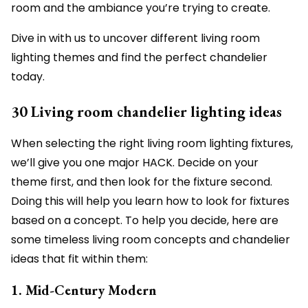
room and the ambiance you’re trying to create.
Dive in with us to uncover different living room
lighting themes and find the perfect chandelier
today.
30 Living room chandelier lighting ideas
When selecting the right living room lighting fixtures,
we’ll give you one major HACK. Decide on your
theme first, and then look for the fixture second.
Doing this will help you learn how to look for fixtures
based on a concept. To help you decide, here are
some timeless living room concepts and chandelier
ideas that fit within them:
1. Mid-Century Modern