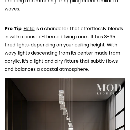
creating a shimmering or rippling effect similar to
waves.
Pro Tip
:
Helia
is a chandelier that effortlessly blends
in with a coastal-themed living room. It has 8-35
tired lights, depending on your ceiling height. With
wavy lights descending from its center made from
acrylic, it’s a light and airy fixture that subtly flows
and balances a coastal atmosphere.