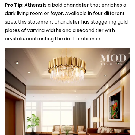
Pro Tip
:
Athena
is a bold chandelier that enriches a
dark living room or foyer. Available in four different
sizes, this statement chandelier has staggering gold
plates of varying widths and a second tier with
crystals, contrasting the dark ambiance.