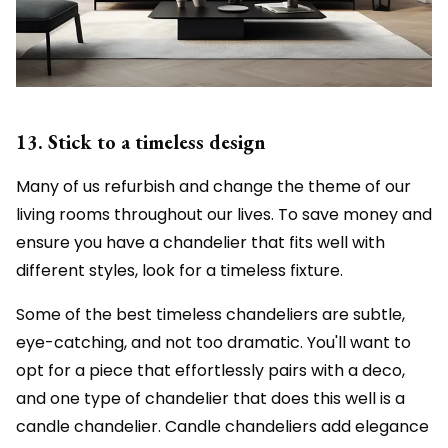
13. Stick to a timeless design
Many of us refurbish and change the theme of our
living rooms throughout our lives. To save money and
ensure you have a chandelier that fits well with
different styles, look for a timeless fixture.
Some of the best timeless chandeliers are subtle,
eye-catching, and not too dramatic. You'll want to
opt for a piece that effortlessly pairs with a deco,
and one type of chandelier that does this well is a
candle chandelier. Candle chandeliers add elegance