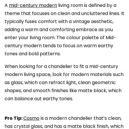
A
mid-century modern
living room is defined by a
theme that focuses on clean and uncluttered lines. It
typically fuses comfort with a vintage aesthetic,
adding a warm and comforting embrace as you
enter your living room. The colour palette of Mid-
century modern tends to focus on warm earthy
tones and bold patterns.
When looking for a chandelier to fit a mid-century
modern living space, look for modern materials such
as glass, which can refract light, clean geometric
shapes, and smooth finishes like matte black, which
can balance out earthy tones.
Pro Tip:
Cosmo
is a modern chandelier that’s clean,
has crystal glass, and has a matte black finish, which