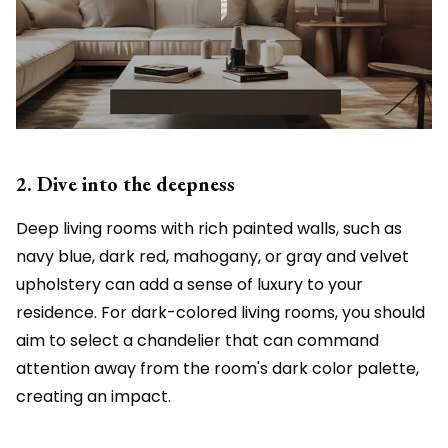
2. Dive into the deepness
Deep living rooms with rich painted walls, such as
navy blue, dark red, mahogany, or gray and velvet
upholstery can add a sense of luxury to your
residence. For dark-colored living rooms, you should
aim to select a chandelier that can command
attention away from the room's dark color palette,
creating an impact.