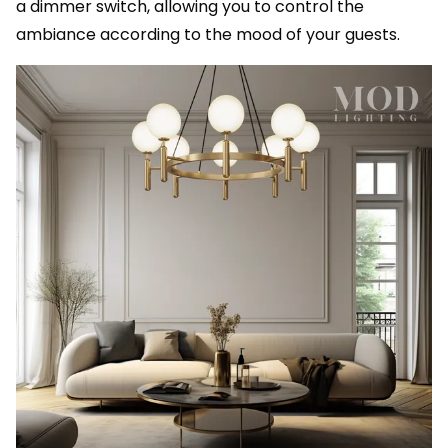
a dimmer switch, allowing you to control the
ambiance according to the mood of your guests.