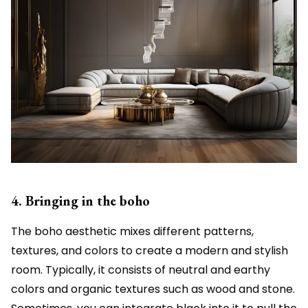
4. Bringing in the boho
The boho aesthetic mixes different patterns,
textures, and colors to create a modern and stylish
room. Typically, it consists of neutral and earthy
colors and organic textures such as wood and stone.