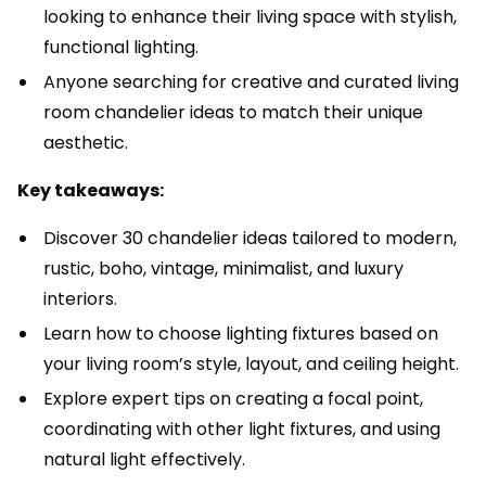
looking to enhance their living space with stylish,
functional lighting.
Anyone searching for creative and curated living
room chandelier ideas to match their unique
aesthetic.
Key takeaways:
Discover 30 chandelier ideas tailored to modern,
rustic, boho, vintage, minimalist, and luxury
interiors.
Learn how to choose lighting fixtures based on
your living room’s style, layout, and ceiling height.
Explore expert tips on creating a focal point,
coordinating with other light fixtures, and using
natural light effectively.