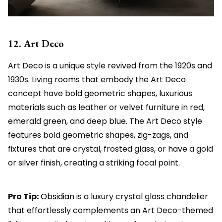
12. Art Deco
Art Deco is a unique style revived from the 1920s and
1930s. Living rooms that embody the Art Deco
concept have bold geometric shapes, luxurious
materials such as leather or velvet furniture in red,
emerald green, and deep blue. The Art Deco style
features bold geometric shapes, zig-zags, and
fixtures that are crystal, frosted glass, or have a gold
or silver finish, creating a striking focal point.
Pro Tip:
Obsidian
is a luxury crystal glass chandelier
that effortlessly complements an Art Deco-themed