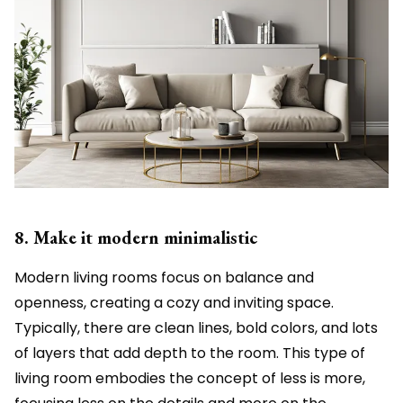
8. Make it modern minimalistic
Modern living rooms focus on balance and
openness, creating a cozy and inviting space.
Typically, there are clean lines, bold colors, and lots
of layers that add depth to the room. This type of
living room embodies the concept of less is more,