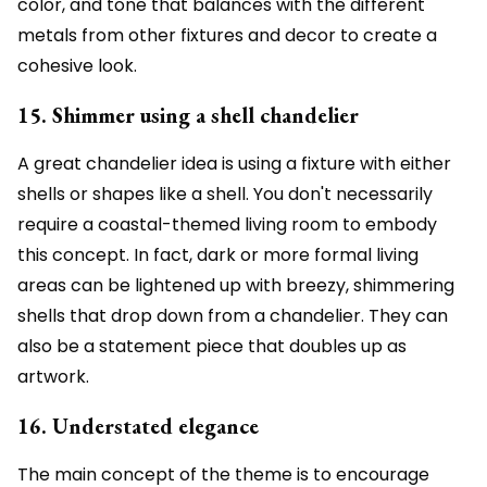
color, and tone that balances with the different
metals from other fixtures and decor to create a
cohesive look.
15. Shimmer using a shell chandelier
A great chandelier idea is using a fixture with either
shells or shapes like a shell. You don't necessarily
require a coastal-themed living room to embody
this concept. In fact, dark or more formal living
areas can be lightened up with breezy, shimmering
shells that drop down from a chandelier. They can
also be a statement piece that doubles up as
artwork.
16. Understated elegance
The main concept of the theme is to encourage