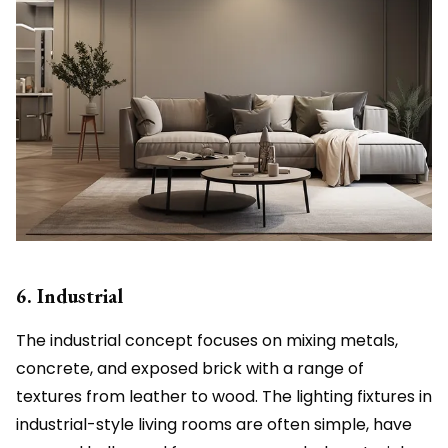
6. Industrial
The industrial concept focuses on mixing metals,
concrete, and exposed brick with a range of
textures from leather to wood. The lighting fixtures in
industrial-style living rooms are often simple, have