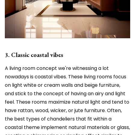
3. Classic coastal vibes
A living room concept we're witnessing a lot
nowadays is coastal vibes. These living rooms focus
on light white or cream walls and beige furniture,
and stick to the concept of having an airy and light
feel. These rooms maximize natural light and tend to
have rattan, wood, wicker, or jute furniture. Often,
the best types of chandeliers that fit within a
coastal theme implement natural materials or glass,