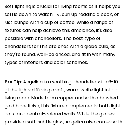
Soft lighting is crucial for living rooms as it helps you
settle down to watch TV, curl up reading a book, or
just lounge with a cup of coffee. While a range of
fixtures can help achieve this ambiance, it's also
possible with chandeliers. The best type of
chandeliers for this are ones with a globe bulb, as
they're round, well-balanced, and fit in with many
types of interiors and color schemes.
Pro Tip:
Angelica
is a soothing chandelier with 6-10
globe lights diffusing a soft, warm white light into a
living room. Made from copper and with a brushed
gold base finish, this fixture complements both light,
dark, and neutral-colored walls. While the globes
provide a soft, subtle glow, Angelica also comes with