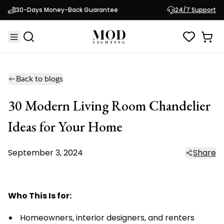
30-Days Money-Back Guarantee
24/7 Support
Back to blogs
30 Modern Living Room Chandelier
Ideas for Your Home
September 3, 2024
Share
Who This Is for:
Homeowners, interior designers, and renters