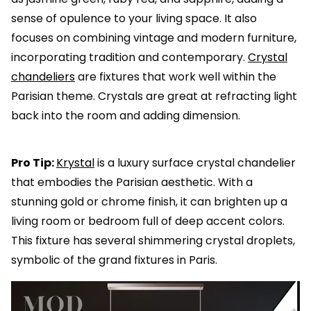
sense of opulence to your living space. It also
focuses on combining vintage and modern furniture,
incorporating tradition and contemporary.
Crystal
chandeliers
are fixtures that work well within the
Parisian theme. Crystals are great at refracting light
back into the room and adding dimension.
Pro Tip:
Krystal
is a luxury surface crystal chandelier
that embodies the Parisian aesthetic. With a
stunning gold or chrome finish, it can brighten up a
living room or bedroom full of deep accent colors.
This fixture has several shimmering crystal droplets,
symbolic of the grand fixtures in Paris.