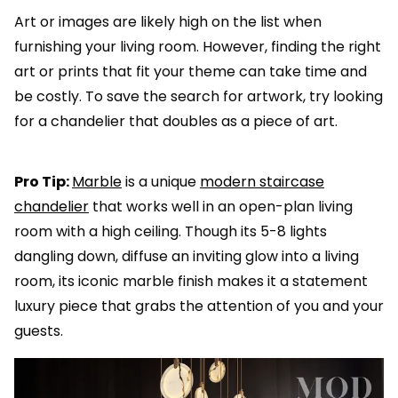
Art or images are likely high on the list when
furnishing your living room. However, finding the right
art or prints that fit your theme can take time and
be costly. To save the search for artwork, try looking
for a chandelier that doubles as a piece of art.
Pro Tip:
Marble
is a unique
modern staircase
chandelier
that works well in an open-plan living
room with a high ceiling. Though its 5-8 lights
dangling down, diffuse an inviting glow into a living
room, its iconic marble finish makes it a statement
luxury piece that grabs the attention of you and your
guests.