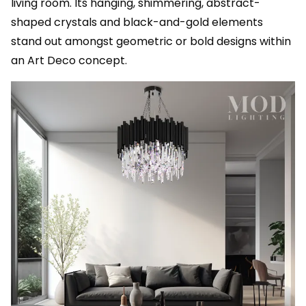
living room. Its hanging, shimmering, abstract-
shaped crystals and black-and-gold elements
stand out amongst geometric or bold designs within
an Art Deco concept.