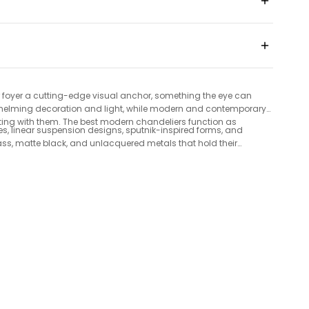
 or foyer a cutting-edge visual anchor, something the eye can
verwhelming decoration and light, while modern and contemporary
ting with them. The best modern chandeliers function as
es, linear suspension designs, sputnik-inspired forms, and
rass, matte black, and unlacquered metals that hold their
 infrequent. Everything ships free with a 30-day money-back