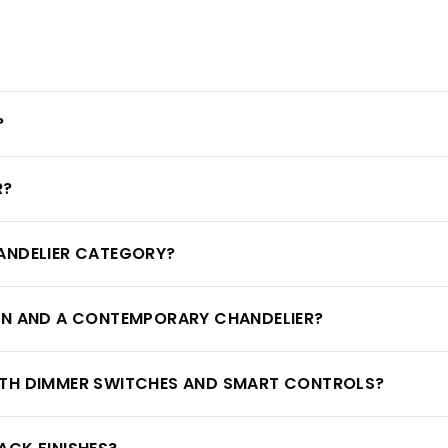
?
R?
ANDELIER CATEGORY?
RN AND A CONTEMPORARY CHANDELIER?
ITH DIMMER SWITCHES AND SMART CONTROLS?