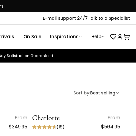
rs
E-mail support 24/7
Talk to a Specialist
rivals
On Sale
Inspirations
Help
ay Satisfaction Guaranteed
Sort by:
Best selling
Charlotte
QUICK VIEW
From
From
ON SALE
$349.95
$564.95
(
18
)