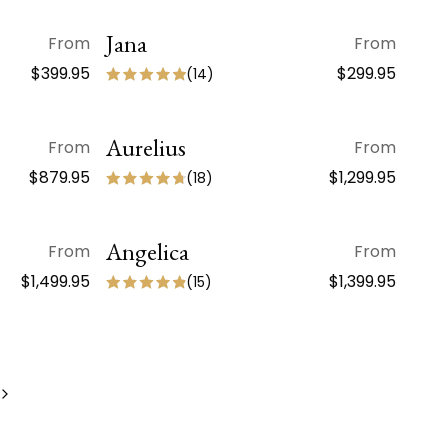
Jana
QUICK VIEW
From
From
$399.95
$299.95
(
14
)
Aurelius
QUICK VIEW
From
From
ON SALE
$879.95
$1,299.95
(
18
)
Angelica
QUICK VIEW
From
From
$1,499.95
$1,399.95
(
15
)