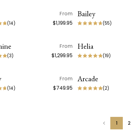
QUICK VIEW
Bailey
QUICK VIEW
From
ON SALE
$1,199.95
(
14
)
(
55
)
hine
QUICK VIEW
Helia
QUICK VIEW
From
ON SALE
$1,299.95
(
3
)
(
19
)
y
QUICK VIEW
Arcade
QUICK VIEW
From
$749.95
(
14
)
(
2
)
1
2