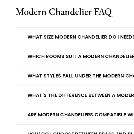
Modern Chandelier FAQ
WHAT SIZE MODERN CHANDELIER DO I NEED
WHICH ROOMS SUIT A MODERN CHANDELIE
WHAT STYLES FALL UNDER THE MODERN CH
WHAT'S THE DIFFERENCE BETWEEN A MODE
ARE MODERN CHANDELIERS COMPATIBLE W