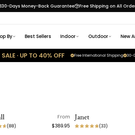
30-Days Money-Back Guarantee
Free Shipping on All Orde
op By
Best Sellers
Indoor
Outdoor
New Ar
SALE · UP TO 40% OFF
Free International Shipping
30-D
ll
QUICK VIEW
Janet
QUICK VIEW
From
SALE
ON SALE
$389.95
(
88
)
(
33
)