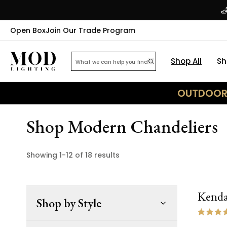
Open Box
Join Our Trade Program
Shop All
Sh
OUTDOOR 
Shop Modern Chandeliers
Showing
1
-
12
of
18
results
Kenda
Shop by Style
ON 