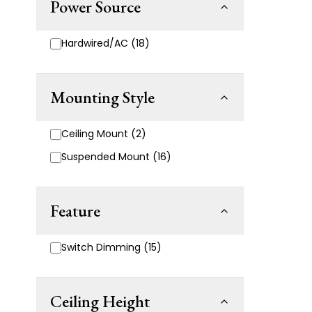
Power Source
Hardwired/AC (18)
Mounting Style
Ceiling Mount (2)
Suspended Mount (16)
Feature
Switch Dimming (15)
Ceiling Height