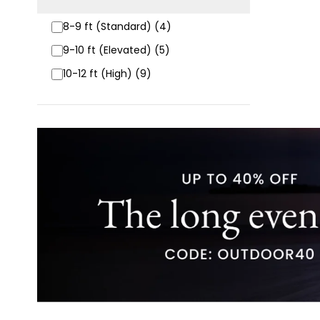
8-9 ft (Standard) (4)
9-10 ft (Elevated) (5)
10-12 ft (High) (9)