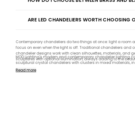
HOW DO I CHOOSE BETWEEN BRASS AND BL
ARE LED CHANDELIERS WORTH CHOOSING O
Contemporary chandeliers do two things at once: light a room and 
focus on even when the light is off. Traditional chandeliers and
chandelier designs work with clean silhouettes, materials, and 
MOD Lighting's modern and contemporary chandelier lighting colle
sculptures with optional illumination, always adding to the beau
sculptural crystal chandeliers with clusters in mixed materials, 
character over time. Our collection of LED and dimmer switch-co
Read more
guarantee.