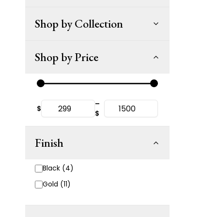
Shop by Collection
Shop by Price
–
$
$
Finish
Black (4)
Gold (11)