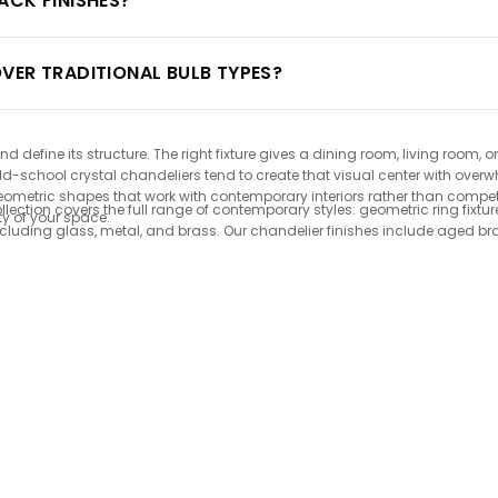
ACK FINISHES?
VER TRADITIONAL BULB TYPES?
define its structure. The right fixture gives a dining room, living room,
 old-school crystal chandeliers tend to create that visual center with o
geometric shapes that work with contemporary interiors rather than compe
ction covers the full range of contemporary styles: geometric ring fixtur
ty of your space.
including glass, metal, and brass. Our chandelier finishes include aged b
mpatible lighting fixtures keeps running costs low and bulb replacements