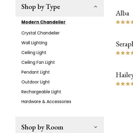
Shop by Type
Alba
Modern Chandelier
Crystal Chandelier
Serap
Wall Lighting
Ceiling Light
Ceiling Fan Light
Pendant Light
Haile
Outdoor Light
Rechargeable Light
Hardware & Accessories
Shop by Room