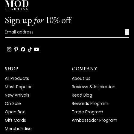
Sign up
for
10% off
→
SHOP
COMPANY
All Products
About Us
Most Popular
Reviews & Inspiration
New Arrivals
Read Blog
On Sale
Rewards Program
Open Box
Trade Program
Gift Cards
Ambassador Program
Merchandise