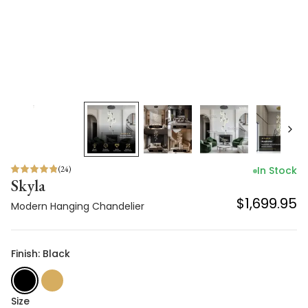
(
24
)
In Stock
Skyla
$1,699.95
Modern Hanging Chandelier
Finish: Black
Size