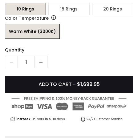
10 Rings
15 Rings
20 Rings
Color Temperature
Warm White (3000K)
Quantity
1
ADD TO CART - $1,699.95
In Stock
Delivers in 5-10 days
24/7 Customer Service