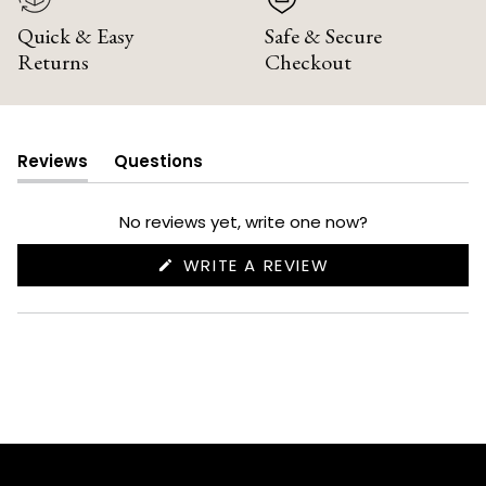
Quick & Easy
Safe & Secure
Returns
Checkout
Reviews
Questions
(tab
(tab
expanded)
collapsed)
No reviews yet, write one now?
(OPENS
WRITE A REVIEW
IN
A
NEW
WINDOW)