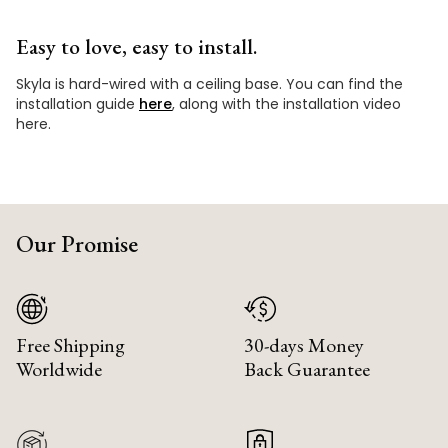
Easy to love, easy to install.
Skyla is hard-wired with a ceiling base. You can find the
installation guide
here
, along with the installation video
here.
Our Promise
Free Shipping
30-days Money
Worldwide
Back Guarantee