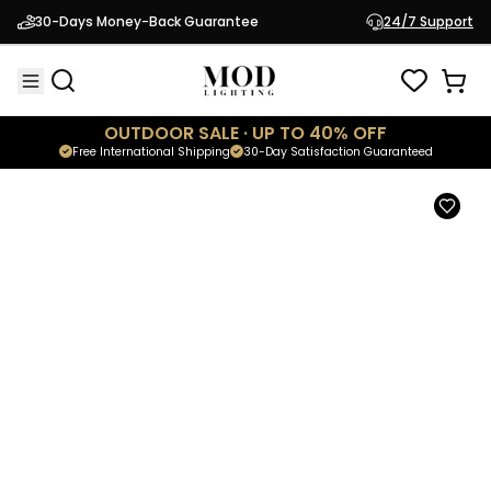
Skyla
30-Days Money-Back Guarantee
24/7 Support
$1,699.95
Modern Hanging Chandelier
OUTDOOR SALE · UP TO 40% OFF
Free International Shipping
30-Day Satisfaction Guaranteed