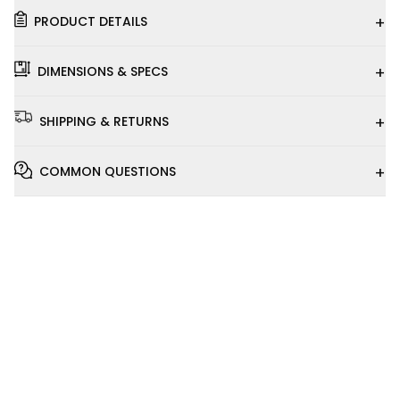
+
PRODUCT DETAILS
+
DIMENSIONS & SPECS
+
SHIPPING & RETURNS
+
COMMON QUESTIONS
Installation
Video