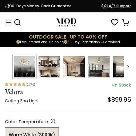
Velora
30-Days Money-Back Guarantee
24/7 Support
$899.95
Ceiling Fan Light
OUTDOOR SALE · UP TO 40% OFF
Free International Shipping
30-Day Satisfaction Guaranteed
(
1974
)
In Stock
Velora
$899.95
Ceiling Fan Light
Color Temperature
Warm White (3000K)