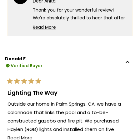
Dear Anita,
was
was
helpful.
not
Thank you for your wonderful review!
helpf
We're absolutely thrilled to hear that after
nearly 2 years of searching, you finally
Read More
found your perfect chandelier and that it
Read
more
exceeded all your expectations.
about
Your experience truly captures what we
this
strive for at MOD Lighting - creating
Donald F.
review
Verified Buyer
fixtures that look exactly as stunning in
reply
person as they do online, so you can shop
with complete confidence even when
Rated
making such an important decision for
5
Lighting The Way
out
your dining room. There's something so
of
Outside our home in Palm Springs, CA, we have a
5
satisfying about knowing that after such a
stars
colonnade that links the pool and a to-be-
long search and those initial online
constructed gazebo and fire pit. We purchased
ordering nerves, the Krystal turned out to
be exactly what you envisioned for your
Haylen (RGB) lights and installed them on five
new dining room table!
Read
columns linking these two recreational areas. We
Read More