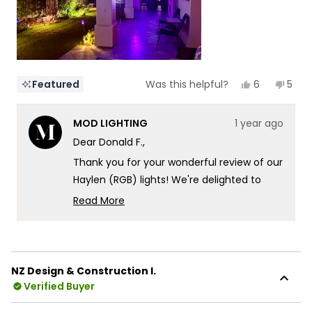
Yes,
No,
6
5
Featured
Was this helpful?
this
people
this
peop
review
voted
revi
vote
from
yes
from
no
MOD LIGHTING
1 year ago
Donald
Dona
F.
F.
Dear Donald F.,
was
was
helpful.
not
Thank you for your wonderful review of our
helpf
Haylen (RGB) lights! We're delighted to
hear how they've transformed your Palm
Read More
Springs outdoor living space, creating such
Read
more
a captivating atmosphere along your
about
colonnade. It's especially wonderful to
this
know that you're making full use of the
NZ Design & Construction I.
review
RGB display modes, creating an experience
Verified Buyer
reply
that has your guests raving.