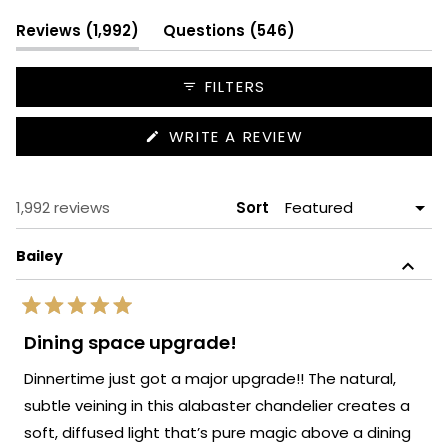
1
selected
(tab
(tab
Reviews
1,992
Questions
546
expanded)
collapsed)
FILTERS
(OPENS
WRITE A REVIEW
IN
A
NEW
WINDOW)
Loading...
1,992 reviews
Sort
Bailey
Rated
5
Dining space upgrade!
out
of
Dinnertime just got a major upgrade!! The natural,
5
stars
subtle veining in this alabaster chandelier creates a
soft, diffused light that’s pure magic above a dining