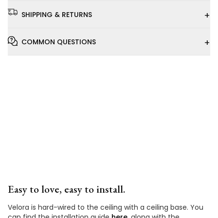
+
SHIPPING & RETURNS
+
COMMON QUESTIONS
Installation
Video
Easy to love, easy to install.
Velora is hard-wired to the ceiling with a ceiling base. You
can find the installation guide
here
, along with the