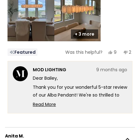
to
5
+ 3 more
Yes,
No,
9
2
Featured
Was this helpful?
this
people
this
peop
review
voted
revi
vote
from
yes
from
no
MOD LIGHTING
9 months ago
Bailey
Baile
was
was
Dear Bailey,
helpful.
not
helpf
Thank you for your wonderful 5-star review
of our Alba Pendant! We're so thrilled to
hear that dinnertime just got a major
Read More
upgrade - what an amazing way to
Read
more
describe the transformation! There's
about
something so satisfying about knowing
this
that the natural, subtle veining in the
Anita M.
review