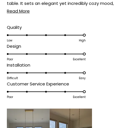
table. It sets an elegant yet incredibly cozy mood,
Read
perfect for everything from weeknight dinners to
Read More
more
holiday feasts! 🍽️
about
Rated
Quality
5.0
this
on
Low
High
review
Rated
Design
a
5.0
scale
on
Poor
Excellent
of
Rated
Installation
a
1
5.0
scale
to
on
Difficult
Easy
of
5
Rated
Customer Service Experience
a
1
5.0
scale
to
on
Poor
Excellent
of
5
a
1
scale
to
of
5
1