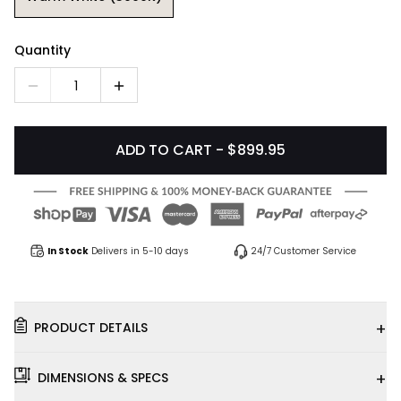
Quantity
1
ADD TO CART - $899.95
In Stock
Delivers in 5-10 days
24/7 Customer Service
+
PRODUCT DETAILS
+
DIMENSIONS & SPECS