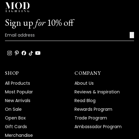
with us. We look forward to many more
opportunities to provide you with
exceptional lighting solutions that truly
Sign up
for
10% off
enhance the beauty and functionality of
your spaces.
→
Team MOD
SHOP
COMPANY
All Products
About Us
Most Popular
Reviews & Inspiration
New Arrivals
Read Blog
On Sale
Rewards Program
Open Box
Trade Program
Gift Cards
Ambassador Program
Merchandise