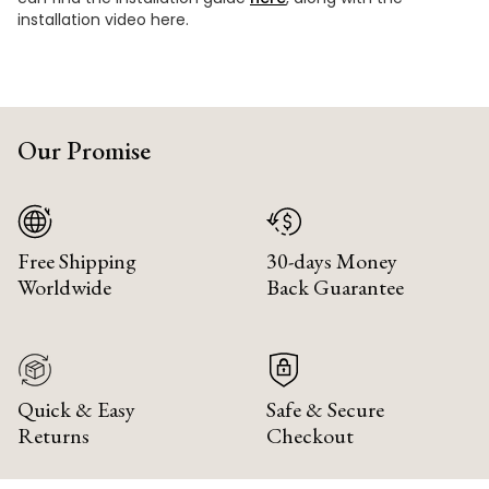
installation video here.
Our Promise
Free Shipping
30-days Money
Worldwide
Back Guarantee
Quick & Easy
Safe & Secure
Returns
Checkout