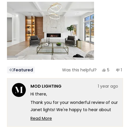
scale
to
of
5
1
to
5
Yes,
No,
5
1
Featured
Was this helpful?
this
people
this
per
review
voted
revi
vot
from
yes
fro
no
MOD LIGHTING
1 year ago
NZ
NZ
Design
Desi
Hi there,
&
&
Constructi
Cons
Thank you for your wonderful review of our
I.
I.
was
was
Janet lights! We're happy to hear about
helpful.
not
your positive experience, both with our
helpf
Read More
customer support and the product itself.
Read