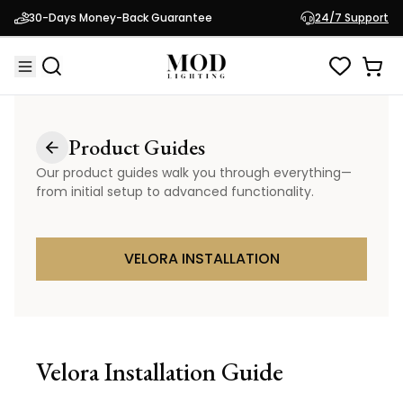
30-Days Money-Back Guarantee
24/7 Support
Product Guides
Our product guides walk you through everything—
from initial setup to advanced functionality.
VELORA INSTALLATION
Velora
Installation Guide