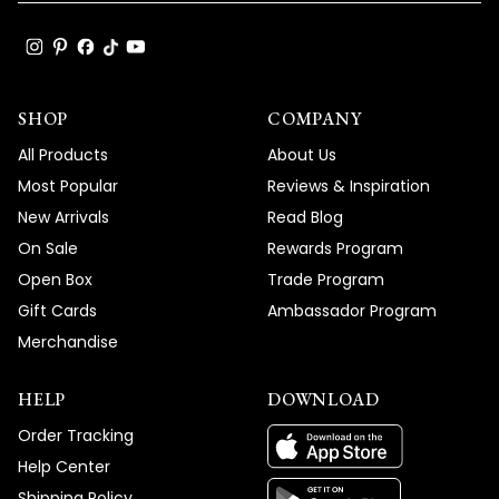
SHOP
COMPANY
All Products
About Us
Most Popular
Reviews & Inspiration
New Arrivals
Read Blog
On Sale
Rewards Program
Open Box
Trade Program
Gift Cards
Ambassador Program
Merchandise
HELP
DOWNLOAD
Order Tracking
Help Center
Shipping Policy