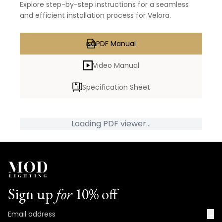
Explore step-by-step instructions for a seamless
and efficient installation process for Velora.
PDF Manual
Video Manual
Specification Sheet
Loading PDF viewer...
Sign up
for
10% off
→