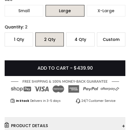
Small
Large
X-Large
Quantity:
2
1
Qty
2
Qty
4
Qty
Custom
ADD TO CART - $439.90
In Stock
Delivers in 3-5 days
24/7 Customer Service
+
PRODUCT DETAILS