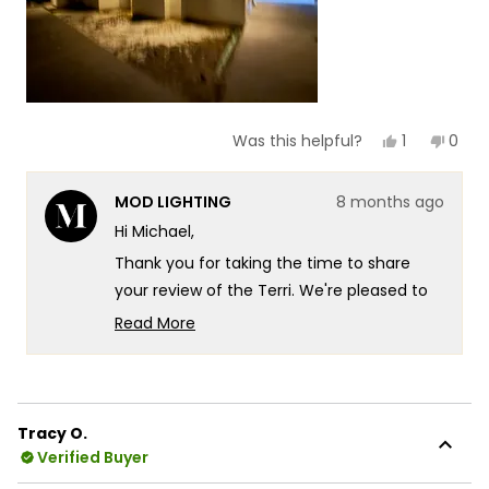
Yes,
No,
1
0
Was this helpful?
this
person
this
peop
review
voted
revie
vote
from
yes
from
no
MOD LIGHTING
8 months ago
Michael
Mich
was
was
Hi Michael,
helpful.
not
helpf
Thank you for taking the time to share
your review of the Terri. We're pleased to
hear that you find the lights look great and
Read More
appreciate your feedback on their
Read
more
appearance!
about
We appreciate you sharing this insight with
this
our community. Your feedback about the
Tracy O.
review
Verified Buyer
brightness level is valuable to us as it helps
reply
other customers understand what to