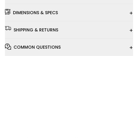
+
DIMENSIONS & SPECS
+
SHIPPING & RETURNS
+
COMMON QUESTIONS
Installation
Video