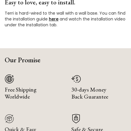
Easy to love, easy to install.
Terri is hard-wired to the wall with a wall base. You can find
the installation guide
here
and watch the installation video
under the Installation tab.
Our Promise
Free Shipping
30-days Money
Worldwide
Back Guarantee
Quick & Easy
Safe & Secure