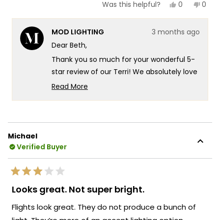
Yes,
No,
0
0
Was this helpful?
this
people
this
peop
review
voted
revie
vote
from
yes
from
no
MOD LIGHTING
3 months ago
Beth
Beth
Z.
Z.
Dear Beth,
was
was
helpful.
not
Thank you so much for your wonderful 5-
helpf
star review of our Terri! We absolutely love
hearing that they're even more beautiful
Read More
in person than expected - there's
Read
more
something truly special about knowing our
about
Terri sconces are delivering exactly that
this
stunning quality and gorgeous presence
Michael
review
you were looking for! We're so excited to
Verified Buyer
reply
hear about that wonderful testimonial
from someone who's experienced the
Rated
Terri's incredible durability firsthand.
3
Looks great. Not super bright.
out
Knowing that our sconces have weathered
of
Flights look great. They do not produce a bunch of
four full seasons without a speck of rust
5
stars
really speaks to the exceptional