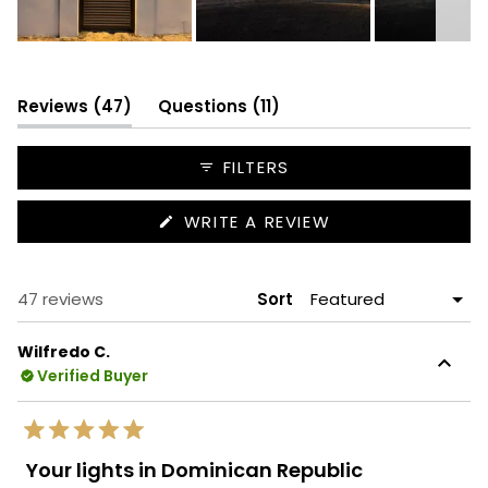
Slide
1
selected
(tab
(tab
Reviews
47
Questions
11
expanded)
collapsed)
FILTERS
(OPENS
WRITE A REVIEW
IN
A
NEW
WINDOW)
Loading...
47 reviews
Sort
Wilfredo C.
Verified Buyer
Rated
5
Your lights in Dominican Republic
out