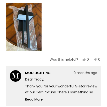
1
scale
to
of
5
1
to
5
Yes,
No,
0
0
Was this helpful?
this
people
this
peop
review
voted
revie
vote
from
yes
from
no
MOD LIGHTING
9 months ago
Tracy
Trac
O.
O.
Dear Tracy,
was
was
helpful.
not
Thank you for your wonderful 5-star review
helpf
of our Terri fixture! There's something so
satisfying about knowing that the Terri's
Read More
stylish design translated so beautifully
Read