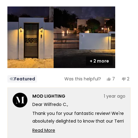
a
1
scale
to
of
5
1
to
5
+ 2 more
Yes,
No,
7
2
Featured
Was this helpful?
this
people
this
peop
review
voted
revi
vote
from
yes
from
no
MOD LIGHTING
1 year ago
Wilfredo
Wilfr
C.
C.
Dear Wilfredo C.,
was
was
helpful.
not
Thank you for your fantastic review! We're
helpf
absolutely delighted to know that our Terri
and Haylen lights have created such a
Read More
distinctive and stylish look for your
Read