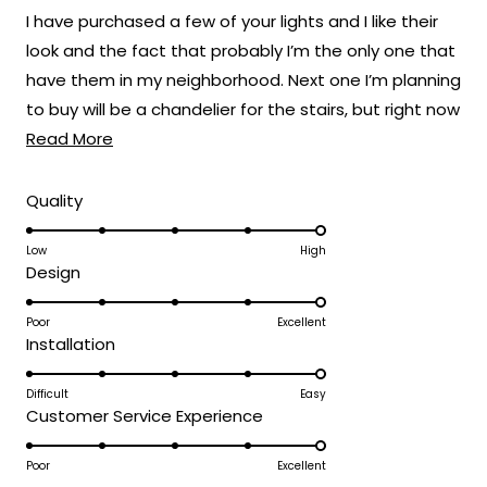
of
I have purchased a few of your lights and I like their
5
stars
look and the fact that probably I’m the only one that
have them in my neighborhood. Next one I’m planning
to buy will be a chandelier for the stairs, but right now
Read
the one I like still a bit pricey. Here are some before
Read More
more
and after pics, also the ones on e left side of the
about
driveway are the Haylen model. The new ones are
Rated
Quality
5.0
this
the ones on the entry gate which I changed the
on
Low
High
review
white illumination to the warm light of the Terri
Rated
Design
a
model. Which give a modern more stylish look to the
5.0
scale
entryway.
on
Poor
Excellent
of
Rated
Installation
a
1
5.0
scale
to
on
Difficult
Easy
of
5
Rated
Customer Service Experience
a
1
5.0
scale
to
on
Poor
Excellent
of
5