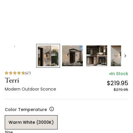
(
47
)
In Stock
Terri
$219.95
Modern Outdoor Sconce
$279.95
Color Temperature
Warm White (3000K)
Size