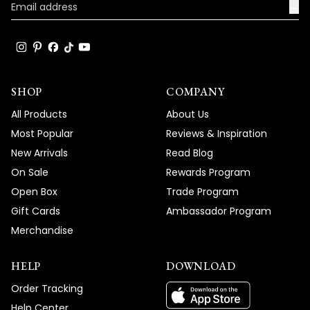
→
become such a standout feature in your
space, and your enthusiastic words about
the great compliments it's receiving truly
brighten our day!
Thank you for choosing MOD!
SHOP
COMPANY
Team MOD
All Products
About Us
Most Popular
Reviews & Inspiration
New Arrivals
Read Blog
On Sale
Rewards Program
Open Box
Trade Program
Gift Cards
Ambassador Program
Merchandise
HELP
DOWNLOAD
Order Tracking
Help Center