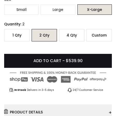
Small
Large
X-Large
Quantity:
2
1
Qty
2
Qty
4
Qty
Custom
ADD TO CART - $539.90
In Stock
Delivers in 3-5 days
24/7 Customer Service
+
PRODUCT DETAILS