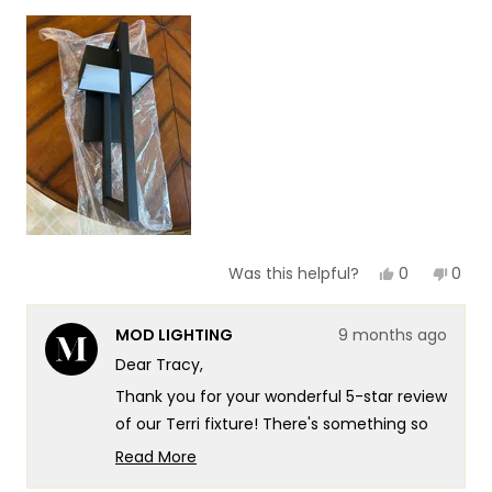
1
scale
to
of
5
1
to
5
Yes,
No,
0
0
Was this helpful?
this
people
this
peop
review
voted
revie
vote
from
yes
from
no
MOD LIGHTING
9 months ago
Tracy
Trac
O.
O.
Dear Tracy,
was
was
helpful.
not
Thank you for your wonderful 5-star review
helpf
of our Terri fixture! There's something so
satisfying about knowing that the Terri's
Read More
stylish design translated so beautifully
Read