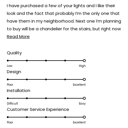
of
I have purchased a few of your lights and I like their
5
stars
look and the fact that probably I’m the only one that
have them in my neighborhood. Next one I’m planning
to buy will be a chandelier for the stairs, but right now
Read
the one I like still a bit pricey. Here are some before
Read More
more
and after pics, also the ones on e left side of the
about
driveway are the Haylen model. The new ones are
Rated
Quality
5.0
this
the ones on the entry gate which I changed the
on
Low
High
review
white illumination to the warm light of the Terri
Rated
Design
a
model. Which give a modern more stylish look to the
5.0
scale
entryway.
on
Poor
Excellent
of
Rated
Installation
a
1
5.0
scale
to
on
Difficult
Easy
of
5
Rated
Customer Service Experience
a
1
5.0
scale
to
on
Poor
Excellent
of
5