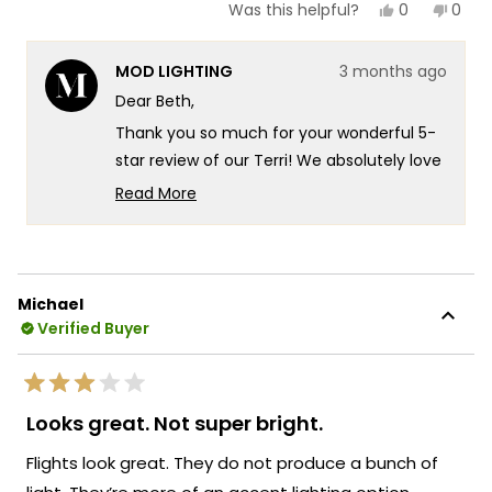
Yes,
No,
0
0
Was this helpful?
this
people
this
peop
review
voted
revie
vote
from
yes
from
no
MOD LIGHTING
3 months ago
Beth
Beth
Z.
Z.
Dear Beth,
was
was
helpful.
not
Thank you so much for your wonderful 5-
helpf
star review of our Terri! We absolutely love
hearing that they're even more beautiful
Read More
in person than expected - there's
Read
more
something truly special about knowing our
about
Terri sconces are delivering exactly that
this
stunning quality and gorgeous presence
Michael
review
you were looking for! We're so excited to
Verified Buyer
reply
hear about that wonderful testimonial
from someone who's experienced the
Rated
Terri's incredible durability firsthand.
3
Looks great. Not super bright.
out
Knowing that our sconces have weathered
of
Flights look great. They do not produce a bunch of
four full seasons without a speck of rust
5
stars
really speaks to the exceptional