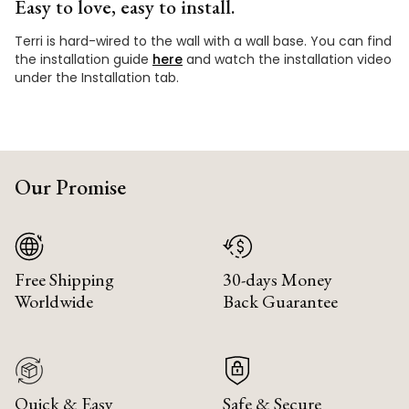
Easy to love, easy to install.
Terri is hard-wired to the wall with a wall base. You can find
the installation guide
here
and watch the installation video
under the Installation tab.
Our Promise
Free Shipping
30-days Money
Worldwide
Back Guarantee
Quick & Easy
Safe & Secure