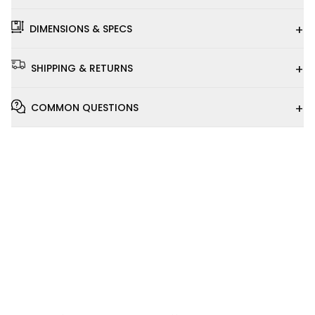
+
DIMENSIONS & SPECS
+
SHIPPING & RETURNS
+
COMMON QUESTIONS
Installation
Video