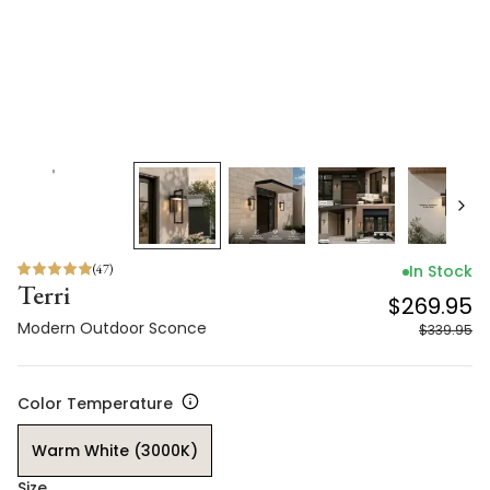
(
47
)
In Stock
Terri
$269.95
Modern Outdoor Sconce
$339.95
Color Temperature
Warm White (3000K)
Size