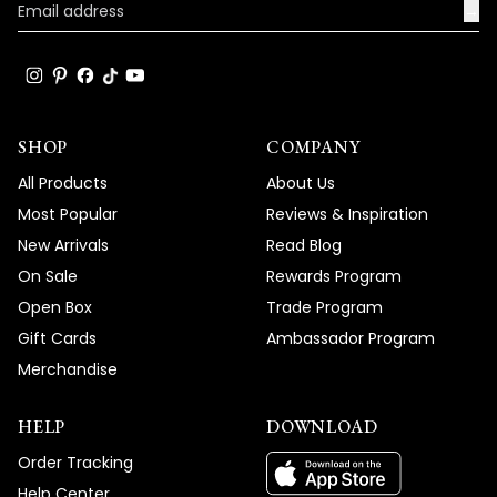
→
become such a standout feature in your
space, and your enthusiastic words about
the great compliments it's receiving truly
brighten our day!
Thank you for choosing MOD!
SHOP
COMPANY
Team MOD
All Products
About Us
Most Popular
Reviews & Inspiration
New Arrivals
Read Blog
On Sale
Rewards Program
Open Box
Trade Program
Gift Cards
Ambassador Program
Merchandise
HELP
DOWNLOAD
Order Tracking
Help Center