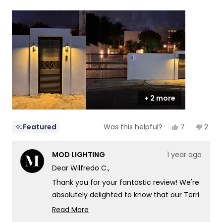
a
1
scale
to
of
5
1
to
5
+ 2 more
Yes,
No,
7
2
Featured
Was this helpful?
this
people
this
peop
review
voted
revi
vote
from
yes
from
no
MOD LIGHTING
1 year ago
Wilfredo
Wilfr
C.
C.
Dear Wilfredo C.,
was
was
helpful.
not
Thank you for your fantastic review! We're
helpf
absolutely delighted to know that our Terri
and Haylen lights have created such a
Read More
distinctive and stylish look for your
Read