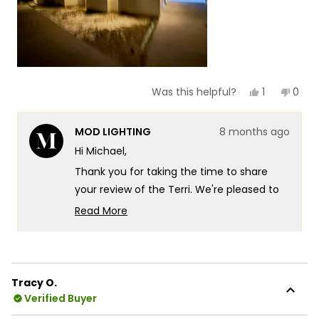
Yes,
No,
1
0
Was this helpful?
this
person
this
peop
review
voted
revie
vote
from
yes
from
no
MOD LIGHTING
8 months ago
Michael
Mich
was
was
Hi Michael,
helpful.
not
helpf
Thank you for taking the time to share
your review of the Terri. We're pleased to
hear that you find the lights look great and
Read More
appreciate your feedback on their
Read
more
appearance!
about
We appreciate you sharing this insight with
this
our community. Your feedback about the
Tracy O.
review
Verified Buyer
brightness level is valuable to us as it helps
reply
other customers understand what to