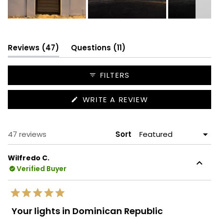
Slide
1
selected
(tab
(tab
Reviews
47
Questions
11
expanded)
collapsed)
FILTERS
(OPENS
WRITE A REVIEW
IN
A
NEW
WINDOW)
Loading...
47 reviews
Sort
Wilfredo C.
Verified Buyer
Rated
5
Your lights in Dominican Republic
out