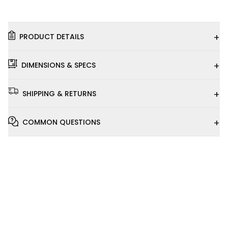
+
PRODUCT DETAILS
+
DIMENSIONS & SPECS
+
SHIPPING & RETURNS
+
COMMON QUESTIONS
Installation
Video