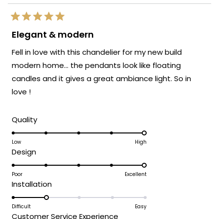
Rated
5
Elegant & modern
out
of
Fell in love with this chandelier for my new build
5
stars
modern home… the pendants look like floating
candles and it gives a great ambiance light. So in
love !
Rated
Quality
5.0
on
Low
High
Rated
Design
a
5.0
scale
on
Poor
Excellent
of
Rated
Installation
a
1
2.0
scale
to
on
Difficult
Easy
of
5
Rated
Customer Service Experience
a