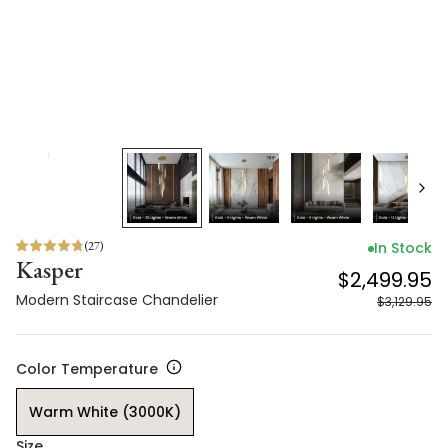
(
27
)
In Stock
Kasper
$2,499.95
Modern Staircase Chandelier
$3,129.95
Color Temperature
Warm White (3000K)
Size