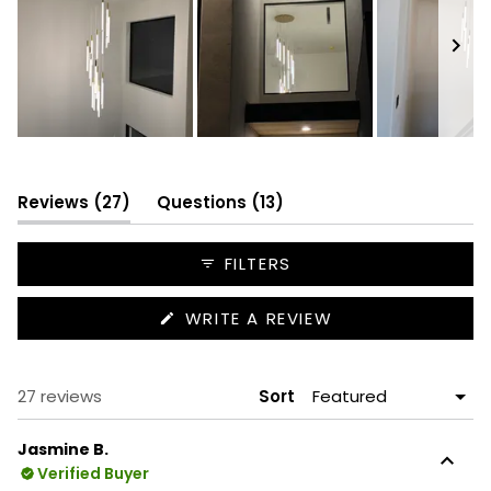
Slide
1
selected
(tab
(tab
Reviews
27
Questions
13
expanded)
collapsed)
FILTERS
(OPENS
WRITE A REVIEW
IN
A
NEW
WINDOW)
Loading...
27 reviews
Sort
Jasmine B.
Verified Buyer