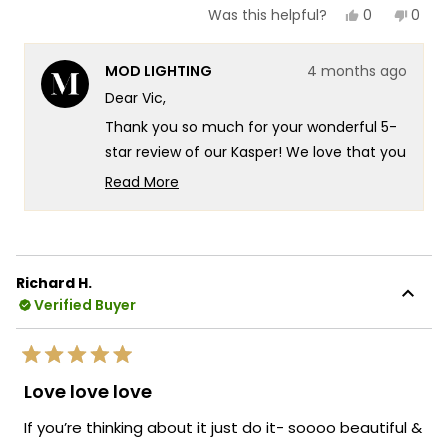
Yes,
No,
0
0
Was this helpful?
this
people
this
peop
review
voted
revie
vote
from
yes
from
no
MOD LIGHTING
4 months ago
Vic
Vic
was
was
Dear Vic,
helpful.
not
helpf
Thank you so much for your wonderful 5-
star review of our Kasper! We love that you
chose the Kasper to elevate your staircase
Read More
in your new mountaintop modern home
Read
more
there's something truly special about
about
knowing our fixture is delivering exactly
this
that beautiful glow you were looking for in
Richard H.
review
such a stunning setting. It's fantastic that
Verified Buyer
reply
the Kasper is providing that perfect
illumination for your staircase while
Rated
creating such a striking presence in your
5
Love love love
out
modern space! We're also thrilled that our
of
If you’re thinking about it just do it- soooo beautiful &
packaging gave you confidence during
5
stars