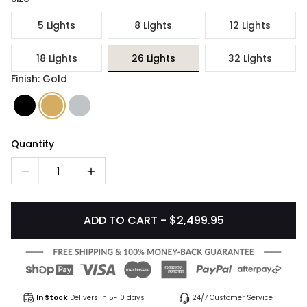
5 Lights
8 Lights
12 Lights
18 Lights
26 Lights
32 Lights
Finish: Gold
Quantity
1
ADD TO CART - $2,499.95
In Stock
Delivers in 5-10 days
24/7 Customer Service