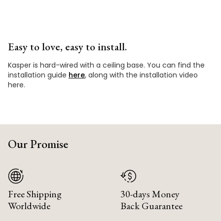
Easy to love, easy to install.
Kasper is hard-wired with a ceiling base. You can find the
installation guide
here
, along with the installation video
here.
Our Promise
Free Shipping
30-days Money
Worldwide
Back Guarantee