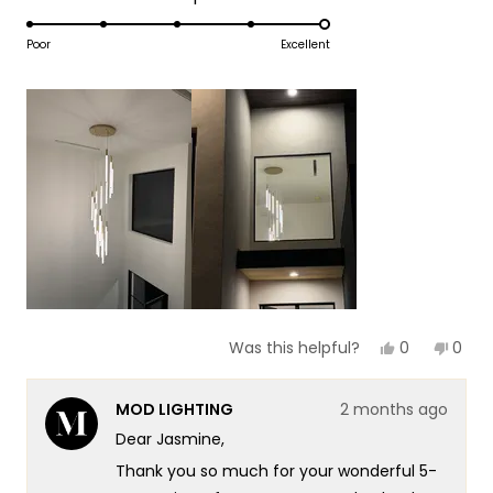
1
5.0
scale
to
on
Poor
Excellent
of
5
a
1
scale
to
of
5
1
to
5
Yes,
No,
0
0
Was this helpful?
this
people
this
peop
review
voted
revie
vote
from
yes
from
no
MOD LIGHTING
2 months ago
Jasmine
Jasm
B.
B.
Dear Jasmine,
was
was
helpful.
not
Thank you so much for your wonderful 5-
helpf