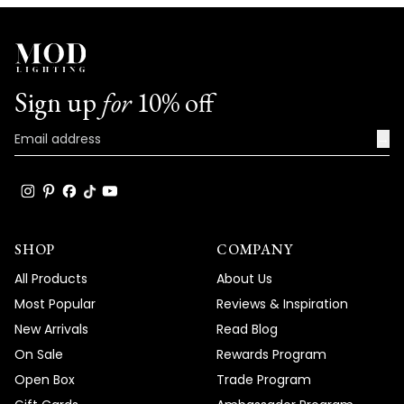
We're honored that MOD Lighting has
provided such stunning fixtures to help
achieve your vision, and your enthusiastic
words truly brighten our day!
Sign up
for
10% off
Thank you for choosing MOD!
Team MOD
→
SHOP
COMPANY
All Products
About Us
Most Popular
Reviews & Inspiration
New Arrivals
Read Blog
On Sale
Rewards Program
Open Box
Trade Program