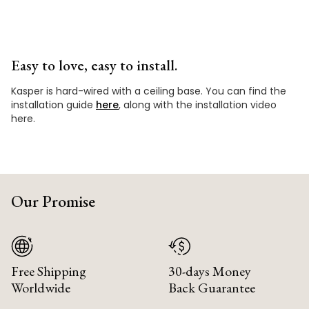
Easy to love, easy to install.
Kasper is hard-wired with a ceiling base. You can find the
installation guide
here
, along with the installation video
here.
Our Promise
Free Shipping
30-days Money
Worldwide
Back Guarantee