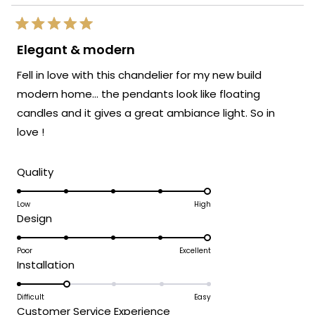
Rated
5
Elegant & modern
out
of
Fell in love with this chandelier for my new build
5
stars
modern home… the pendants look like floating
candles and it gives a great ambiance light. So in
love !
Rated
Quality
5.0
on
Low
High
Rated
Design
a
5.0
scale
on
Poor
Excellent
of
Rated
Installation
a
1
2.0
scale
to
on
Difficult
Easy
of
5
Rated
Customer Service Experience
a