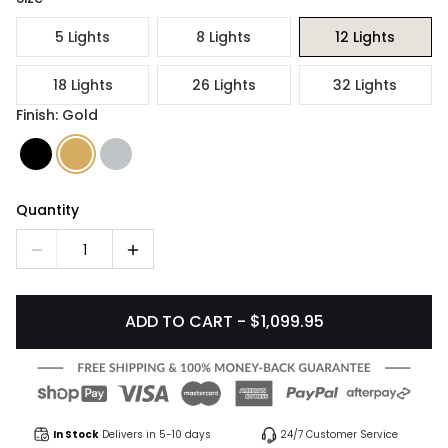
5 Lights
8 Lights
12 Lights
18 Lights
26 Lights
32 Lights
Finish: Gold
Quantity
1
ADD TO CART - $1,099.95
In Stock
Delivers in 5-10 days
24/7 Customer Service