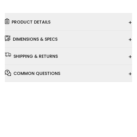
+
PRODUCT DETAILS
+
DIMENSIONS & SPECS
+
SHIPPING & RETURNS
+
COMMON QUESTIONS
Installation
Video