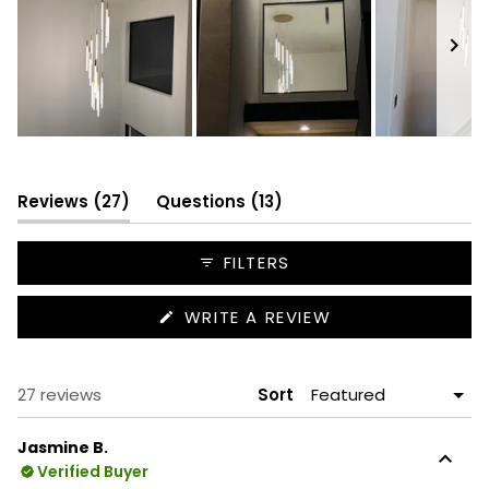
Slide
1
selected
(tab
(tab
Reviews
27
Questions
13
expanded)
collapsed)
FILTERS
(OPENS
WRITE A REVIEW
IN
A
NEW
WINDOW)
Loading...
27 reviews
Sort
Jasmine B.
Verified Buyer