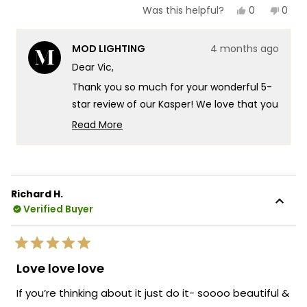
Yes,
No,
0
0
Was this helpful?
this
people
this
peop
review
voted
revie
vote
from
yes
from
no
MOD LIGHTING
4 months ago
Vic
Vic
was
was
Dear Vic,
helpful.
not
helpf
Thank you so much for your wonderful 5-
star review of our Kasper! We love that you
chose the Kasper to elevate your staircase
Read More
in your new mountaintop modern home
Read
more
there's something truly special about
about
knowing our fixture is delivering exactly
this
that beautiful glow you were looking for in
Richard H.
review
such a stunning setting. It's fantastic that
Verified Buyer
reply
the Kasper is providing that perfect
illumination for your staircase while
Rated
creating such a striking presence in your
5
Love love love
out
modern space! We're also thrilled that our
of
If you’re thinking about it just do it- soooo beautiful &
packaging gave you confidence during
5
stars