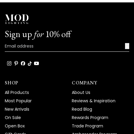
We're honored that MOD Lighting has
provided such stunning fixtures to help
achieve your vision, and your enthusiastic
words truly brighten our day!
Sign up
for
10% off
Thank you for choosing MOD!
Team MOD
→
SHOP
COMPANY
All Products
About Us
Most Popular
Reviews & Inspiration
New Arrivals
Read Blog
On Sale
Rewards Program
Open Box
Trade Program