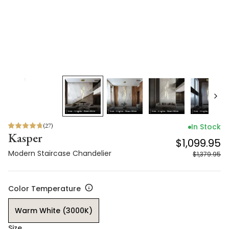
(
27
)
In Stock
Kasper
$1,099.95
Modern Staircase Chandelier
$1,379.95
Color Temperature
Warm White (3000K)
Size