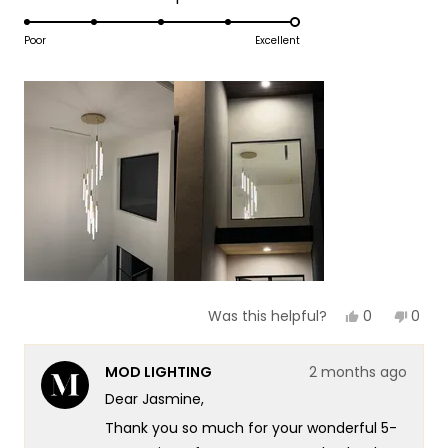
1
5.0
scale
to
on
Poor
Excellent
of
5
a
1
scale
to
of
5
1
to
5
Yes,
No,
0
0
Was this helpful?
this
people
this
peop
review
voted
revie
vote
from
yes
from
no
MOD LIGHTING
2 months ago
Jasmine
Jasm
B.
B.
Dear Jasmine,
was
was
helpful.
not
Thank you so much for your wonderful 5-
helpf