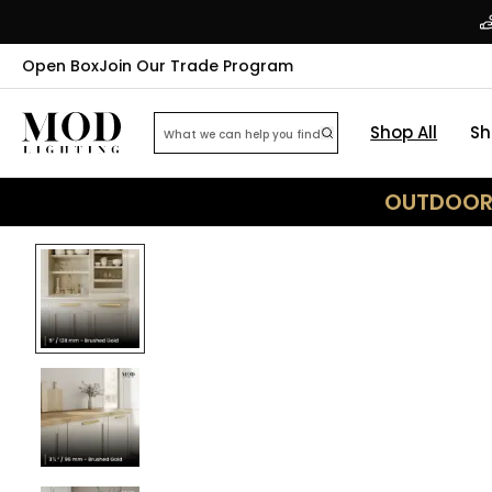
Open Box
Join Our Trade Program
Shop All
Sh
OUTDOOR 