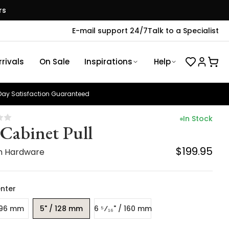
rs
E-mail support 24/7
Talk to a Specialist
rivals
On Sale
Inspirations
Help
ay Satisfaction Guaranteed
In Stock
 Cabinet Pull
$199.95
n Hardware
nter
 96 mm
5" / 128 mm
6 ⁵⁄₁₆" / 160 mm