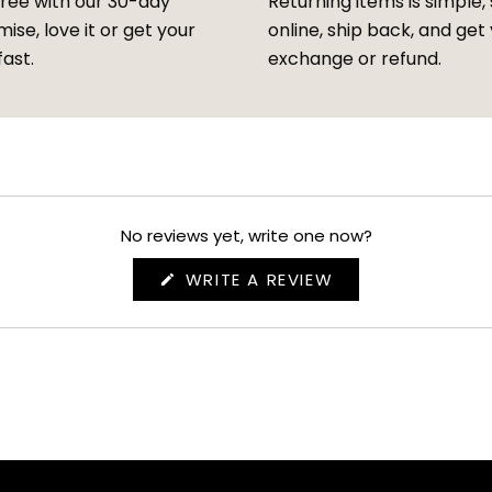
free with our 30-day
Returning items is simple, 
ise, love it or get your
online, ship back, and get
fast.
exchange or refund.
No reviews yet, write one now?
(OPENS
WRITE A REVIEW
IN
A
NEW
WINDOW)