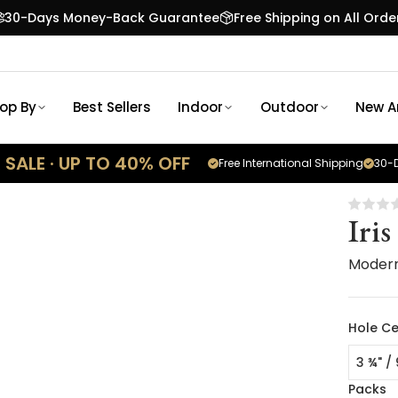
30-Days Money-Back Guarantee
Free Shipping on All Orde
op By
Best Sellers
Indoor
Outdoor
New Ar
SALE · UP TO 40% OFF
Free International Shipping
30-D
Iris
Moder
Hole Ce
3 ¾" /
Packs