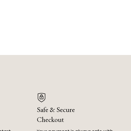
Safe & Secure
Checkout