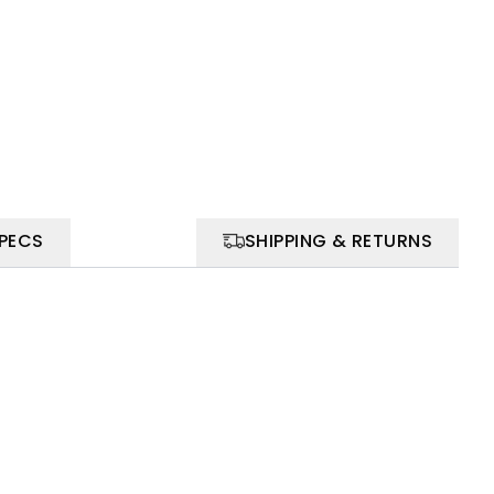
SPECS
SHIPPING & RETURNS