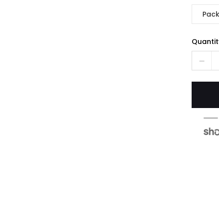
Pack
Quantit