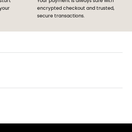
start
Your payment is always safe with
 your
encrypted checkout and trusted,
secure transactions.