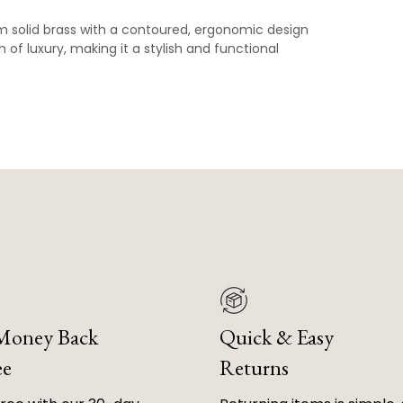
om solid brass with a contoured, ergonomic design
 of luxury, making it a stylish and functional
 Money Back
Quick & Easy
ee
Returns