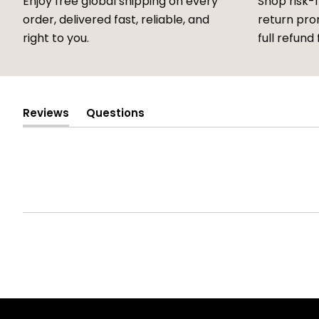
Enjoy free global shipping on every
Shop risk-
order, delivered fast, reliable, and
return prom
right to you.
full refund 
Reviews
Questions
(tab
(tab
expanded)
collapsed)