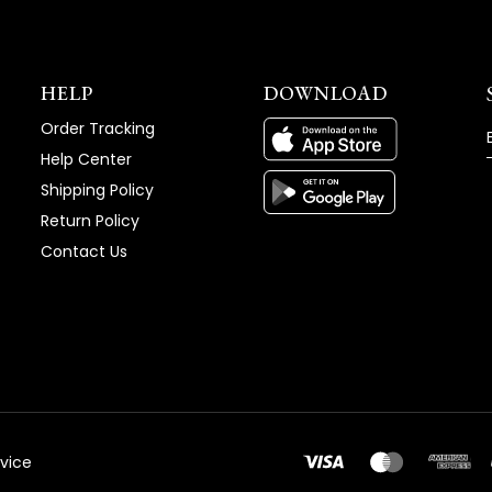
HELP
DOWNLOAD
Order Tracking
Help Center
Shipping Policy
Return Policy
Contact Us
vice