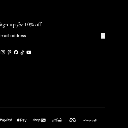
Sign up
for
10% off
→