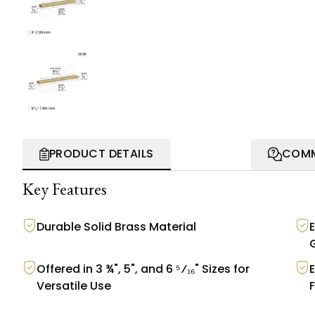
PRODUCT DETAILS
COMM
Key Features
Durable Solid Brass Material
Offered in 3 ¾", 5", and 6 ⁵⁄₁₆" Sizes for
Versatile Use
F