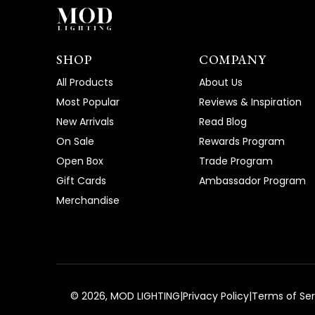
SHOP
COMPANY
All Products
About Us
Most Popular
Reviews & Inspiration
New Arrivals
Read Blog
On Sale
Rewards Program
Open Box
Trade Program
Gift Cards
Ambassador Program
Merchandise
©
2026
, MOD LIGHTING
|
Privacy Policy
|
Terms of Ser