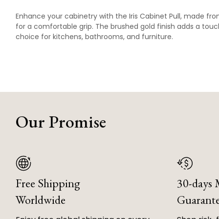
Enhance your cabinetry with the Iris Cabinet Pull, made fr
for a comfortable grip. The brushed gold finish adds a touch
choice for kitchens, bathrooms, and furniture.
Our Promise
Free Shipping
30-days
Worldwide
Guarant