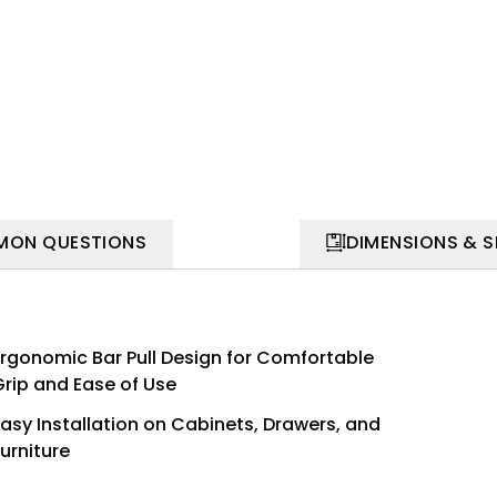
ON QUESTIONS
DIMENSIONS & 
Ergonomic Bar Pull Design for Comfortable
Grip and Ease of Use
Easy Installation on Cabinets, Drawers, and
urniture