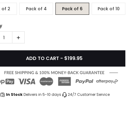
 of 2
Pack of 4
Pack of 6
Pack of 10
y
1
ADD TO CART - $199.95
In Stock
Delivers in 5-10 days
24/7 Customer Service