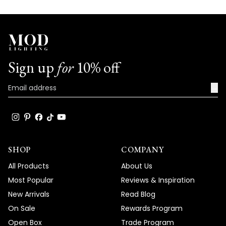
Sign up
for
10% off
→
SHOP
COMPANY
All Products
About Us
Most Popular
Reviews & Inspiration
New Arrivals
Read Blog
On Sale
Rewards Program
Open Box
Trade Program