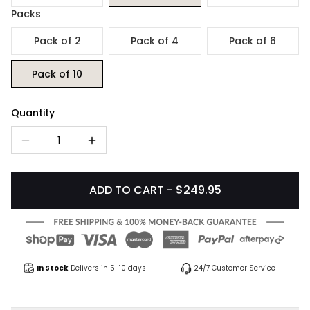
Packs
Pack of 2
Pack of 4
Pack of 6
Pack of 10
Quantity
1
ADD TO CART - $249.95
In Stock
Delivers in 5-10 days
24/7 Customer Service