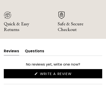
Quick & Easy
Safe & Secure
Returns
Checkout
Reviews
Questions
(tab
(tab
expanded)
collapsed)
No reviews yet, write one now?
(OPENS
WRITE A REVIEW
IN
A
NEW
WINDOW)