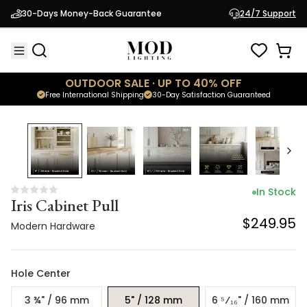
Iris Cabinet Pull
30-Days Money-Back Guarantee
24/7 Support
$249.95
Modern Hardware
OUTDOOR SALE · UP TO 40% OFF
Free International Shipping
30-Day Satisfaction Guaranteed
In Stock
Iris Cabinet Pull
$249.95
Modern Hardware
Hole Center
3 ¾" / 96 mm
5" / 128 mm
6 ⁵⁄₁₆" / 160 mm