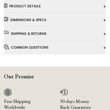
+
PRODUCT DETAILS
+
DIMENSIONS & SPECS
+
SHIPPING & RETURNS
+
COMMON QUESTIONS
Our Promise
Free Shipping
30-days Money
Worldwide
Back Guarantee