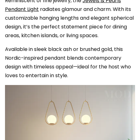
Reminiscent of fine jewelry, the
Jewels & Pearls
Pendant Light
radiates glamour and charm. With its
customizable hanging lengths and elegant spherical
design, it’s the perfect statement piece for dining
areas, kitchen islands, or living spaces.
Available in sleek black ash or brushed gold, this
Nordic-inspired pendant blends contemporary
design with timeless appeal—ideal for the host who
loves to entertain in style.