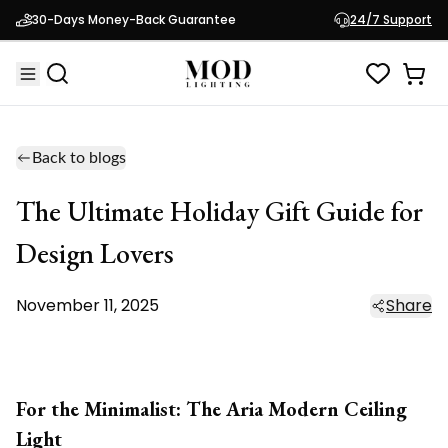
30-Days Money-Back Guarantee
24/7 Support
Back to blogs
The Ultimate Holiday Gift Guide for
Design Lovers
November 11, 2025
Share
For the Minimalist: The Aria Modern Ceiling
Light