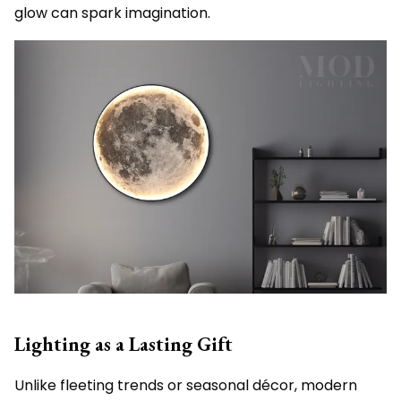
glow can spark imagination.
Lighting as a Lasting Gift
Unlike fleeting trends or seasonal décor, modern