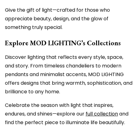
Give the gift of light—crafted for those who
appreciate beauty, design, and the glow of
something truly special.
Explore MOD LIGHTING’s Collections
Discover lighting that reflects every style, space,
and story. From timeless chandeliers to modern
pendants and minimalist accents, MOD LIGHTING
offers designs that bring warmth, sophistication, and
brilliance to any home.
Celebrate the season with light that inspires,
endures, and shines—explore our
full collection
and
find the perfect piece to illuminate life beautifully.