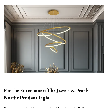
For the Entertainer: The Jewels & Pearls
Nordic Pendant Light