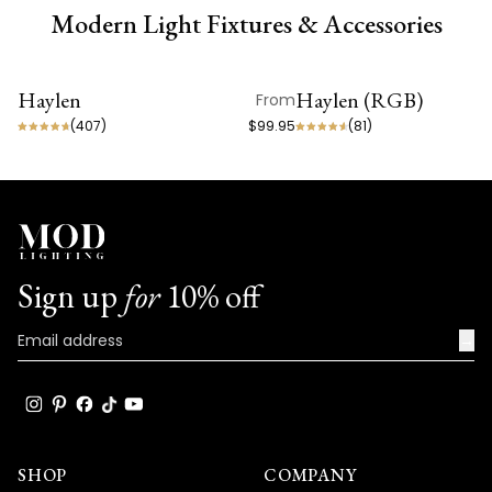
Modern Light Fixtures & Accessories
Haylen
Haylen (RGB)
From
ON SALE
ON SALE
(
407
)
$99.95
(
81
)
Sign up
for
10% off
→
SHOP
COMPANY