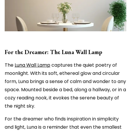
For the Dreamer: The Luna Wall Lamp
The
Luna Wall Lamp
captures the quiet poetry of
moonlight. With its soft, ethereal glow and circular
form, Luna brings a sense of calm and wonder to any
space. Mounted beside a bed, along a hallway, or in a
cozy reading nook, it evokes the serene beauty of
the night sky.
For the dreamer who finds inspiration in simplicity
and light, Luna is a reminder that even the smallest