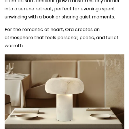
calm. Its soft, ambient glow transforms any corner
into a serene retreat, perfect for evenings spent
unwinding with a book or sharing quiet moments.
For the romantic at heart, Ora creates an
atmosphere that feels personal, poetic, and full of
warmth.