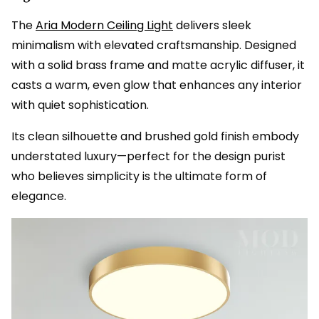
The
Aria Modern Ceiling Light
delivers sleek
minimalism with elevated craftsmanship. Designed
with a solid brass frame and matte acrylic diffuser, it
casts a warm, even glow that enhances any interior
with quiet sophistication.
Its clean silhouette and brushed gold finish embody
understated luxury—perfect for the design purist
who believes simplicity is the ultimate form of
elegance.