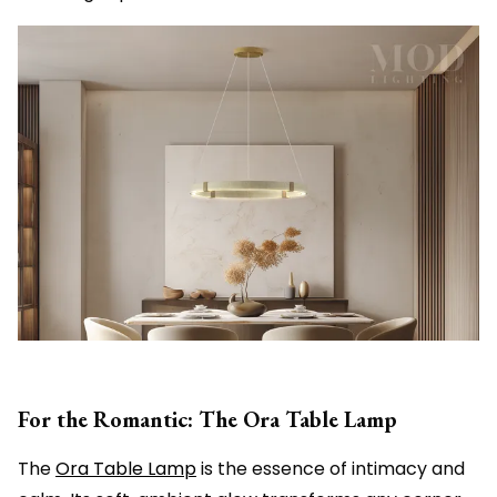
For the Romantic: The Ora Table Lamp
The
Ora Table Lamp
is the essence of intimacy and