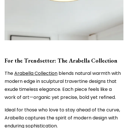
For the Trendsetter: The Arabella Collection
The
Arabella Collection
blends natural warmth with
modern edge in sculptural travertine designs that
exude timeless elegance. Each piece feels like a
work of art—organic yet precise, bold yet refined.
Ideal for those who love to stay ahead of the curve,
Arabella captures the spirit of modern design with
enduring sophistication.