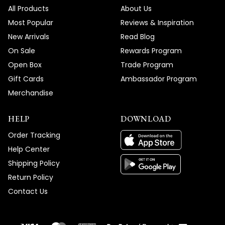
All Products
About Us
Most Popular
Reviews & Inspiration
New Arrivals
Read Blog
On Sale
Rewards Program
Open Box
Trade Program
Gift Cards
Ambassador Program
Merchandise
HELP
DOWNLOAD
Order Tracking
Help Center
Shipping Policy
Return Policy
Contact Us