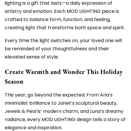
lighting is a gift that lasts—a daily expression of
artistry and emotion. Each MOD LIGHTING piece is
crafted to balance form, function, and feeling,
creating light that transforms both space and spirit.
Every time the light switches on, your loved one will
be reminded of your thoughtfulness and their
elevated sense of style.
Create Warmth and Wonder This Holiday
Season
This year, go beyond the expected. From Aria’s
minimalist brilliance to Janet’s sculptural beauty,
Jewels & Pearls’ modern charm, and Luna’s dreamy
radiance, every MOD LIGHTING design tells a story of
elegance and inspiration.