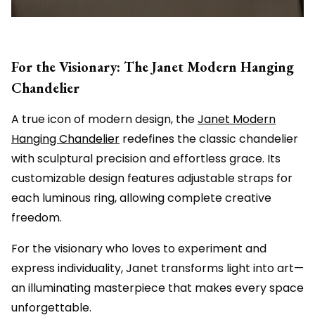
For the Visionary: The Janet Modern Hanging
Chandelier
A true icon of modern design, the
Janet Modern
Hanging Chandelier
redefines the classic chandelier
with sculptural precision and effortless grace. Its
customizable design features adjustable straps for
each luminous ring, allowing complete creative
freedom.
For the visionary who loves to experiment and
express individuality, Janet transforms light into art—
an illuminating masterpiece that makes every space
unforgettable.