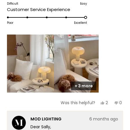
to
on
Difficult
Easy
of
5
Rated
Customer Service Experience
a
1
5.0
scale
to
on
Poor
Excellent
of
5
a
1
scale
to
of
5
1
to
5
+ 3 more
Yes,
No,
2
0
Was this helpful?
this
people
this
peop
review
voted
revie
vote
from
yes
from
no
MOD LIGHTING
6 months ago
Sally
Sally
was
was
Dear Sally,
helpful.
not