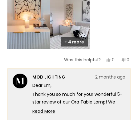
1
to
5
+ 4 more
Yes,
No,
0
0
Was this helpful?
this
people
this
peop
review
voted
revie
vote
from
yes
from
no
MOD LIGHTING
2 months ago
Em
Em
was
was
Dear Em,
helpful.
not
helpf
Thank you so much for your wonderful 5-
star review of our Ora Table Lamp! We
absolutely love how you've highlighted the
Read More
beautiful natural stone and the
Read
more
importance of material and detail. Your
about
insight about how even a small piece can