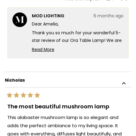
this
person
this
peop
review
voted
revie
vote
from
yes
from
no
MOD LIGHTING
6 months ago
Amelia
Amel
was
was
Dear Amelia,
helpful.
not
helpf
Thank you so much for your wonderful 5-
star review of our Ora Table Lamp! We are
so happy to hear that you find it truly
Read More
gorgeous and that the assembly was so
Read
more
quick and easy. It's fantastic that it's
about
bringing that perfect organic modern vibe
this
to your home and knowing our lighting has
Nicholas
review
created such a stunning impression and
reply
enhanced your space so beautifully!
Rated
We're so happy that MOD Lighting could
5
The most beautiful mushroom lamp
out
provide you with such an outstanding
of
This alabaster mushroom lamp is so elegant and
piece that's clearly exceeded your
5
stars
expectations and perfectly captured the
adds the perfect ambiance to my living space. It
aesthetic you were looking for!
goes with everything, diffuses light beautifully, and