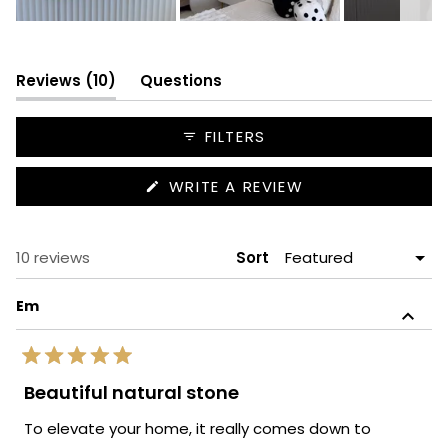
Slide
1
selected
(tab
Reviews
10
Questions
expanded)
(tab
collapsed)
FILTERS
(OPENS
WRITE A REVIEW
IN
A
NEW
WINDOW)
Loading...
10 reviews
Sort
Em
Rated
5
Beautiful natural stone
out
of
To elevate your home, it really comes down to
5
stars