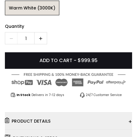
Warm White (3000K)
Quantity
1
ADD TO CART - $999.95
In Stock
Delivers in 7-12 days
24/7 Customer Service
+
PRODUCT DETAILS