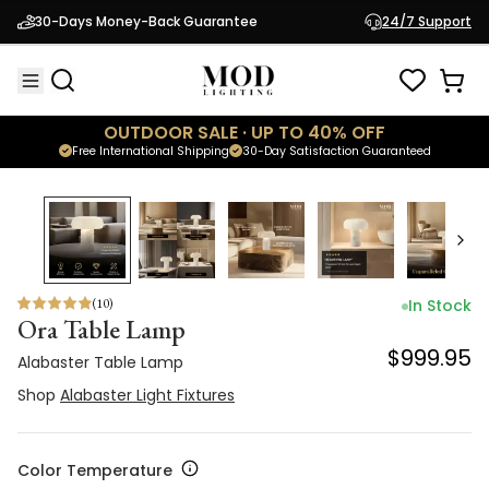
Alabaster Table Lamp
30-Days Money-Back Guarantee
24/7 Support
$999.95
Shop
Alabaster Light Fixtures
OUTDOOR SALE · UP TO 40% OFF
Free International Shipping
30-Day Satisfaction Guaranteed
(
10
)
In Stock
Ora Table Lamp
$999.95
Alabaster Table Lamp
Shop
Alabaster Light Fixtures
Color Temperature