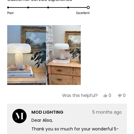
a
1
5.0
scale
to
on
Poor
Excellent
of
5
a
1
scale
to
of
5
1
to
5
Yes,
No,
0
0
Was this helpful?
this
people
this
peop
review
voted
revie
vote
from
yes
from
no
MOD LIGHTING
5 months ago
Alisa
Alisa
was
was
Dear Alisa,
helpful.
not
helpf
Thank you so much for your wonderful 5-