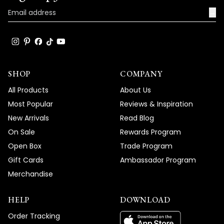
Team MOD
→
SHOP
COMPANY
All Products
About Us
Most Popular
Reviews & Inspiration
New Arrivals
Read Blog
On Sale
Rewards Program
Open Box
Trade Program
Gift Cards
Ambassador Program
Merchandise
HELP
DOWNLOAD
Order Tracking