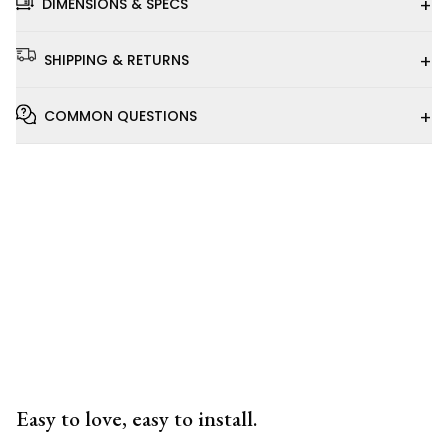
+
DIMENSIONS & SPECS
+
SHIPPING & RETURNS
+
COMMON QUESTIONS
Installation
Video
Easy to love, easy to install.