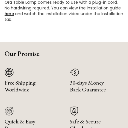
Ora Table Lamp comes ready to use with a plug-in cord.
No hardwiring required. You can view the installation guide
here
and watch the installation video under the Installation
tab.
Our Promise
Free Shipping
30-days Money
Worldwide
Back Guarantee
Quick & Easy
Safe & Secure