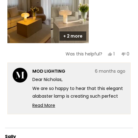
to
5
+ 2 more
Yes,
No,
1
0
Was this helpful?
this
person
this
peop
review
voted
revie
vote
from
yes
from
no
MOD LIGHTING
6 months ago
Nicholas
Nicho
was
was
Dear Nicholas,
helpful.
not
helpf
We are so happy to hear that this elegant
alabaster lamp is creating such perfect
ambiance in your living space. It's
Read More
fantastic that you can see and feel the
Read
more
highest-quality materials we use, and
about
we're thrilled that it goes with everything
this
while diffusing light so beautifully
Sally