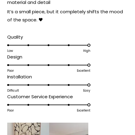
material and detail
It’s a small piece, but it completely shifts the mood
of the space. 🖤
Rated
Quality
5.0
on
Low
High
Rated
Design
a
5.0
scale
on
Poor
Excellent
of
Rated
Installation
a
1
5.0
scale
to
on
Difficult
Easy
of
5
Rated
Customer Service Experience
a
1
5.0
scale
to
on
Poor
Excellent
of
5
a
1
scale
to
of
5