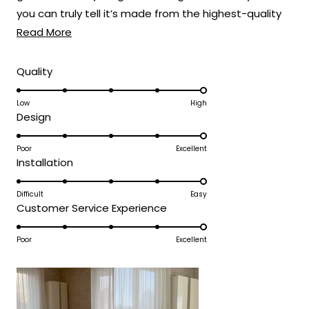
Thank you for choosing MOD!
you can truly tell it’s made from the highest-quality
Read
materials.
Read More
Team MOD
more
about
Rated
Quality
5.0
this
on
Low
High
review
Rated
Design
a
5.0
scale
on
Poor
Excellent
of
Rated
Installation
a
1
5.0
scale
to
on
Difficult
Easy
of
5
Rated
Customer Service Experience
a
1
5.0
scale
to
on
Poor
Excellent
of
5
a
1
scale
to
of
5
1