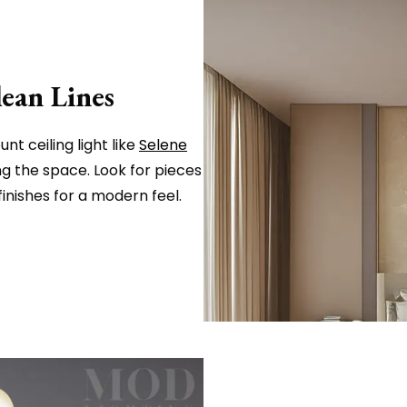
lean Lines
nt ceiling light like
Selene
g the space. Look for pieces
inishes for a modern feel.