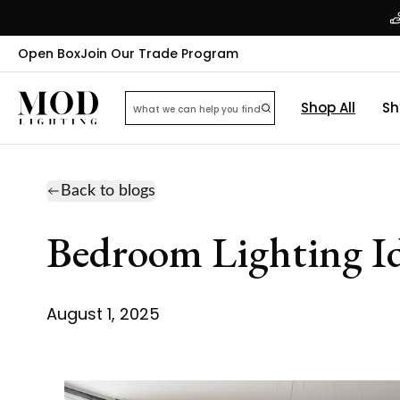
Open Box
Join Our Trade Program
Shop All
Sh
Back to blogs
Bedroom Lighting Ide
August 1, 2025