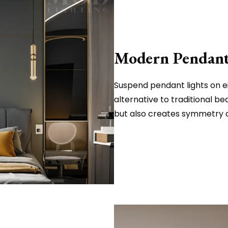
Modern Pendants
Suspend pendant lights on ei
alternative to traditional be
but also creates symmetry a