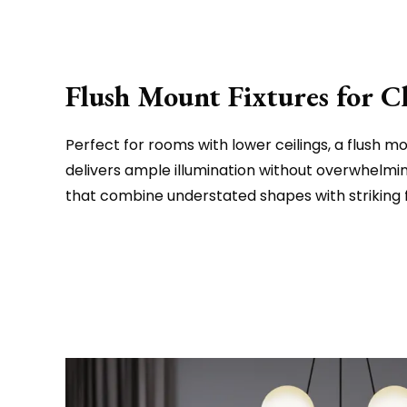
Flush Mount Fixtures for C
Perfect for rooms with lower ceilings, a flush mou
delivers ample illumination without overwhelmin
that combine understated shapes with striking f