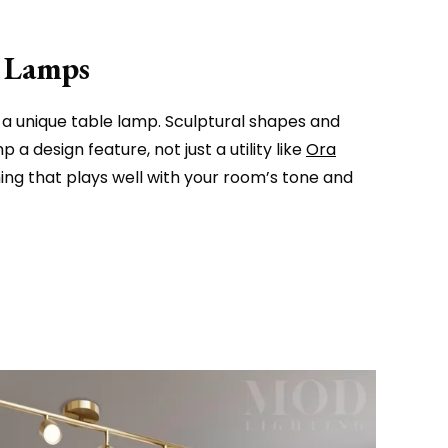
e Lamps
 a unique table lamp. Sculptural shapes and
a design feature, not just a utility like
Ora
ng that plays well with your room’s tone and