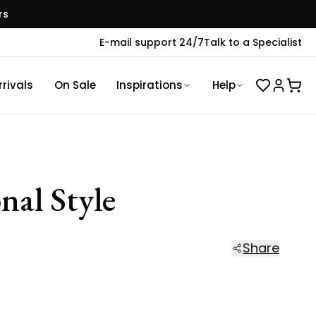
rs
E-mail support 24/7
Talk to a Specialist
rivals
On Sale
Inspirations
Help
nal Style
Share