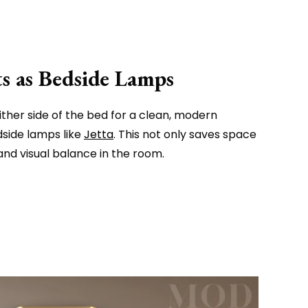
 as Bedside Lamps
ther side of the bed for a clean, modern
dside lamps like
Jetta
. This not only saves space
nd visual balance in the room.