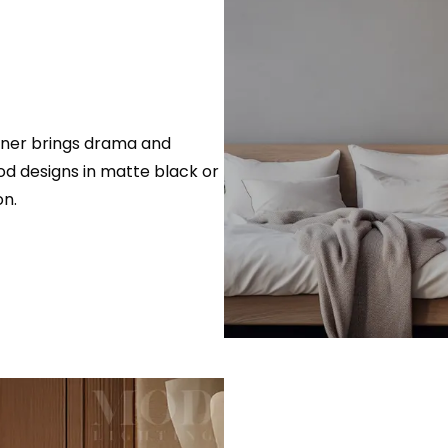
rner brings drama and
od designs in matte black or
on.