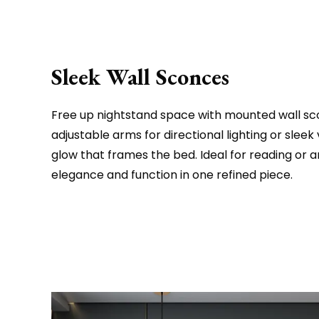
Sleek Wall Sconces
Free up nightstand space with mounted wall sc
adjustable arms for directional lighting or sleek v
glow that frames the bed. Ideal for reading or 
elegance and function in one refined piece.