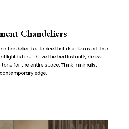
ement Chandeliers
a chandelier like
Janice
that doubles as art. In a
l light fixture above the bed instantly draws
tone for the entire space. Think minimalist
a contemporary edge.