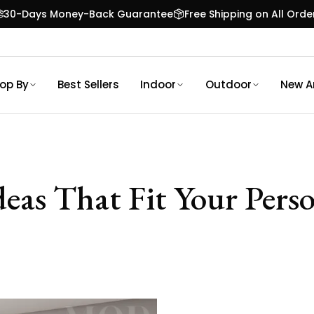
30-Days Money-Back Guarantee
Free Shipping on All Orde
op By
Best Sellers
Indoor
Outdoor
New Ar
as That Fit Your Perso