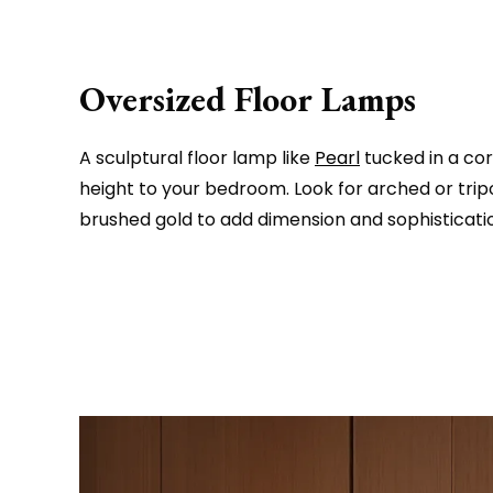
Oversized Floor Lamps
A sculptural floor lamp like
Pearl
tucked in a co
height to your bedroom. Look for arched or trip
brushed gold to add dimension and sophisticati