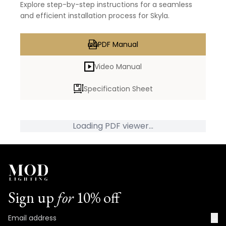
Explore step-by-step instructions for a seamless
and efficient installation process for Skyla.
PDF Manual
Video Manual
Specification Sheet
Loading PDF viewer...
Sign up
for
10% off
→