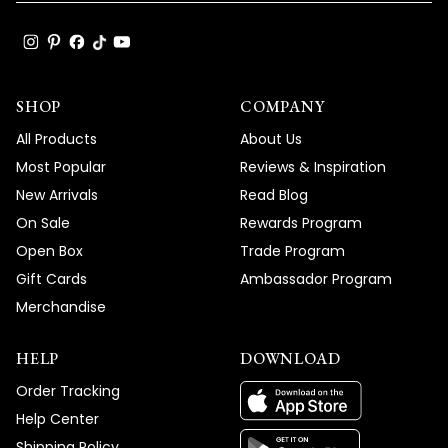
SHOP
COMPANY
All Products
About Us
Most Popular
Reviews & Inspiration
New Arrivals
Read Blog
On Sale
Rewards Program
Open Box
Trade Program
Gift Cards
Ambassador Program
Merchandise
HELP
DOWNLOAD
Order Tracking
Help Center
Shipping Policy