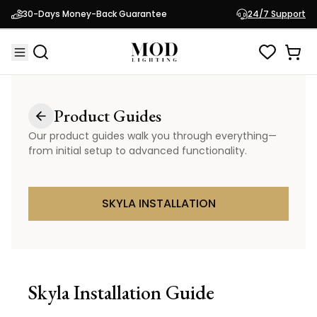
30-Days Money-Back Guarantee
24/7 Support
Product Guides
Our product guides walk you through everything—
from initial setup to advanced functionality.
SKYLA INSTALLATION
Skyla
Installation Guide