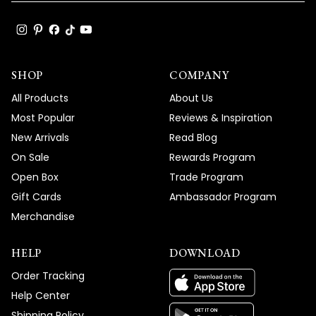
SHOP
COMPANY
All Products
About Us
Most Popular
Reviews & Inspiration
New Arrivals
Read Blog
On Sale
Rewards Program
Open Box
Trade Program
Gift Cards
Ambassador Program
Merchandise
HELP
DOWNLOAD
Order Tracking
Help Center
Shipping Policy