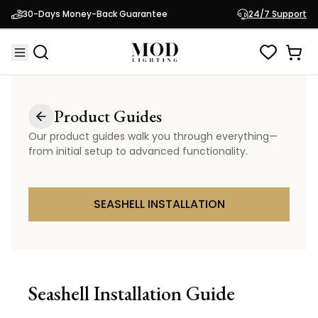
30-Days Money-Back Guarantee
24/7 Support
Product Guides
Our product guides walk you through everything—
from initial setup to advanced functionality.
SEASHELL INSTALLATION
Seashell
Installation Guide