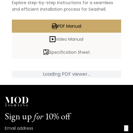
Explore step-by-step instructions for a seamless
and efficient installation process for Seashell.
PDF Manual
Video Manual
Specification Sheet
Loading PDF viewer...
Sign up
for
10% off
→