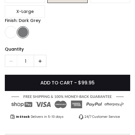
X-Large
Finish: Dark Grey
Quantity
1
ADD TO CART - $99.95
In Stock
Delivers in 5-10 days
24/7 Customer Service