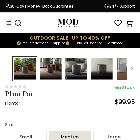
Plant Pot
30-Days Money-Back Guarantee
24/7 Support
$99.95
Planter
OUTDOOR SALE · UP TO 40% OFF
Free International Shipping
30-Day Satisfaction Guaranteed
In Stock
Plant Pot
$99.95
Planter
Size
Small
Medium
Large