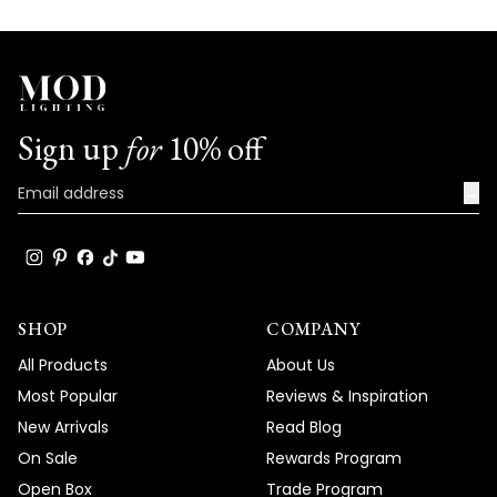
Sign up
for
10% off
→
SHOP
COMPANY
All Products
About Us
Most Popular
Reviews & Inspiration
New Arrivals
Read Blog
On Sale
Rewards Program
Open Box
Trade Program