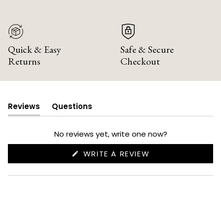
Quick & Easy
Safe & Secure
Returns
Checkout
Reviews
Questions
(tab
(tab
expanded)
collapsed)
No reviews yet, write one now?
(OPENS
WRITE A REVIEW
IN
A
NEW
WINDOW)