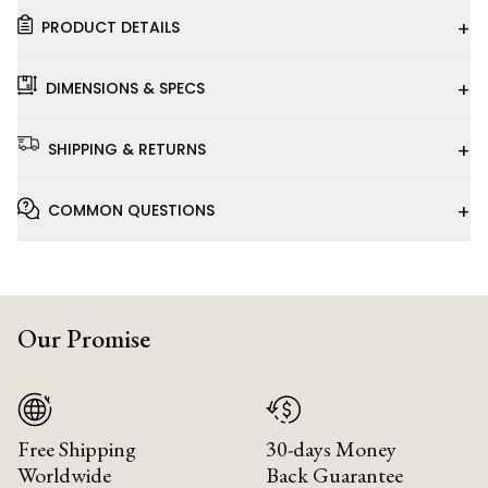
+
PRODUCT DETAILS
+
DIMENSIONS & SPECS
+
SHIPPING & RETURNS
+
COMMON QUESTIONS
Our Promise
Free Shipping
30-days Money
Worldwide
Back Guarantee