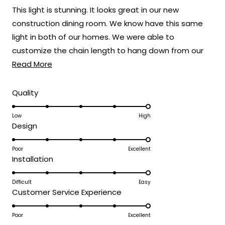
of
This light is stunning. It looks great in our new
5
stars
construction dining room. We know have this same
light in both of our homes. We were able to
customize the chain length to hang down from our
Read
22 foot ceilings.
Read More
more
about
Rated
Quality
5.0
this
on
Low
High
review
Rated
Design
a
5.0
scale
on
Poor
Excellent
of
Rated
Installation
a
1
5.0
scale
to
on
Difficult
Easy
of
5
Rated
Customer Service Experience
a
1
5.0
scale
to
on
Poor
Excellent
of
5