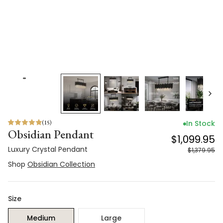
(
15
)
In Stock
Obsidian Pendant
$1,099.95
Luxury Crystal Pendant
$1,379.95
Shop
Obsidian Collection
Size
Medium
Large