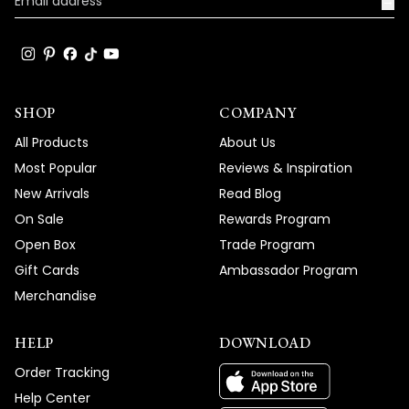
→
truly enhance the beauty and ambiance
of your living spaces.
Team MOD
SHOP
COMPANY
All Products
About Us
Most Popular
Reviews & Inspiration
New Arrivals
Read Blog
On Sale
Rewards Program
Open Box
Trade Program
Gift Cards
Ambassador Program
Merchandise
HELP
DOWNLOAD
Order Tracking
Help Center