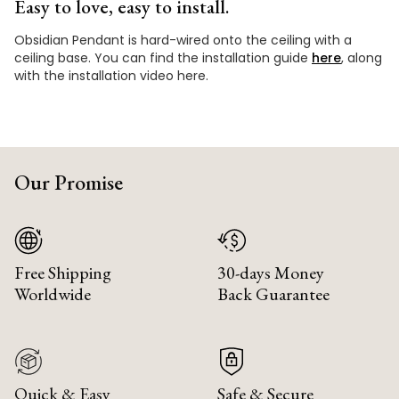
Easy to love, easy to install.
Obsidian Pendant is hard-wired onto the ceiling with a
ceiling base. You can find the installation guide
here
, along
with the installation video here.
Our Promise
Free Shipping
30-days Money
Worldwide
Back Guarantee
Quick & Easy
Safe & Secure