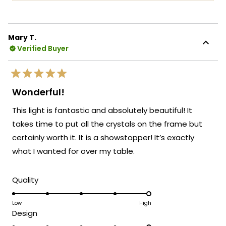
more
coverage. It's incredibly rewarding to know
about
that you feel confident and satisfied with
this
your purchase protection!
Mary T.
review
Verified Buyer
We're honored that MOD Lighting could
reply
provide you with both a beautiful fixture
and the peace of mind that comes with
Rated
extended warranty coverage.
5
Wonderful!
out
Thank you for choosing MOD!
of
This light is fantastic and absolutely beautiful! It
5
Team MOD
stars
takes time to put all the crystals on the frame but
certainly worth it. It is a showstopper! It’s exactly
what I wanted for over my table.
Rated
Quality
5.0
on
Low
High
Rated
Design
a
5.0