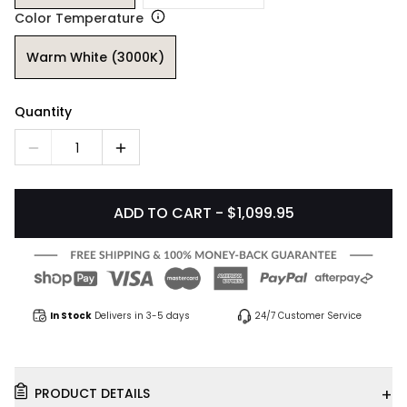
Color Temperature
Warm White (3000K)
Quantity
1
ADD TO CART - $1,099.95
In Stock
Delivers in 3-5 days
24/7 Customer Service
+
PRODUCT DETAILS