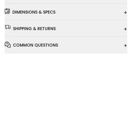
+
DIMENSIONS & SPECS
+
SHIPPING & RETURNS
+
COMMON QUESTIONS
Installation
Video