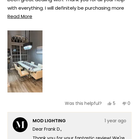
solutions that truly enhance the beauty
with everything. I will definitely be purchasing more
and ambiance of your living spaces.
Read
lights in the future from Mod lighting.
Read More
Team MOD
more
about
this
review
Yes,
No,
5
0
Was this helpful?
this
people
this
peop
review
voted
revie
vote
from
yes
from
no
MOD LIGHTING
1 year ago
Frank
Frank
D.
D.
Dear Frank D.,
was
was
helpful.
not
Thank you for your fantastic review! We're