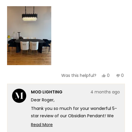
a
1
scale
to
of
5
1
to
5
Yes,
No,
0
0
Was this helpful?
this
people
this
peop
review
voted
revie
vote
from
yes
from
no
MOD LIGHTING
4 months ago
Roger
Roge
S.
S.
Dear Roger,
was
was
helpful.
not
Thank you so much for your wonderful 5-
helpf
star review of our Obsidian Pendant! We
love that you found the Obsidian so
Read More
stunning that you now have this same
Read