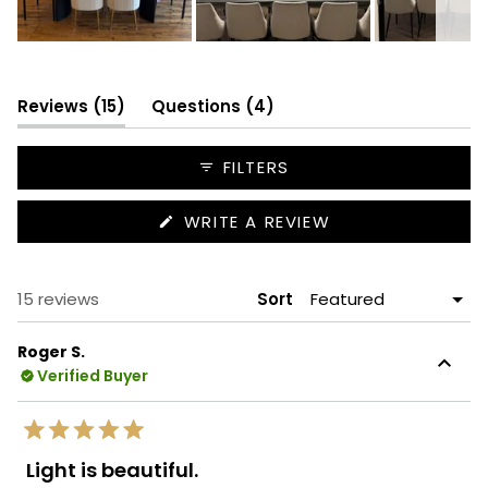
Slide
1
selected
(tab
(tab
Reviews
15
Questions
4
expanded)
collapsed)
FILTERS
(OPENS
WRITE A REVIEW
IN
A
NEW
WINDOW)
Loading...
15 reviews
Sort
Roger S.
Verified Buyer
Rated
5
Light is beautiful.
out