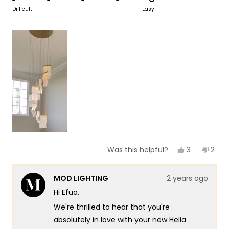
scale
to
on
Difficult
Easy
of
5
a
1
scale
to
of
5
1
to
5
Yes,
No,
3
2
Was this helpful?
this
people
this
peop
review
voted
revi
vote
from
yes
from
no
MOD LIGHTING
2 years ago
Efua
Efua
was
was
Hi Efua,
helpful.
not
helpf
We're thrilled to hear that you're
absolutely in love with your new Helia