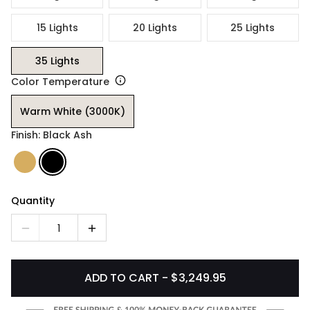
15 Lights
20 Lights
25 Lights
35 Lights
Color Temperature
Warm White (3000K)
Finish: Black Ash
Quantity
1
ADD TO CART - $3,249.95