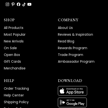
SHOP
COMPANY
All Products
About Us
Most Popular
Reviews & Inspiration
New Arrivals
Read Blog
On Sale
Rewards Program
Open Box
Trade Program
Gift Cards
Ambassador Program
Merchandise
HELP
DOWNLOAD
Order Tracking
Help Center
Shipping Policy