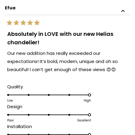
this
stylish solutions that not only illuminate
Efua
review
but also elevate the sophistication and
reply
elegance of any space. Your kind words
Rated
about the gorgeous and distinctive appeal
5
Absolutely in LOVE with our new Helias
out
of our lamps fill us with joy. We hope you
of
chandelier!
continue to bask in the inviting glow of
5
stars
your MOD lighting for many years to
Our new addition has really exceeded our
come.
expectations! It’s bold, modern, unique and oh so
Team MOD
beautiful! I can’t get enough of these views 😍😍
Rated
Quality
5.0
on
Low
High
Rated
Design
a
5.0
scale
on
Poor
Excellent
of
Rated
Installation
a
1
5.0