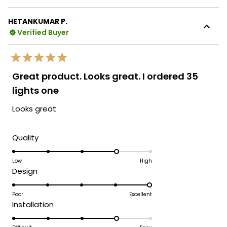
HETANKUMAR P.
Verified Buyer
Rated
5
Great product. Looks great. I ordered 35
out
of
lights one
5
stars
Looks great
Rated
Quality
4.0
on
Low
High
Rated
Design
a
5.0
scale
on
Poor
Excellent
of
Rated
Installation
a
1
4.0
scale
to