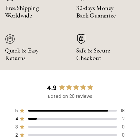
Free Shipping
30-days Money
Worldwide
Back Guarantee
Quick & Easy
Safe & Secure
Returns
Checkout
4.9
Rated
Based on 20 reviews
4.9
out
of
5
18
Rated out of 5 stars
5
4
2
Rated out of 5 stars
stars
3
0
Rated out of 5 stars
Total
Total
Total
Total
Total
5
4
3
2
1
2
0
Rated out of 5 stars
star
star
star
star
star