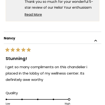
Thank you so much for your wonderful 5-
helpf
star review of our Helia! Your enthusiasm
for the great look really speaks to the
Read More
exceptional design and quality that goes
Read
more
into every Helia fixture! There's something
about
truly special about knowing that you chose
this
35 of our Helia lights for your project -
Nancy
review
what an incredible testament to your
reply
confidence in our product!
Rated
We're so happy that MOD Lighting could
5
Stunning!
out
provide you with such outstanding lights
of
I get so many compliments on this chandelier i
that have clearly exceeded your
5
stars
expectations and created such a beautiful
placed in the lobby of my wellness center. Its
result!
definitely awe worthy
Thank you for choosing MOD!
Team MOD
Rated
Quality
5.0
on
Low
High