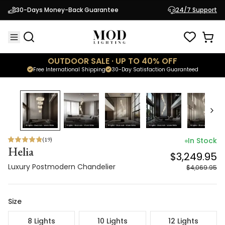
Helia
$3,249.95
30-Days Money-Back Guarantee
24/7 Support
Luxury Postmodern Chandelier
$4,069.95
OUTDOOR SALE · UP TO 40% OFF
Free International Shipping
30-Day Satisfaction Guaranteed
20
% OFF
(
19
)
In Stock
Helia
$3,249.95
Luxury Postmodern Chandelier
$4,069.95
Size
8 Lights
10 Lights
12 Lights