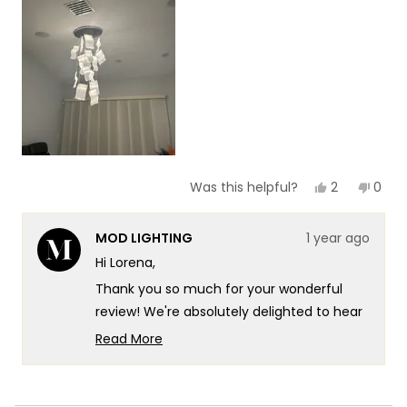
of
5
1
to
5
Yes,
No,
2
0
Was this helpful?
this
people
this
peop
review
voted
revie
vote
from
yes
from
no
MOD LIGHTING
1 year ago
Lorena
Lore
C.
C.
Hi Lorena,
was
was
helpful.
not
Thank you so much for your wonderful
helpf
review! We're absolutely delighted to hear
that our Helia Light have captured your
Read More
admiration with their unique, classy, and
Read
more
beautiful aesthetic. At MOD, we take
about
immense pride in crafting high-quality,