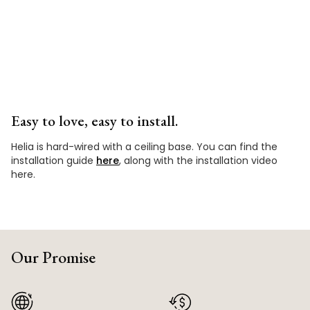
Easy to love, easy to install.
Helia is hard-wired with a ceiling base. You can find the
installation guide
here
, along with the installation video
here.
Our Promise