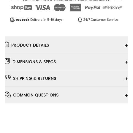
In Stock
Delivers in 5-10 days
24/7 Customer Service
+
PRODUCT DETAILS
+
DIMENSIONS & SPECS
+
SHIPPING & RETURNS
+
COMMON QUESTIONS
Installation
Video