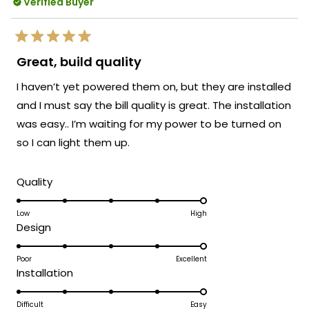
transform the space and create that
Verified Buyer
reply
perfect festive ambiance.
We strive to create lighting solutions that
Rated
deliver both stunning aesthetics and
5
Great, build quality
out
versatility in application. Thank you for
of
I haven’t yet powered them on, but they are installed
5
your trust in our brand and for taking the
stars
and I must say the bill quality is great. The installation
time to share your positive experience
was easy.. I’m waiting for my power to be turned on
with us. We look forward to many more
opportunities to provide you with
so I can light them up.
exceptional lighting solutions that truly
enhance the beauty and functionality of
Rated
Quality
your spaces.
5.0
Team MOD
on
Low
High
Rated
Design
a
5.0
scale
on
Poor
Excellent
of
Rated
Installation
a
1
5.0
scale
to
on
Difficult
Easy