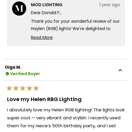
from
yes
from
no
MOD LIGHTING
1 year ago
Donald
Dona
F.
F.
Dear Donald F.,
was
was
helpful.
not
Thank you for your wonderful review of our
helpf
Haylen (RGB) lights! We're delighted to
hear how they've transformed your Palm
Read More
Springs outdoor living space, creating such
Read
more
a captivating atmosphere along your
about
colonnade. It's especially wonderful to
this
know that you're making full use of the
Olga M.
review
RGB display modes, creating an experience
Verified Buyer
reply
that has your guests raving.
Your creative application of the lights to
Rated
connect your pool area with the planned
5
Love my Helen RBG Lighting
out
gazebo and fire pit demonstrates exactly
of
I absolutely love my Helen RGB lighting! The lights look
5
the kind of innovative outdoor lighting
stars
super cool — very vibrant and stylish. I recently used
solutions we strive to enable. Your trust in
them for my niece’s 50th birthday party, and I set
our brand and the time you've taken to