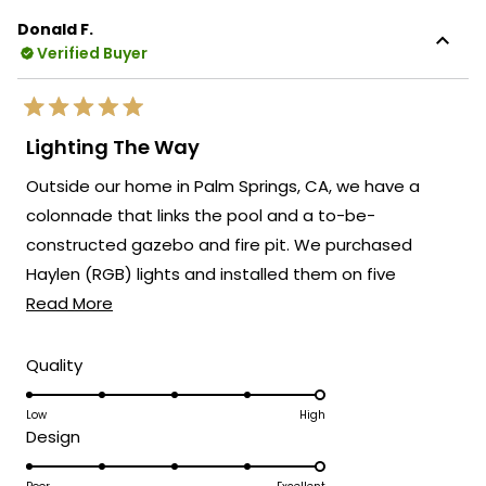
Donald F.
Verified Buyer
Rated
5
Lighting The Way
out
of
Outside our home in Palm Springs, CA, we have a
5
stars
colonnade that links the pool and a to-be-
constructed gazebo and fire pit. We purchased
Haylen (RGB) lights and installed them on five
Read
columns linking these two recreational areas. We
Read More
more
have allowed the units to display the full suite of
about
modes independently. Everyone raves when they see
Rated
Quality
5.0
this
this addition to our outdoor living area.
on
Low
High
review
Rated
Design
a
5.0
scale