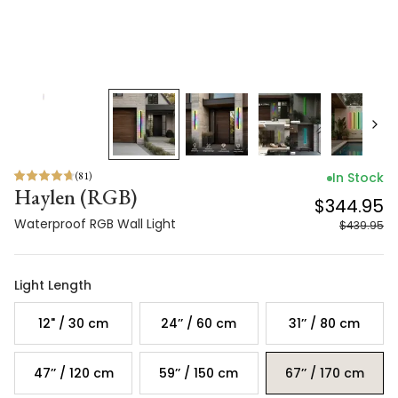
(
81
)
In Stock
Haylen (RGB)
$344.95
Waterproof RGB Wall Light
$439.95
Light Length
12" / 30 cm
24’’ / 60 cm
31’’ / 80 cm
47’’ / 120 cm
59’’ / 150 cm
67’’ / 170 cm