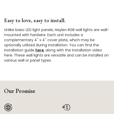
Easy to love, easy to install.
Unlike basic LED light panels, Haylen RGB wall lights are wall-
mounted with hardwire. Each unit includes a
complementary 4'' x 4'' cover plate, which may be
optionally utilized during installation. You can find the
installation guide
here
, along with the installation video
here. These wall lights are versatile and can be installed on
various wall or panel types.
Our Promise