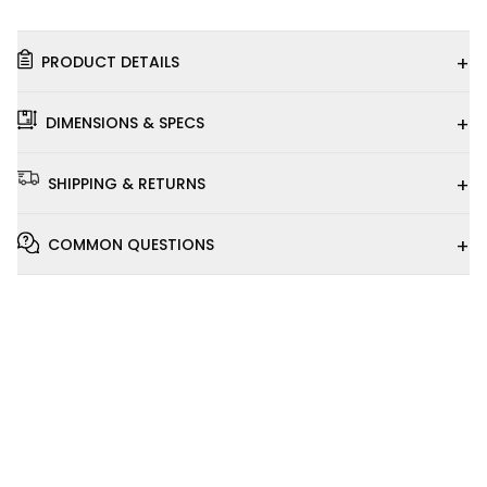
+
PRODUCT DETAILS
+
DIMENSIONS & SPECS
+
SHIPPING & RETURNS
+
COMMON QUESTIONS
Installation
Video