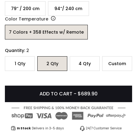
79’’ / 200 cm
94‘’/ 240 cm
Color Temperature
7 Colors + 358 Effects w/ Remote
Quantity:
2
1
Qty
2
Qty
4
Qty
Custom
ADD TO CART - $689.90
In Stock
Delivers in 3-5 days
24/7 Customer Service