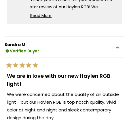
helpf
star review of our Haylen RGB! We
absolutely love hearing about the great
Read More
build quality you've experienced - there's
Read
more
something truly special about knowing our
about
Haylen RGB fixtures are delivering exactly
this
that exceptional craftsmanship and solid
Sandra M.
review
construction you can feel confident about
Verified Buyer
reply
even before powering them on! We're
thrilled that you found the installation easy
Rated
and that the quality has clearly impressed
5
We are in love with our new Haylen RGB
out
you right from the start.
of
light!
5
We're so excited for you to experience the
stars
We were concerned about the quality of an outside
amazing lighting capabilities once your
power gets turned on - the vivid colors
light - but our Haylen RGB is top notch quality. Vivid
and stunning effects are going to be
color at night and night and sleek contemporary
absolutely incredible! Your confidence in
design during the day.
the build quality really speaks to the