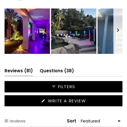
Rated out of 5 stars
64
11
5
0
1
Slide
1
selected
(tab
(tab
Reviews
81
Questions
38
expanded)
collapsed)
FILTERS
(OPENS
WRITE A REVIEW
IN
A
NEW
WINDOW)
Loading...
81 reviews
Sort