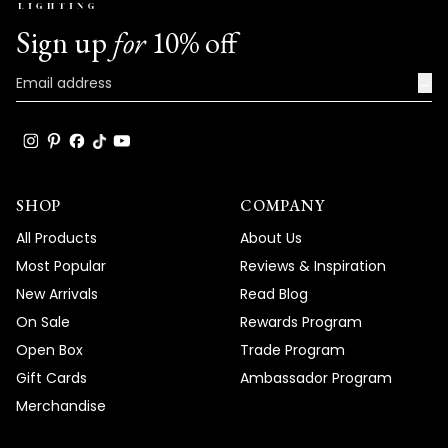
We're so happy that MOD Lighting could
Sign up
for
10% off
provide you with such an outstanding
fixture that's clearly exceeded your
→
expectations and brought such
satisfaction to your home!
Thank you for choosing MOD!
Team MOD
SHOP
COMPANY
All Products
About Us
Most Popular
Reviews & Inspiration
New Arrivals
Read Blog
On Sale
Rewards Program
Open Box
Trade Program
Gift Cards
Ambassador Program
Merchandise