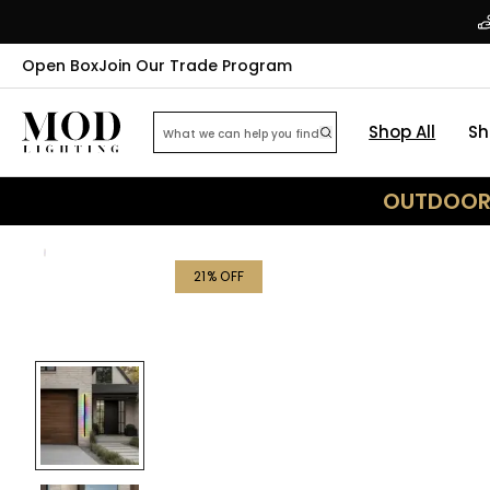
Open Box
Join Our Trade Program
Shop All
Sh
OUTDOOR 
21
% OFF