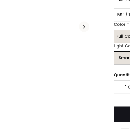
59’’ /
Color 
Full C
Light C
Smar
Quantit
1
Q