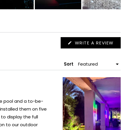
(OPEN
WRITE A REVIEW
IN
A
NEW
WIND
Sort
he pool and a to-be-