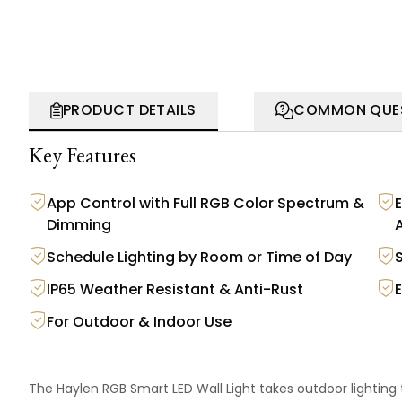
PRODUCT DETAILS
COMMON QUE
Key Features
App Control with Full RGB Color Spectrum &
Dimming
Schedule Lighting by Room or Time of Day
IP65 Weather Resistant & Anti-Rust
For Outdoor & Indoor Use
The Haylen RGB Smart LED Wall Light takes outdoor lighting 