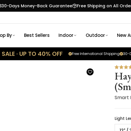
30-Days Money-Back Guarantee
Free Shipping on All Orde
op By
Best Sellers
Indoor
Outdoor
New Ar
SALE · UP TO 40% OFF
Free International Shipping
30-D
Hay
(Sm
Smart 
Light L
12" /