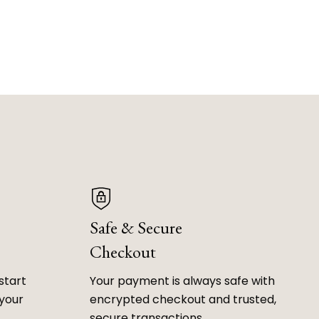
Safe & Secure
Checkout
start
Your payment is always safe with
 your
encrypted checkout and trusted,
secure transactions.