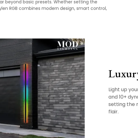
far beyond basic presets. Whether setting the
Haylen RGB combines modern design, smart control,
Luxur
Light up you
and 10+ dyna
setting the
flair.