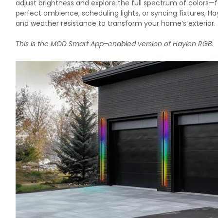
adjust brightness and explore the full spectrum of colors—
perfect ambience, scheduling lights, or syncing fixtures, 
and weather resistance to transform your home’s exterior.
This is the MOD Smart App–enabled version of
Haylen RGB
.