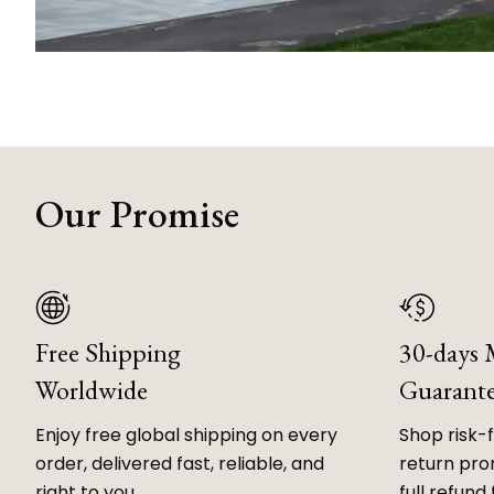
Our Promise
Free Shipping
30-days
Worldwide
Guarant
Enjoy free global shipping on every
Shop risk-
order, delivered fast, reliable, and
return prom
right to you.
full refund 