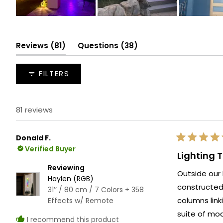
Slide
1
selected
(tab
(tab
Reviews
81
Questions
38
expanded)
collapsed)
FILTERS
81 reviews
Donald F.
Rated
Verified Buyer
5
Lighting 
out
of
Reviewing
Outside our 
5
Haylen (RGB)
stars
constructed gazebo and fire pit. W
31’’ / 80 cm / 7 Colors + 358
columns linking these tw
Effects w/ Remote
suite of modes independently. Ever
I recommend this product