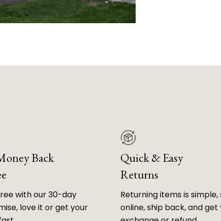
 Money Back
Quick & Easy
ee
Returns
free with our 30-day
Returning items is simple, 
ise, love it or get your
online, ship back, and get
fast.
exchange or refund.