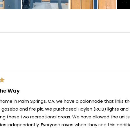
Loading...
The Way
home in Palm Springs, CA, we have a colonnade that links t
e purchased Haylen (RGB) lights and installed them on five
o recreational areas. We have allowed the units to display the full
yone raves when they see this addition to our outdoor