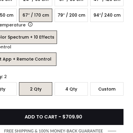
 150 cm
67’’ / 170 cm
79’’ / 200 cm
94‘’/ 240 cm
Temperature
olor Spectrum + 10 Effects
ontrol
t App + Remote Control
y:
2
ty
2
Qty
4
Qty
Custom
ADD TO CART - $709.90