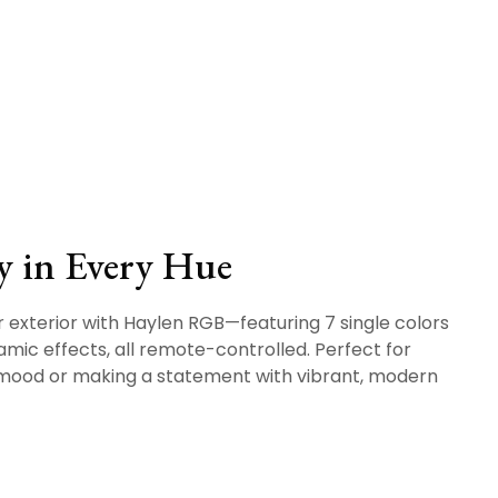
y in Every Hue
r exterior with Haylen RGB—featuring 7 single colors
mic effects, all remote-controlled. Perfect for
 mood or making a statement with vibrant, modern