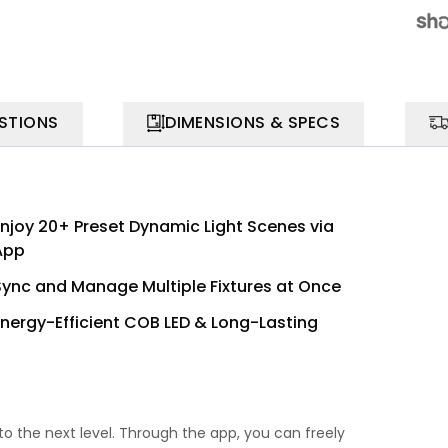
STIONS
DIMENSIONS & SPECS
Enjoy 20+ Preset Dynamic Light Scenes via
App
Sync and Manage Multiple Fixtures at Once
Energy-Efficient COB LED & Long-Lasting
to the next level. Through the app, you can freely