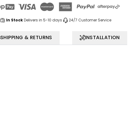
In Stock
Delivers in 5-10 days
24/7 Customer Service
SHIPPING & RETURNS
INSTALLATION