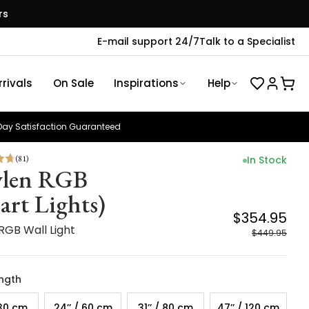
rs
E-mail support 24/7
Talk to a Specialist
rivals
On Sale
Inspirations
Help
ay Satisfaction Guaranteed
(
81
)
In Stock
len RGB
art Lights)
$354.95
RGB Wall Light
$449.95
ength
 30 cm
24’’ / 60 cm
31’’ / 80 cm
47’’ / 120 cm