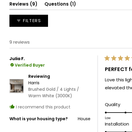
selected
(tab
(tab
Reviews
9
Questions
1
expanded)
collapsed)
FILTERS
9 reviews
Julia F.
Rated
Verified Buyer
5
PERFECT fo
out
of
Reviewing
Love this li
5
Harris
stars
elevated the
Brushed Gold / 4 Lights /
Warm White (3000K)
Rate
Quality
I recommend this product
5.0
on
Low
What is your housing type?
House
R
Installation
a
5