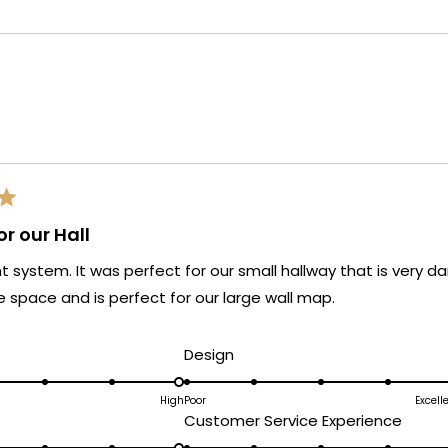
Loading...
r our Hall
ght system. It was perfect for our small hallway that is very da
 space and is perfect for our large wall map.
d
Rated
Design
5.0
on
High
Poor
Excell
ated
Rated
Customer Service Experience
a
.0
5.0