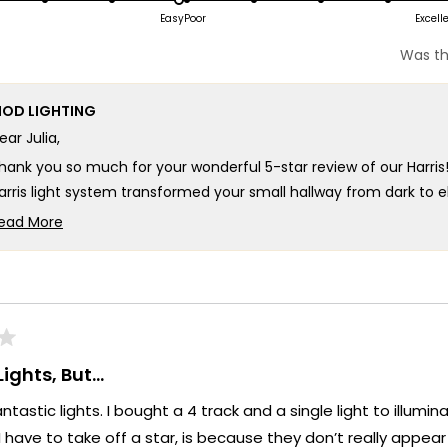
scale
n
on
Easy
Poor
Excell
of
a
1
Was th
cale
scale
to
f
of
5
OD LIGHTING
1
ear Julia,
o
to
5
hank you so much for your wonderful 5-star review of our Harris
arris light system transformed your small hallway from dark to 
all map! Your vision for brightening and enhancing that space re
ead More
oes into every Harris fixture!
Read
more
e're so happy that MOD Lighting could provide you with such an
about
our expectations and brought such perfect illumination to your 
this
hank you for choosing MOD!
review
reply
eam MOD
ights, But…
ntastic lights. I bought a 4 track and a single light to illumi
I have to take off a star, is because they don’t really appear