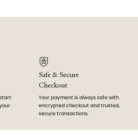
Safe & Secure
Checkout
start
Your payment is always safe with
 your
encrypted checkout and trusted,
secure transactions.