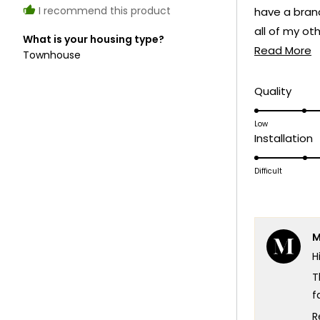
I recommend this product
have a bran
all of my ot
What is your housing type?
R
don’t think i
Read More
Townhouse
m
truly looking
a
Rate
Quality
5.0
t
on
Low
r
R
Installation
a
4
scale
o
Difficult
of
a
1
s
to
o
5
M
1
H
t
5
T
f
W
R