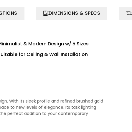
STIONS
DIMENSIONS & SPECS
Minimalist & Modern Design w/ 5 Sizes
uitable for Ceiling & Wall Installation
n. With its sleek profile and refined brushed gold
pace to new levels of elegance. Its task lighting
 the perfect addition to your contemporary