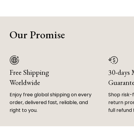
Our Promise
Free Shipping
30-days
Worldwide
Guarant
Enjoy free global shipping on every
Shop risk-
order, delivered fast, reliable, and
return prom
right to you.
full refund 