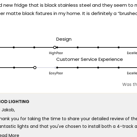
d new fridge that is black stainless steel and they seem to
her matte black fixtures in my home. It is definitely a “brushe
ead
t’s fair to label it matte black and it almost leans toward grap
ore
 for a matte finish.
bout
d
Rated
Design
his
5.0
on
High
Poor
Excell
eview
ated
Rated
Customer Service Experience
a
.0
5.0
scale
n
on
Easy
Poor
Excell
of
a
1
Was th
cale
scale
to
f
of
5
OD LIGHTING
1
i Jakob,
o
to
5
hank you for taking the time to share your detailed review of th
antastic lights and that you've chosen to install both a 4-track an
e appreciate your feedback about the finish appearance and un
ead More