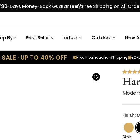
30-Days Money-Back Guarantee
Free Shipping on All Orde
op By
Best Sellers
Indoor
Outdoor
New Ar
SALE · UP TO 40% OFF
Free International Shipping
30-D
Har
Modern
Finish: 
Size