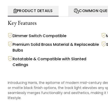
PRODUCT DETAILS
COMMON QUE
Key Features
Dimmer Switch Compatible
Premium Solid Brass Material & Replaceable
S
Bulbs
Rotatable & Compatible with Slanted
Ceilings
Introducing Harris, the epitome of modern mid-century desig
or matte black finish options, the track light elevates any s
seamlessly merges functionality and aesthetics, making it
lifestyle.