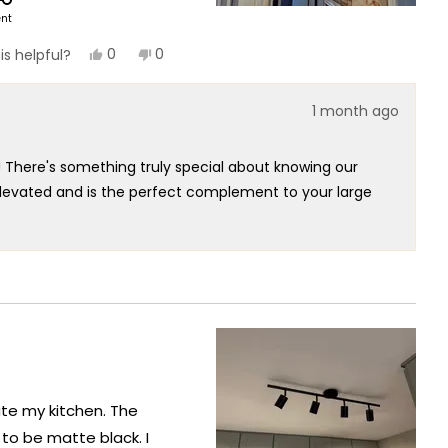
ent
Yes,
No,
0
0
is helpful?
this
people
this
people
review
voted
review
voted
from
yes
from
no
1 month ago
Julia
Julia
F.
F.
was
was
helpful.
not
! There's something truly special about knowing our
helpful.
elevated and is the perfect complement to your large
ally speaks to the exceptional design and quality that
 outstanding light system that has clearly exceeded
hallway!
nate my kitchen. The
 to be matte black. I