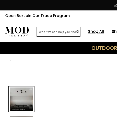
Open Box
Join Our Trade Program
Shop All
Sh
OUTDOOR 