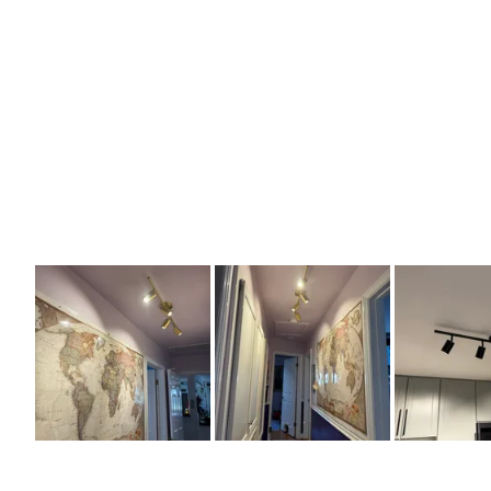
Slide
1