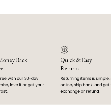
 Money Back
Quick & Easy
ee
Returns
free with our 30-day
Returning items is simple, 
ise, love it or get your
online, ship back, and get
fast.
exchange or refund.