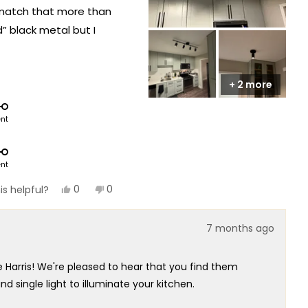
 match that more than
d” black metal but I
hite, if you are really
+ 2 more
ent
ent
Yes,
No,
0
0
is helpful?
this
people
this
people
review
voted
review
voted
from
yes
from
no
7 months ago
Jakob
Jakob
was
was
helpful.
not
helpful.
e Harris! We're pleased to hear that you find them
d single light to illuminate your kitchen.
derstand your concern about the color description.