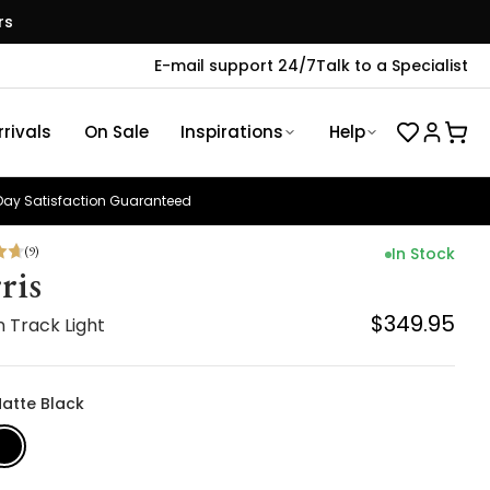
rs
E-mail support 24/7
Talk to a Specialist
rivals
On Sale
Inspirations
Help
ay Satisfaction Guaranteed
(
9
)
In Stock
ris
$349.95
 Track Light
Matte Black