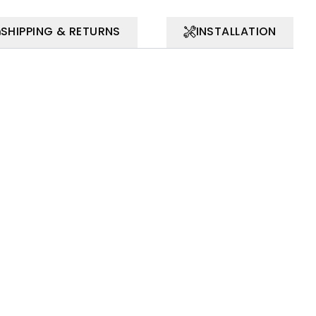
SHIPPING & RETURNS
INSTALLATION