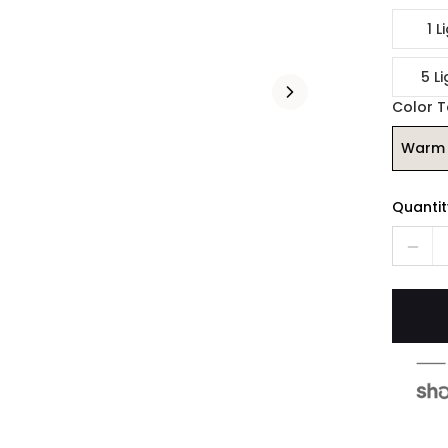
1 L
5 Li
Color 
Warm 
Quantit