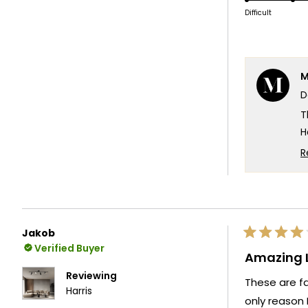
scale
o
Difficult
of
a
1
s
to
o
5
M
1
D
t
5
T
H
w
R
g
W
y
T
Jakob
Rated
T
Verified Buyer
4
Amazing L
out
of
Reviewing
These are fa
5
Harris
stars
only reason 