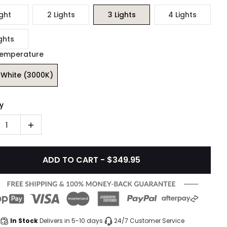
ight
2 Lights
3 Lights
4 Lights
ghts
Temperature
White (3000K)
y
1
ADD TO CART - $349.95
In Stock
Delivers in 5-10 days
24/7 Customer Service