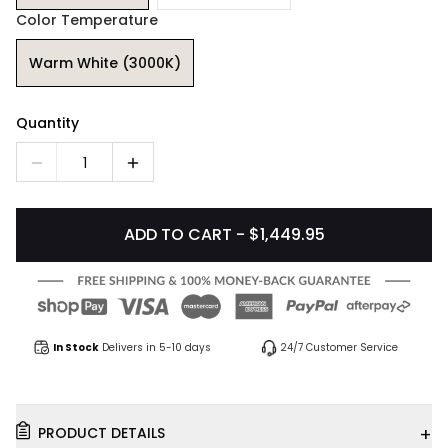
Color Temperature
Warm White (3000K)
Quantity
1
ADD TO CART - $1,449.95
In Stock
Delivers in 5-10 days
24/7 Customer Service
+
PRODUCT DETAILS