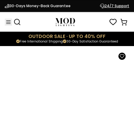
Modern Staircase Chandelier
30-Days Money-Back Guarantee
24/7 Support
$1,449.95
Shop
Emma Collection
OUTDOOR SALE · UP TO 40% OFF
Free International Shipping
30-Day Satisfaction Guaranteed