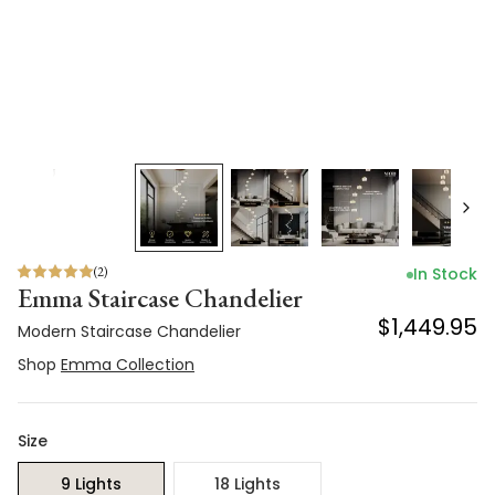
(
2
)
In Stock
Emma Staircase Chandelier
$1,449.95
Modern Staircase Chandelier
Shop
Emma Collection
Size
9 Lights
18 Lights