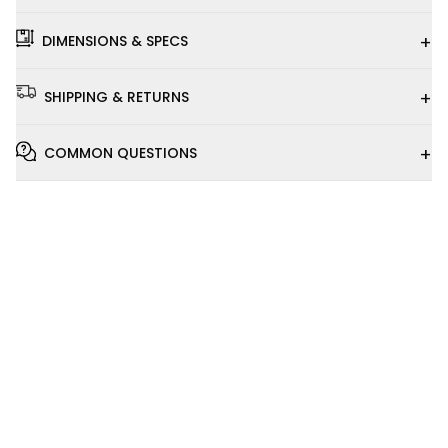
+
DIMENSIONS & SPECS
+
SHIPPING & RETURNS
+
COMMON QUESTIONS
Installation
Video