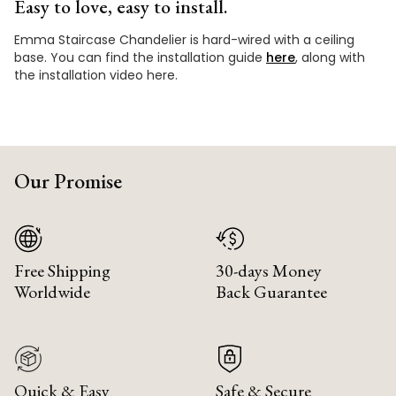
Easy to love, easy to install.
Emma Staircase Chandelier is hard-wired with a ceiling
base. You can find the installation guide
here
, along with
the installation video here.
Our Promise
Free Shipping
30-days Money
Worldwide
Back Guarantee
Quick & Easy
Safe & Secure