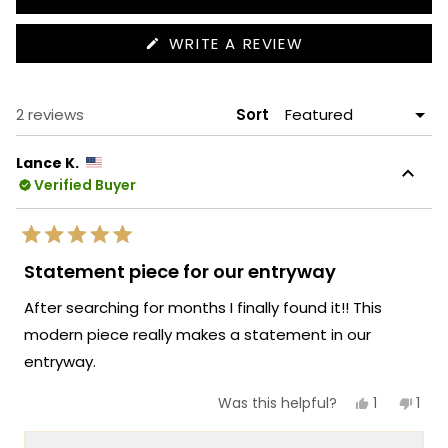
(OPENS
WRITE A REVIEW
IN
A
NEW
WINDOW)
Loading...
2 reviews
Sort
Lance K.
Verified Buyer
Rated
5
Statement piece for our entryway
out
of
After searching for months I finally found it!! This
5
stars
modern piece really makes a statement in our
entryway.
Yes,
No,
1
1
Was this helpful?
this
person
this
per
review
voted
revi
vot
from
yes
fro
no