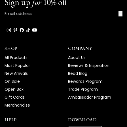
Sign up
for
10% off
→
SHOP
COMPANY
All Products
About Us
Most Popular
Reviews & Inspiration
New Arrivals
Read Blog
On Sale
Rewards Program
Open Box
Trade Program
Gift Cards
Ambassador Program
Merchandise
HELP
DOWNLOAD