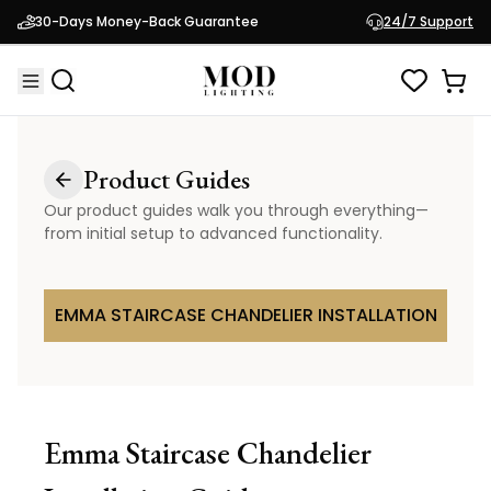
30-Days Money-Back Guarantee
24/7 Support
Product Guides
Our product guides walk you through everything—
from initial setup to advanced functionality.
EMMA STAIRCASE CHANDELIER INSTALLATION
Emma Staircase Chandelier