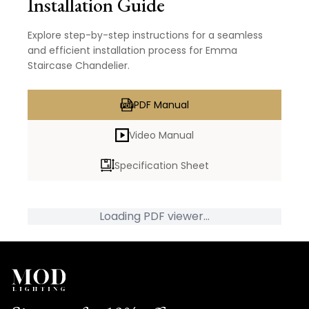
Installation Guide
Explore step-by-step instructions for a seamless
and efficient installation process for Emma
Staircase Chandelier.
PDF Manual
Video Manual
Specification Sheet
Loading PDF viewer...