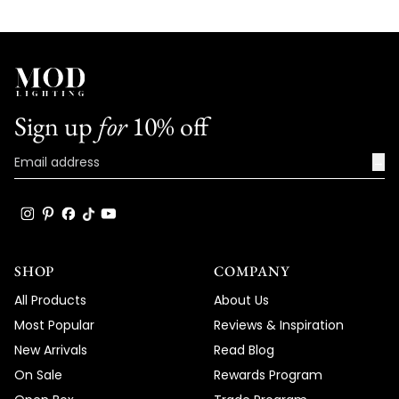
Sign up
for
10% off
→
SHOP
COMPANY
All Products
About Us
Most Popular
Reviews & Inspiration
New Arrivals
Read Blog
On Sale
Rewards Program