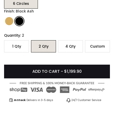
6 Circles
Finish: Black Ash
Quantity:
2
1
Qty
2
Qty
4
Qty
Custom
ADD TO CART - $1,199.90
In Stock
Delivers in 3-5 days
24/7 Customer Service