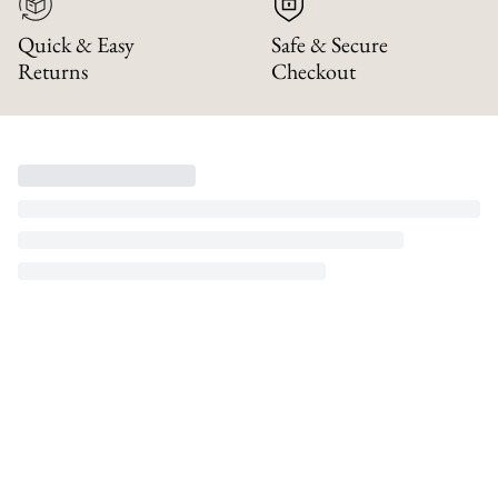
Quick & Easy
Safe & Secure
Returns
Checkout