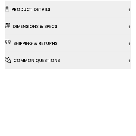
+
PRODUCT DETAILS
+
DIMENSIONS & SPECS
+
SHIPPING & RETURNS
+
COMMON QUESTIONS
Installation
Video