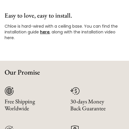
Easy to love, easy to install.
Chloe is hard-wired with a ceiling base. You can find the
installation guide
here
, along with the installation video
here.
Our Promise
Free Shipping
30-days Money
Worldwide
Back Guarantee