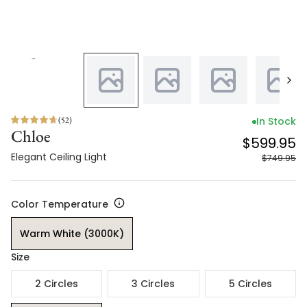
(
52
)
In Stock
Chloe
$599.95
Elegant Ceiling Light
$749.95
Color Temperature
Warm White (3000K)
Size
2 Circles
3 Circles
5 Circles