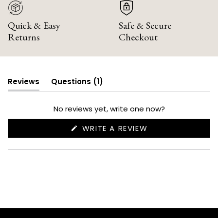
Quick & Easy
Safe & Secure
Returns
Checkout
(tab
Reviews
Questions
1
(tab
collapsed)
expanded)
No reviews yet, write one now?
(OPENS
WRITE A REVIEW
IN
A
NEW
WINDOW)