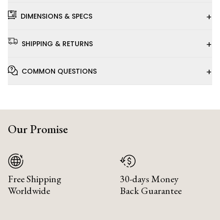
+
DIMENSIONS & SPECS
+
SHIPPING & RETURNS
+
COMMON QUESTIONS
Our Promise
Free Shipping
30-days Money
Worldwide
Back Guarantee