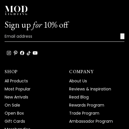
Sign up
for
10% off
→
SHOP
COMPANY
All Products
About Us
Most Popular
Reviews & Inspiration
New Arrivals
Read Blog
On Sale
Rewards Program
Open Box
Trade Program
Gift Cards
Ambassador Program