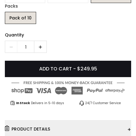
Packs
Pack of 10
Quantity
1
ADD TO CART - $249.95
In Stock
Delivers in 5-10 days
24/7 Customer Service
+
PRODUCT DETAILS