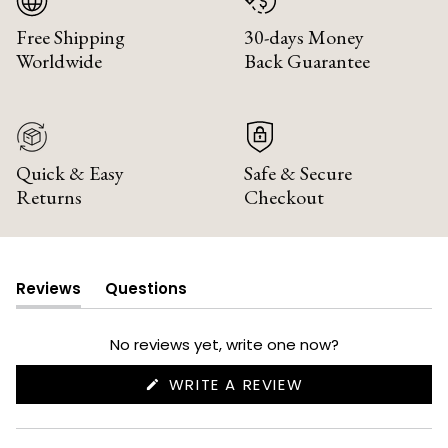
Free Shipping
30-days Money
Worldwide
Back Guarantee
Quick & Easy
Safe & Secure
Returns
Checkout
Reviews
Questions
(tab
(tab
expanded)
collapsed)
No reviews yet, write one now?
(OPENS
WRITE A REVIEW
IN
A
NEW
WINDOW)