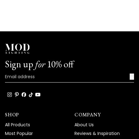
Sign up
for
10% off
→
SHOP
COMPANY
All Products
About Us
Most Popular
Reviews & Inspiration