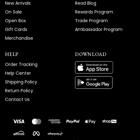
New Arrivals
Read Blog
On Sale
Rewards Program
Open Box
Trade Program
Gift Cards
Ambassador Program
Merchandise
HELP
DOWNLOAD
Order Tracking
Help Center
Shipping Policy
Return Policy
Contact Us