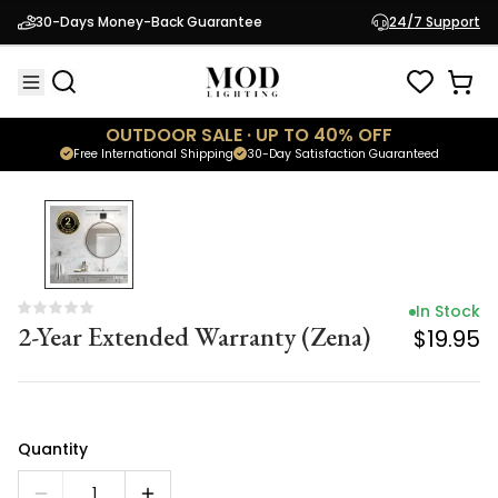
In Stock
30-Days Money-Back Guarantee
24/7 Support
2-Year Extended Warranty (Zena)
$19.95
OUTDOOR SALE · UP TO 40% OFF
Free International Shipping
30-Day Satisfaction Guaranteed
In Stock
2-Year Extended Warranty (Zena)
$19.95
Quantity
1