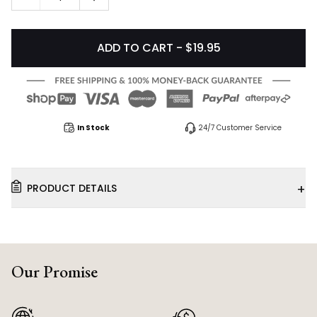
ADD TO CART - $19.95
In Stock
24/7 Customer Service
+
PRODUCT DETAILS
Our Promise