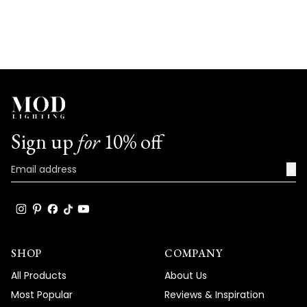
Sign up
for
10% off
→
SHOP
COMPANY
All Products
About Us
Most Popular
Reviews & Inspiration