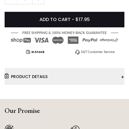
ADD TO CART - $17.95
In Stock
24/7 Customer Service
+
PRODUCT DETAILS
Our Promise