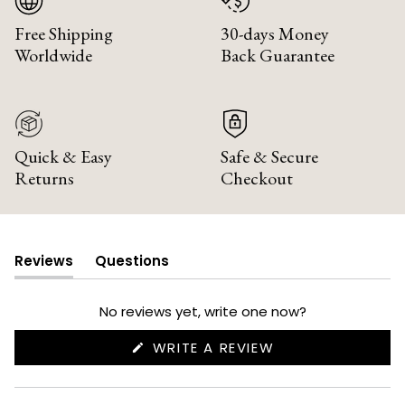
Free Shipping
30-days Money
Worldwide
Back Guarantee
Quick & Easy
Safe & Secure
Returns
Checkout
Reviews
Questions
(tab
(tab
expanded)
collapsed)
No reviews yet, write one now?
(OPENS
WRITE A REVIEW
IN
A
NEW
WINDOW)