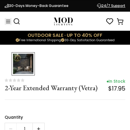
In Stock
30-Days Money-Back Guarantee
24/7 Support
2-Year Extended Warranty (Vetra)
$17.95
OUTDOOR SALE · UP TO 40% OFF
Free International Shipping
30-Day Satisfaction Guaranteed
In Stock
2-Year Extended Warranty (Vetra)
$17.95
Quantity
1