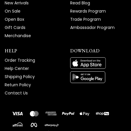
New Arrivals
Read Blog
On Sale
Rewards Program
Open Box
Trade Program
Gift Cards
Ambassador Program
Merchandise
HELP
DOWNLOAD
Order Tracking
Help Center
Shipping Policy
Return Policy
Contact Us