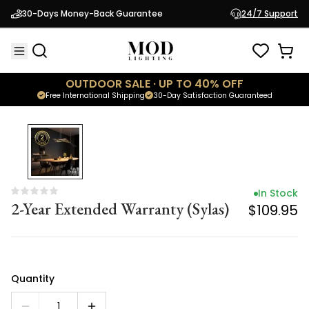
In Stock
30-Days Money-Back Guarantee
24/7 Support
2-Year Extended Warranty (Sylas)
$109.95
OUTDOOR SALE · UP TO 40% OFF
Free International Shipping
30-Day Satisfaction Guaranteed
In Stock
2-Year Extended Warranty (Sylas)
$109.95
Quantity
1