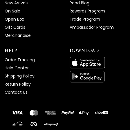
New Arrivals
Read Blog
On Sale
Rewards Program
Open Box
Trade Program
Gift Cards
Ambassador Program
Merchandise
HELP
DOWNLOAD
Order Tracking
Help Center
Shipping Policy
Return Policy
Contact Us