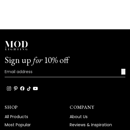
Sign up
for
10% off
→
SHOP
COMPANY
All Products
About Us
Most Popular
Reviews & Inspiration