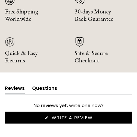
Free Shipping
30-days Money
Worldwide
Back Guarantee
Quick & Easy
Safe & Secure
Returns
Checkout
Reviews
Questions
(tab
(tab
expanded)
collapsed)
No reviews yet, write one now?
(OPENS
WRITE A REVIEW
IN
A
NEW
WINDOW)