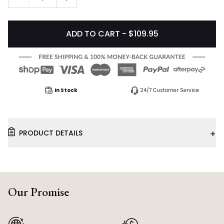
ADD TO CART - $109.95
In Stock
24/7 Customer Service
+
PRODUCT DETAILS
Our Promise