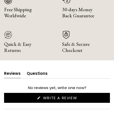
Free Shipping
30-days Money
Worldwide
Back Guarantee
Quick & Easy
Safe & Secure
Returns
Checkout
Reviews
Questions
(tab
(tab
expanded)
collapsed)
No reviews yet, write one now?
(OPENS
WRITE A REVIEW
IN
A
NEW
WINDOW)