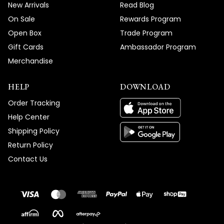
New Arrivals
Read Blog
On Sale
Rewards Program
Open Box
Trade Program
Gift Cards
Ambassador Program
Merchandise
HELP
DOWNLOAD
Order Tracking
Help Center
Shipping Policy
Return Policy
Contact Us