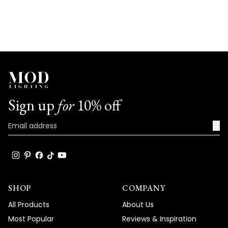
Sign up
for
10% off
→
SHOP
COMPANY
All Products
About Us
Most Popular
Reviews & Inspiration