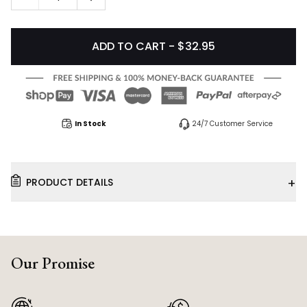
ADD TO CART - $32.95
In Stock
24/7 Customer Service
+
PRODUCT DETAILS
Our Promise