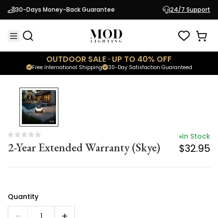
In Stock
30-Days Money-Back Guarantee
24/7 Support
2-Year Extended Warranty (Skye)
$32.95
OUTDOOR SALE · UP TO 40% OFF
Free International Shipping
30-Day Satisfaction Guaranteed
In Stock
2-Year Extended Warranty (Skye)
$32.95
Quantity
1