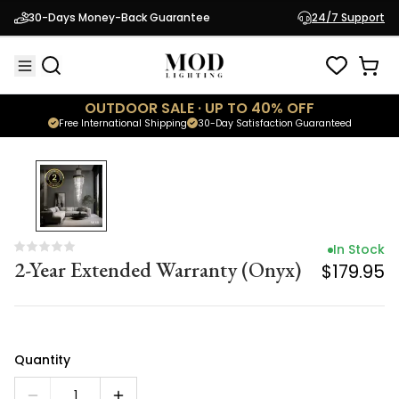
In Stock
30-Days Money-Back Guarantee
24/7 Support
2-Year Extended Warranty (Onyx)
$179.95
OUTDOOR SALE · UP TO 40% OFF
Free International Shipping
30-Day Satisfaction Guaranteed
In Stock
2-Year Extended Warranty (Onyx)
$179.95
Quantity
1