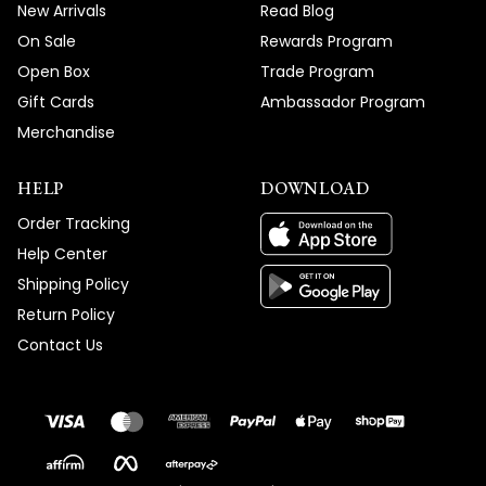
New Arrivals
Read Blog
On Sale
Rewards Program
Open Box
Trade Program
Gift Cards
Ambassador Program
Merchandise
HELP
DOWNLOAD
Order Tracking
Help Center
Shipping Policy
Return Policy
Contact Us