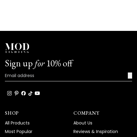
Sign up
for
10% off
→
SHOP
COMPANY
All Products
About Us
Most Popular
Reviews & Inspiration