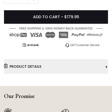
ADD TO CART - $179.95
In Stock
24/7 Customer Service
+
PRODUCT DETAILS
Our Promise