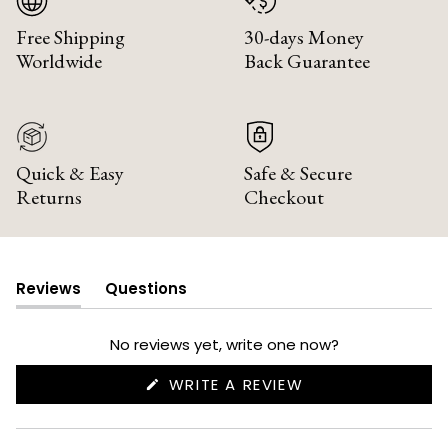
Free Shipping
30-days Money
Worldwide
Back Guarantee
Quick & Easy
Safe & Secure
Returns
Checkout
Reviews
Questions
(tab
(tab
expanded)
collapsed)
No reviews yet, write one now?
(OPENS
WRITE A REVIEW
IN
A
NEW
WINDOW)